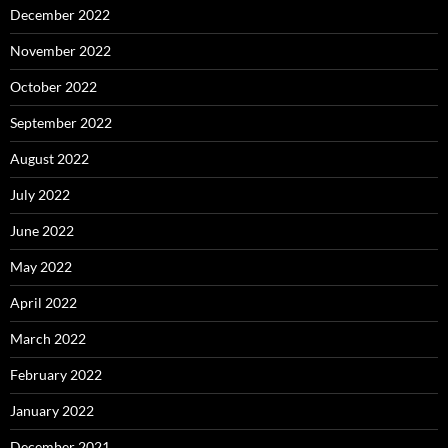
December 2022
November 2022
October 2022
September 2022
August 2022
July 2022
June 2022
May 2022
April 2022
March 2022
February 2022
January 2022
December 2021