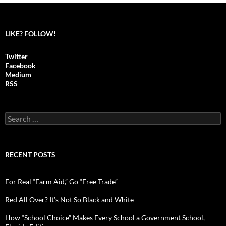
LIKE? FOLLOW!
Twitter
Facebook
Medium
RSS
S
e
a
r
c
RECENT POSTS
h
f
o
For Real “Farm Aid,” Go “Free Trade”
r
:
Red All Over? It’s Not So Black and White
How “School Choice” Makes Every School a Government School,