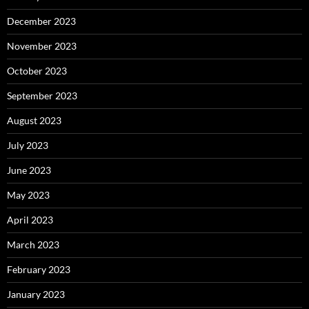
December 2023
November 2023
October 2023
September 2023
August 2023
July 2023
June 2023
May 2023
April 2023
March 2023
February 2023
January 2023