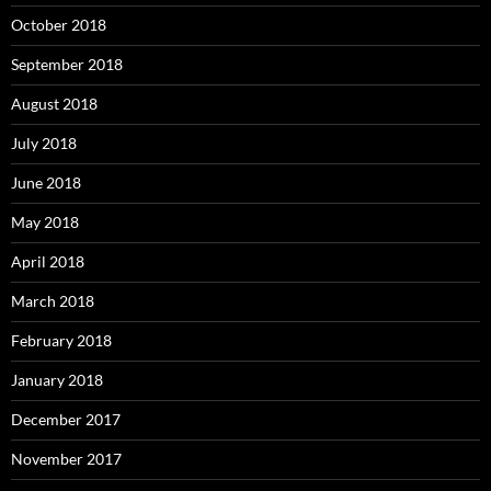
October 2018
September 2018
August 2018
July 2018
June 2018
May 2018
April 2018
March 2018
February 2018
January 2018
December 2017
November 2017