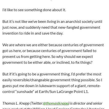
I’d like to see something done about it.
But it’s not like we’ve been living in an anarchist society until
just now, and suddenly need that new-fangled government
invention to ride in and save the day.
We are where we are either because centuries of government
got us here, or because centuries of government failed to
prevent us from getting here. So why should we expect
government to be either able, or inclined, to fix things?
But if it’s going to be a government thing, I’d prefer the most
easily reversible/changeable government thing possible. So I
guess put me down in lukewarm support of a giant, remote-
control “sunshade” at Earth/Sun LaGrange Point L1.
Thomas L. Knapp (Twitter:
@thomaslknapp
) is director and senior
news analyst at the William Lloyd Garrison Center for Libertarian