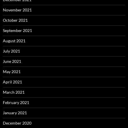
November 2021
October 2021
September 2021
August 2021
July 2021
June 2021
May 2021
April 2021
March 2021
February 2021
January 2021
December 2020