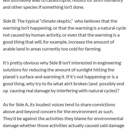
and other species if something isn’t done.
Side B: The typical “climate skeptic,” who believes that the
warming isn’t happening, or that the warming is a natural cycle
not caused by human activity, or even that the warming is a
good thing that will, for example, increase the amount of
arable land in areas currently too cold for farming.
It’s pretty obvious why Side B isn’t interested in engineering
solutions for reducing the amount of sunlight hitting the
planet’s surface and warming it. If it’s not happening or is a
good thing, why try to fix what ain’t broken (and possibly end
up causing real damage by interfering with natural cycles)?
As for Side A, its loudest voices tend to share convictions
above and beyond concern for the environment as such.
They’d be against the activities they blame for environmental
damage whether those activities actually caused said damage