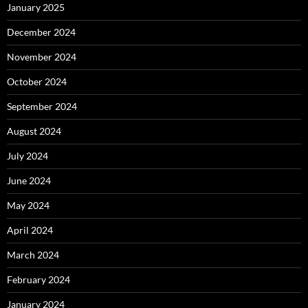
January 2025
December 2024
November 2024
October 2024
September 2024
August 2024
July 2024
June 2024
May 2024
April 2024
March 2024
February 2024
January 2024