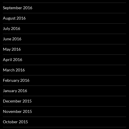
September 2016
August 2016
July 2016
June 2016
May 2016
April 2016
March 2016
February 2016
January 2016
December 2015
November 2015
October 2015