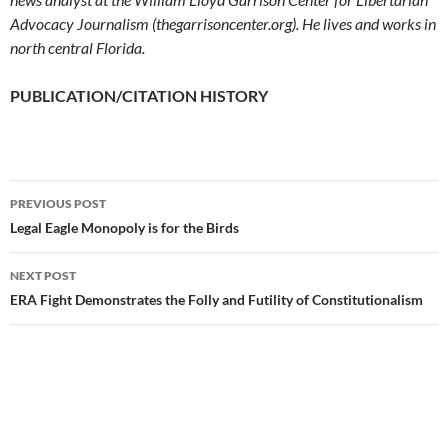
Advocacy Journalism (thegarrisoncenter.org). He lives and works in
north central Florida.
PUBLICATION/CITATION HISTORY
PREVIOUS POST
Post
Legal Eagle Monopoly is for the Birds
navigation
NEXT POST
ERA Fight Demonstrates the Folly and Futility of Constitutionalism