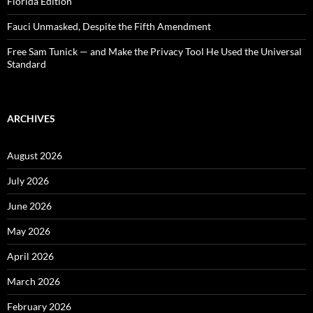
Florida Edition
Fauci Unmasked, Despite the Fifth Amendment
Free Sam Tunick — and Make the Privacy Tool He Used the Universal
Standard
ARCHIVES
August 2026
July 2026
June 2026
May 2026
April 2026
March 2026
February 2026