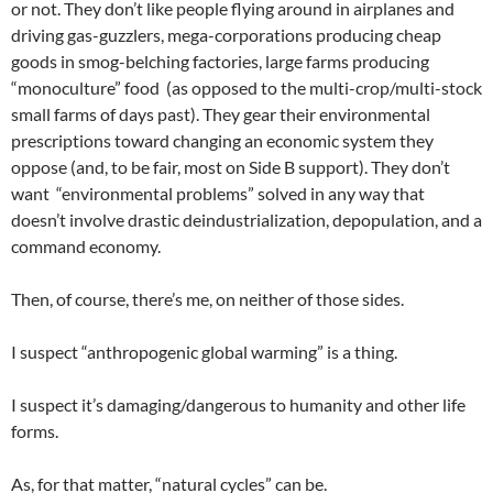
or not. They don’t like people flying around in airplanes and
driving gas-guzzlers, mega-corporations producing cheap
goods in smog-belching factories, large farms producing
“monoculture” food (as opposed to the multi-crop/multi-stock
small farms of days past). They gear their environmental
prescriptions toward changing an economic system they
oppose (and, to be fair, most on Side B support). They don’t
want “environmental problems” solved in any way that
doesn’t involve drastic deindustrialization, depopulation, and a
command economy.
Then, of course, there’s me, on neither of those sides.
I suspect “anthropogenic global warming” is a thing.
I suspect it’s damaging/dangerous to humanity and other life
forms.
As, for that matter, “natural cycles” can be.