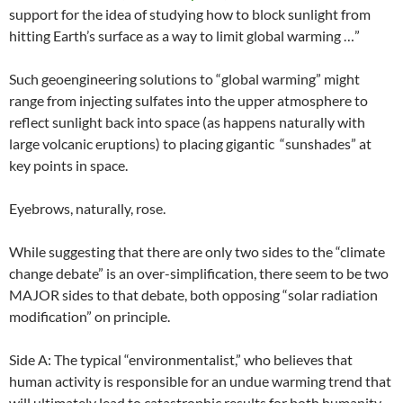
support for the idea of studying how to block sunlight from
hitting Earth’s surface as a way to limit global warming …”
Such geoengineering solutions to “global warming” might
range from injecting sulfates into the upper atmosphere to
reflect sunlight back into space (as happens naturally with
large volcanic eruptions) to placing gigantic “sunshades” at
key points in space.
Eyebrows, naturally, rose.
While suggesting that there are only two sides to the “climate
change debate” is an over-simplification, there seem to be two
MAJOR sides to that debate, both opposing “solar radiation
modification” on principle.
Side A: The typical “environmentalist,” who believes that
human activity is responsible for an undue warming trend that
will ultimately lead to catastrophic results for both humanity