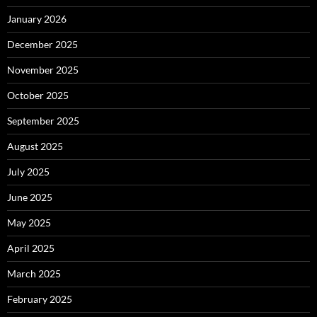
January 2026
December 2025
November 2025
October 2025
September 2025
August 2025
July 2025
June 2025
May 2025
April 2025
March 2025
February 2025