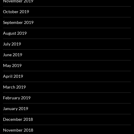
November 2019
October 2019
September 2019
August 2019
July 2019
June 2019
May 2019
April 2019
March 2019
February 2019
January 2019
December 2018
November 2018