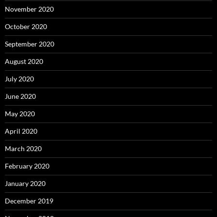
November 2020
October 2020
September 2020
August 2020
July 2020
June 2020
May 2020
April 2020
March 2020
February 2020
January 2020
December 2019