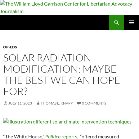
Skip
to
content
Search
The William Lloyd Garrison Center for Libertarian Advocacy Journalism
PRIMAR
MENU
OP-EDS
SOLAR RADIATION
MODIFICATION: MAYBE
THE BEST WE CAN HOPE
FOR?
JULY 11, 2023
THOMAS L. KNAPP
0 COMMENTS
“The White House,”
Politico
reports
, “offered measured