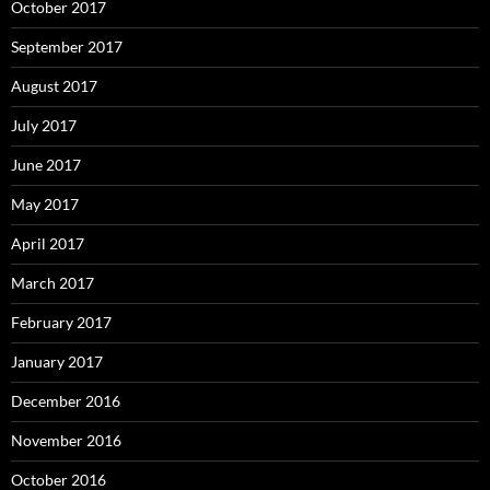
October 2017
September 2017
August 2017
July 2017
June 2017
May 2017
April 2017
March 2017
February 2017
January 2017
December 2016
November 2016
October 2016