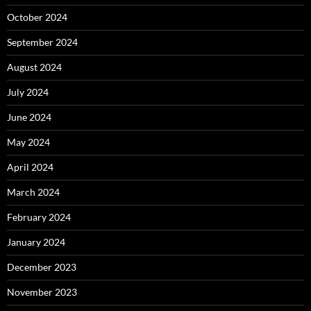
October 2024
September 2024
August 2024
July 2024
June 2024
May 2024
April 2024
March 2024
February 2024
January 2024
December 2023
November 2023