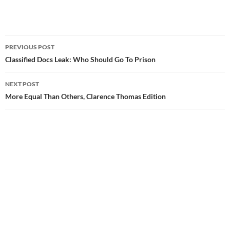
PREVIOUS POST
Post
Classified Docs Leak: Who Should Go To Prison
navigation
NEXT POST
More Equal Than Others, Clarence Thomas Edition