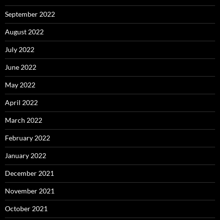
September 2022
August 2022
July 2022
June 2022
May 2022
April 2022
March 2022
February 2022
January 2022
December 2021
November 2021
October 2021