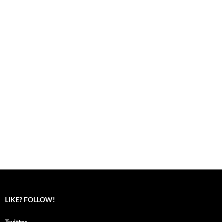
LIKE? FOLLOW!
Twitter