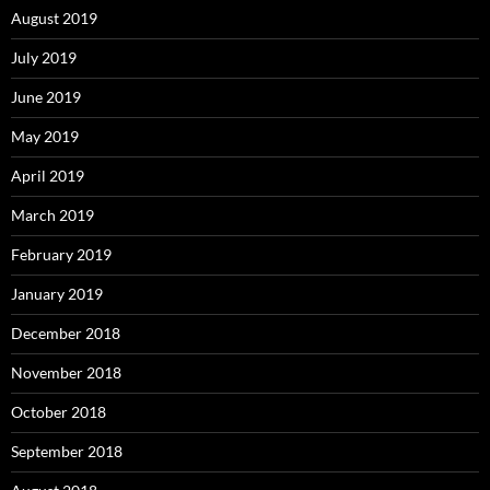
August 2019
July 2019
June 2019
May 2019
April 2019
March 2019
February 2019
January 2019
December 2018
November 2018
October 2018
September 2018