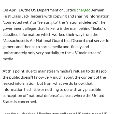
On April 14, the US Department of Justice
charged
Airman
First Class Jack Teixeira with copying and sharing information
“connected with” or “relating to” the “national defense.” The
government alleges that Teixeira is the man behind “leaks” of
classified information which worked their way from the
Massachusetts Air National Guard to a Discord chat server for
gamers and thence to social media and, finally and
unfortunately only very partially, to the US “mainstream”
media.
At this point, due to mainstream media’s refusal to do its job,
the public doesn’t know very much about the content of the
leaked information, but from what we do know, that
information had little or nothing to do with any plausible
conception of “national defense,” at least where the United
States is concerned.
Last time I checked, Ukraine was neither a US state, nor a US