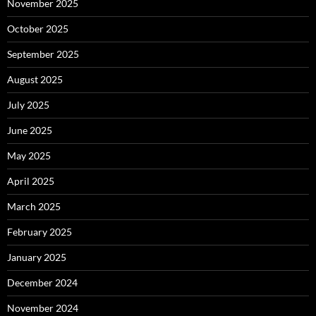
November 2025
October 2025
September 2025
August 2025
July 2025
June 2025
May 2025
April 2025
March 2025
February 2025
January 2025
December 2024
November 2024