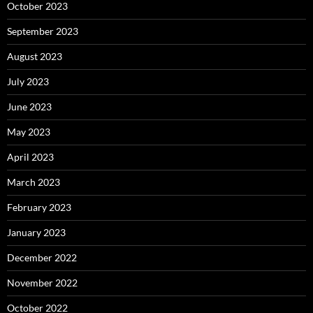
October 2023
September 2023
August 2023
July 2023
June 2023
May 2023
April 2023
March 2023
February 2023
January 2023
December 2022
November 2022
October 2022