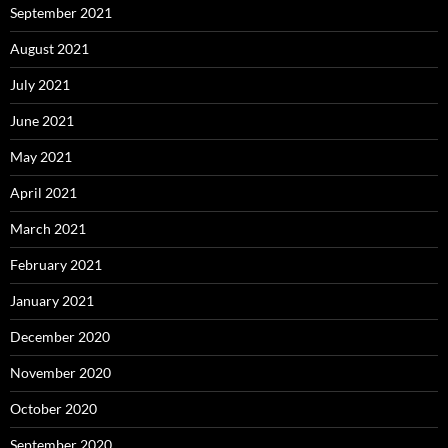
September 2021
August 2021
July 2021
June 2021
May 2021
April 2021
March 2021
February 2021
January 2021
December 2020
November 2020
October 2020
September 2020