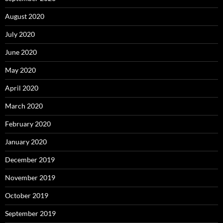
August 2020
July 2020
June 2020
May 2020
April 2020
March 2020
February 2020
January 2020
December 2019
November 2019
October 2019
September 2019