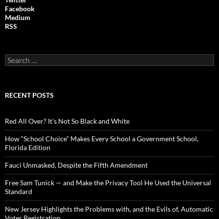
Facebook
Medium
RSS
S
e
a
r
c
RECENT POSTS
h
f
o
Red All Over? It’s Not So Black and White
r
:
How “School Choice” Makes Every School a Government School,
Florida Edition
Fauci Unmasked, Despite the Fifth Amendment
Free Sam Tunick — and Make the Privacy Tool He Used the Universal
Standard
New Jersey Highlights the Problems with, and the Evils of, Automatic
Voter Registration