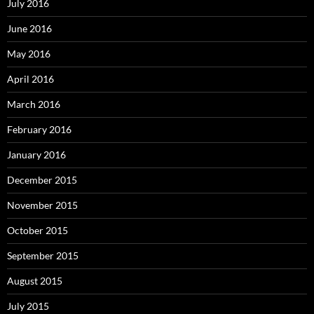
July 2016
June 2016
May 2016
April 2016
March 2016
February 2016
January 2016
December 2015
November 2015
October 2015
September 2015
August 2015
July 2015