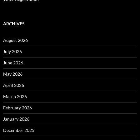
ARCHIVES
August 2026
July 2026
June 2026
May 2026
April 2026
March 2026
February 2026
January 2026
December 2025