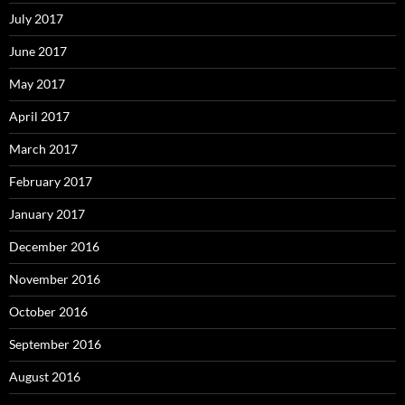
July 2017
June 2017
May 2017
April 2017
March 2017
February 2017
January 2017
December 2016
November 2016
October 2016
September 2016
August 2016