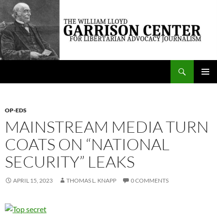
Skip
to
content
Search
The William Lloyd Garrison Center for Libertarian Advocacy Journalism
PRIMAR
MENU
OP-EDS
MAINSTREAM MEDIA TURN
COATS ON “NATIONAL
SECURITY” LEAKS
APRIL 15, 2023
THOMAS L. KNAPP
0 COMMENTS