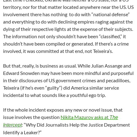
territory, nor for that matter located anywhere near the US. US
involvement there has nothing to do with “national defense”
and everything to do with declining empires raging against the
dying of their respective lights at the expense of their subjects.
The information not only shouldn’t have been “classified,” it
shouldn’t have been compiled or generated. If there’s a crime
involved, it was committed at that end, not Teixeira’s.
But that, really, is business as usual. While Julian Assange and
Edward Snowden may have been more mindful and purposeful
in their disclosures of US government crimes and pecadilloes,
Teixeira (if he’s even “guilty”) did America similar service
incidental to what sounds like a youthful ego trip.
If the whole incident exposes any new or novel issue, that
issue involves the question
Nikita Mazurov asks at
The
: “Why Did Journalists Help the Justice Department
Intercept
Identify a Leaker?”