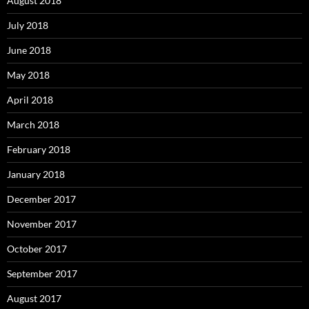
August 2018
July 2018
June 2018
May 2018
April 2018
March 2018
February 2018
January 2018
December 2017
November 2017
October 2017
September 2017
August 2017