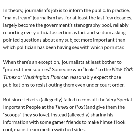
In theory, journalism’s job is to inform the public. In practice,
“mainstream” journalism has, for at least the last few decades,
largely become the government’s stenography pool, reliably
reporting every official assertion as fact and seldom asking
pointed questions about any subject more important than
which politician has been having sex with which porn star.
When there’s an exception, journalists at least bother to
“protect their sources.” Someone who “leaks” to the
New York
or
can reasonably expect those
Times
Washington Post
publications to resist outing them even under court order.
But since Teixeira (allegedly) failed to consult the Very Special
Important People at the
or
(and give them the
Times
Post
“scoops” they so love), instead (allegedly) sharing his
information with some gamer friends to make himself look
cool, mainstream media switched sides.