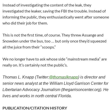
Instead of investigating the content of the leak, they
investigated the leaker, saving the FBI the trouble. Instead of
informing the public, they enthusiastically went after someone
who did their job for them.
This is not the first time, of course. They threw Assange and
Snowden under the bus, too … but only once they’d squeezed
all the juice from their “scoops.”
We no longer have to ask whose side “mainstream media” are
really on. It’s certainly not the public’s.
Thomas L. Knapp (Twitter:
@thomaslknapp
) is director and
senior news analyst at the William Lloyd Garrison Center for
Libertarian Advocacy Journalism (thegarrisoncenter.org). He
lives and works in north central Florida.
PUBLICATION/CITATION HISTORY