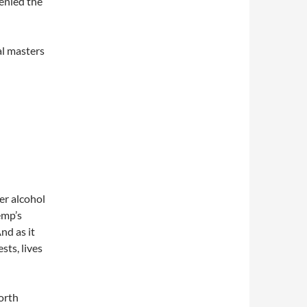
enied the
al masters
er alcohol
emp’s
nd as it
ests, lives
orth