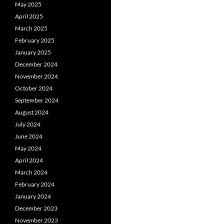
May 2025
April 2025
March 2025
February 2025
January 2025
December 2024
November 2024
October 2024
September 2024
August 2024
July 2024
June 2024
May 2024
April 2024
March 2024
February 2024
January 2024
December 2023
November 2023