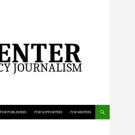
FOR PUBLISHERS
FOR SUPPORTERS
FOR WRITERS