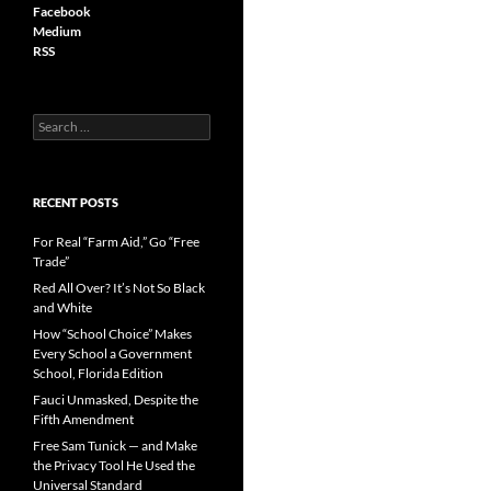
Facebook
Medium
RSS
S
e
a
r
c
RECENT POSTS
h
f
For Real “Farm Aid,” Go “Free
o
Trade”
r
Red All Over? It’s Not So Black
:
and White
How “School Choice” Makes
Every School a Government
School, Florida Edition
Fauci Unmasked, Despite the
Fifth Amendment
Free Sam Tunick — and Make
the Privacy Tool He Used the
Universal Standard