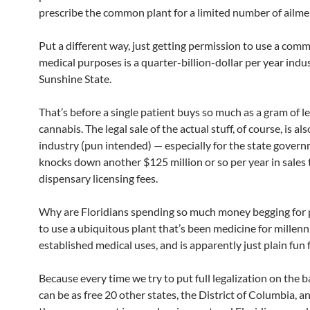
prescribe the common plant for a limited number of ailme
Put a different way, just getting permission to use a comm
medical purposes is a quarter-billion-dollar per year indus
Sunshine State.
That’s before a single patient buys so much as a gram of l
cannabis. The legal sale of the actual stuff, of course, is al
industry (pun intended) — especially for the state gover
knocks down another $125 million or so per year in sales
dispensary licensing fees.
Why are Floridians spending so much money begging for
to use a ubiquitous plant that’s been medicine for millenni
established medical uses, and is apparently just plain fun
Because every time we try to put full legalization on the b
can be as free 20 other states, the District of Columbia, 