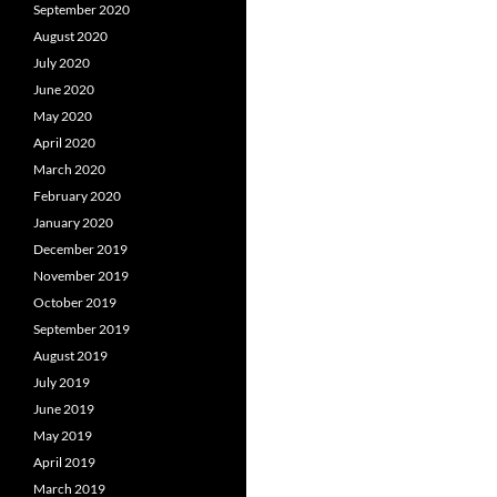
September 2020
August 2020
July 2020
June 2020
May 2020
April 2020
March 2020
February 2020
January 2020
December 2019
November 2019
October 2019
September 2019
August 2019
July 2019
June 2019
May 2019
April 2019
March 2019