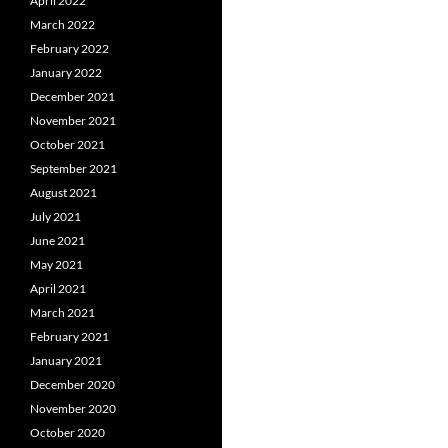
April 2022
March 2022
February 2022
January 2022
December 2021
November 2021
October 2021
September 2021
August 2021
July 2021
June 2021
May 2021
April 2021
March 2021
February 2021
January 2021
December 2020
November 2020
October 2020