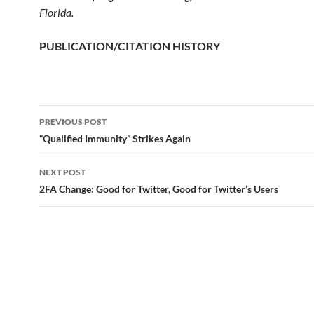
Florida.
PUBLICATION/CITATION HISTORY
PREVIOUS POST
Post
“Qualified Immunity” Strikes Again
navigation
NEXT POST
2FA Change: Good for Twitter, Good for Twitter’s Users