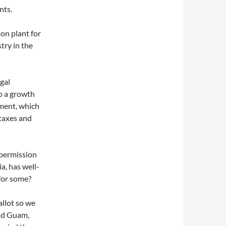
nts.
on plant for
try in the
egal
so a growth
nment, which
 taxes and
 permission
a, has well-
 for some?
allot so we
and Guam,