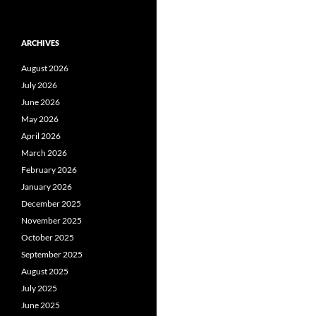
ARCHIVES
August 2026
July 2026
June 2026
May 2026
April 2026
March 2026
February 2026
January 2026
December 2025
November 2025
October 2025
September 2025
August 2025
July 2025
June 2025