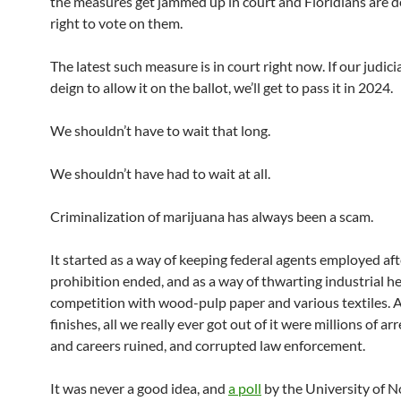
the measures get jammed up in court and Floridians are d
right to vote on them.
The latest such measure is in court right now. If our judici
deign to allow it on the ballot, we’ll get to pass it in 2024.
We shouldn’t have to wait that long.
We shouldn’t have had to wait at all.
Criminalization of marijuana has always been a scam.
It started as a way of keeping federal agents employed aft
prohibition ended, and as a way of thwarting industrial h
competition with wood-pulp paper and various textiles. A
finishes, all we really ever got out of it were millions of arr
and careers ruined, and corrupted law enforcement.
It was never a good idea, and
a poll
by the University of N