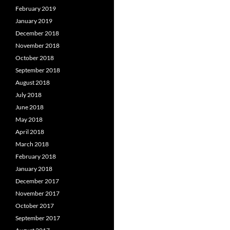
February 2019
January 2019
December 2018
November 2018
October 2018
September 2018
August 2018
July 2018
June 2018
May 2018
April 2018
March 2018
February 2018
January 2018
December 2017
November 2017
October 2017
September 2017