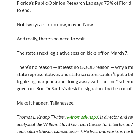
Florida’s Public Opinion Research Lab says 75% of Floridi
to end.
Not two years from now, maybe. Now.
And really, there’s no need to wait.
The state’s next legislative session kicks off on March 7.
There’s no reason — at least no GOOD reason — why a ma
state representatives and state senators couldn’t put a bill
legalizing marijuana and doing away with “permit” schem
governor Ron DeSantis’s desk for signature by the end of
Make it happen, Tallahassee.
Thomas L. Knapp (Twitter:
@thomaslknapp
) is director and s
analyst at the William Lloyd Garrison Center for Libertarian
Journalism (thegarrisoncenter.org). He lives and works in nort