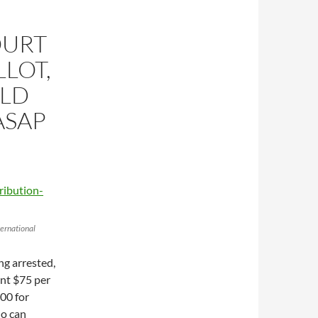
OURT
LOT,
ULD
ASAP
ernational
ng arrested,
ent $75 per
200 for
ho can