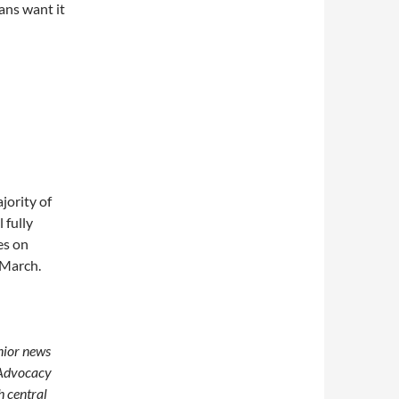
ans want it
jority of
 fully
es on
 March.
enior news
 Advocacy
h central