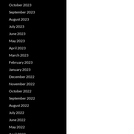
October 2023
September 2023
August 2023
July 2023
June 2023
May 2023
April 2023
March 2023
February 2023
January 2023
December 2022
November 2022
October 2022
September 2022
August 2022
July 2022
June 2022
May 2022