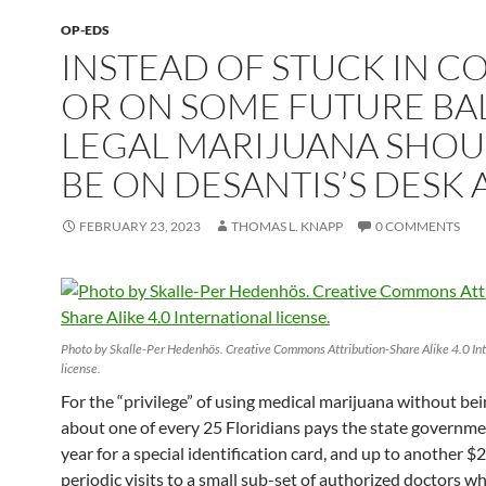
OP-EDS
INSTEAD OF STUCK IN C
OR ON SOME FUTURE BAL
LEGAL MARIJUANA SHO
BE ON DESANTIS’S DESK 
FEBRUARY 23, 2023
THOMAS L. KNAPP
0 COMMENTS
Photo by Skalle-Per Hedenhös. Creative Commons Attribution-Share Alike 4.0 Int
license.
For the “privilege” of using medical marijuana without bei
about one of every 25 Floridians pays the state governm
year for a special identification card, and up to another $
periodic visits to a small sub-set of authorized doctors w