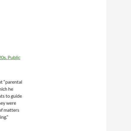
ut “parental
which he
nts to guide
they were
of matters
ing.”