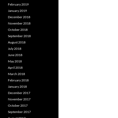
February 2019
January 2019
December 2018
November 2018
October 2018
September 2018
August 2018
July 2018
June 2018
May 2018
April 2018
March 2018
February 2018
January 2018
December 2017
November 2017
October 2017
September 2017