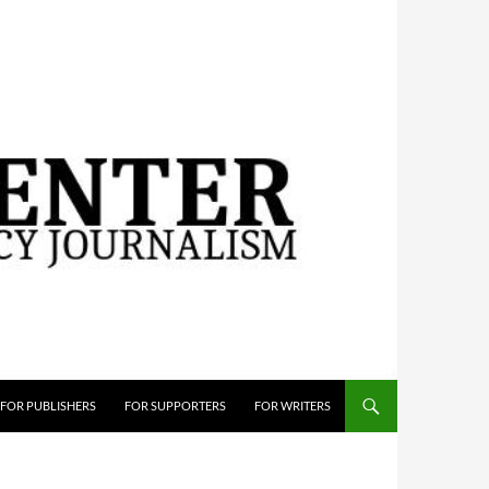
FOR PUBLISHERS
FOR SUPPORTERS
FOR WRITERS