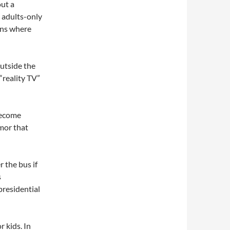
out a
o adults-only
ons where
outside the
“reality TV”
become
mor that
 the bus if
s
presidential
r kids. In