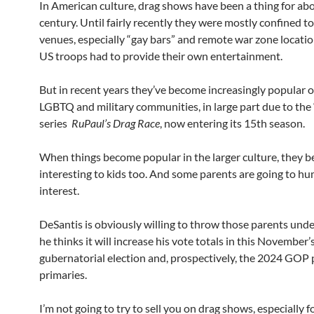
In American culture, drag shows have been a thing for ab
century. Until fairly recently they were mostly confined t
venues, especially “gay bars” and remote war zone locati
US troops had to provide their own entertainment.
But in recent years they’ve become increasingly popular 
LGBTQ and military communities, in large part due to the 
series
RuPaul’s Drag Race
, now entering its 15th season.
When things become popular in the larger culture, they 
interesting to kids too. And some parents are going to hu
interest.
DeSantis is obviously willing to throw those parents under
he thinks it will increase his vote totals in this November’
gubernatorial election and, prospectively, the 2024 GOP 
primaries.
I’m not going to try to sell you on drag shows, especially fo