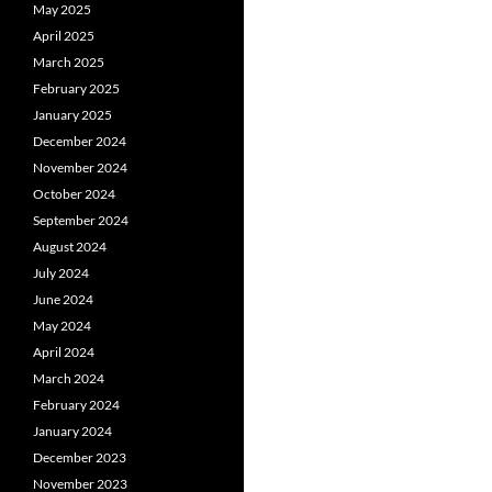
May 2025
April 2025
March 2025
February 2025
January 2025
December 2024
November 2024
October 2024
September 2024
August 2024
July 2024
June 2024
May 2024
April 2024
March 2024
February 2024
January 2024
December 2023
November 2023