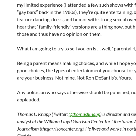
my limited experience (I attended a few such shows with f
“gay bars” back in the 1980s), they’re quite entertaining, 
feature dancing, dress, and humor with strong sexual over
hear that “family-friendly” versions are a thing now, but 
those and thus have no opinion on them.
What I am going to try to sell you on is … well, “parental ri
Being a parent means making choices, and while I hope yo
good choices, the types of entertainment you choose for 
are your business. Not mine. Not Ron DeSantis’s. Yours.
Any politician who says otherwise should be punished, n
applauded.
Thomas L. Knapp (Twitter:
@thomaslknapp
) is director and s
analyst at the William Lloyd Garrison Center for Libertarian
Journalism (thegarrisoncenter.org). He lives and works in nort
Florida.