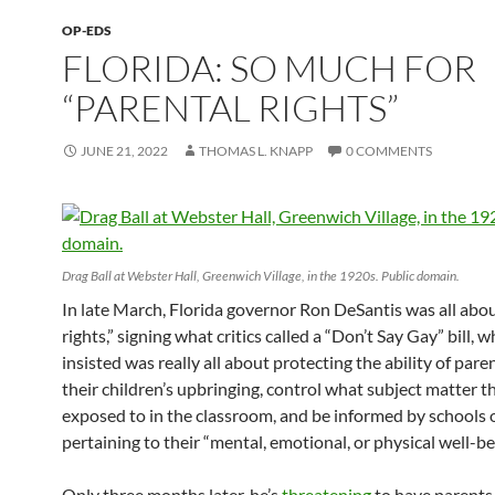
OP-EDS
FLORIDA: SO MUCH FOR
“PARENTAL RIGHTS”
JUNE 21, 2022
THOMAS L. KNAPP
0 COMMENTS
Drag Ball at Webster Hall, Greenwich Village, in the 1920s. Public domain.
In late March, Florida governor Ron DeSantis was all abo
rights,” signing what critics called a “Don’t Say Gay” bill, 
insisted was really all about protecting the ability of pare
their children’s upbringing, control what subject matter 
exposed to in the classroom, and be informed by schools 
pertaining to their “mental, emotional, or physical well-be
Only three months later, he’s
threatening
to have parents