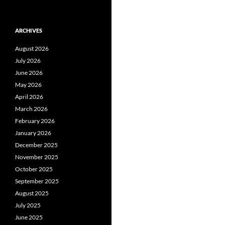
ARCHIVES
August 2026
July 2026
June 2026
May 2026
April 2026
March 2026
February 2026
January 2026
December 2025
November 2025
October 2025
September 2025
August 2025
July 2025
June 2025