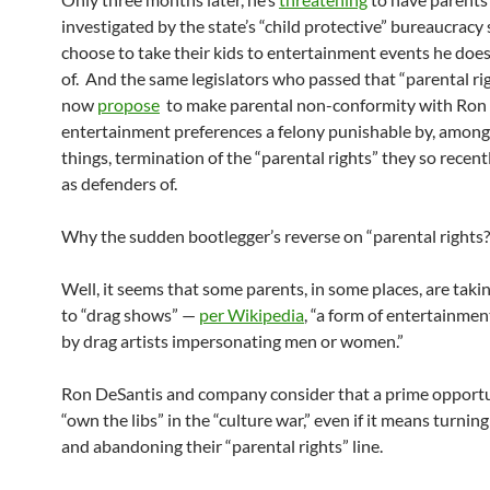
investigated by the state’s “child protective” bureaucracy
choose to take their kids to entertainment events he doe
of. And the same legislators who passed that “parental rig
now
propose
to make parental non-conformity with Ron 
entertainment preferences a felony punishable by, among
things, termination of the “parental rights” they so recen
as defenders of.
Why the sudden bootlegger’s reverse on “parental rights?
Well, it seems that some parents, in some places, are takin
to “drag shows” —
per Wikipedia
, “a form of entertainme
by drag artists impersonating men or women.”
Ron DeSantis and company consider that a prime opportu
“own the libs” in the “culture war,” even if it means turnin
and abandoning their “parental rights” line.