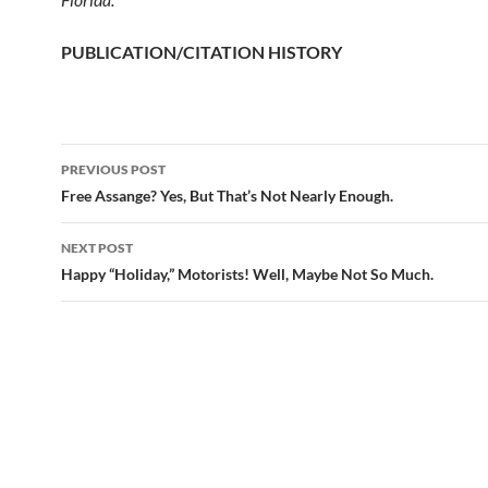
PUBLICATION/CITATION HISTORY
PREVIOUS POST
Post
Free Assange? Yes, But That’s Not Nearly Enough.
navigation
NEXT POST
Happy “Holiday,” Motorists! Well, Maybe Not So Much.