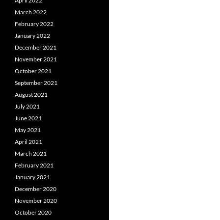
April 2022
March 2022
February 2022
January 2022
December 2021
November 2021
October 2021
September 2021
August 2021
July 2021
June 2021
May 2021
April 2021
March 2021
February 2021
January 2021
December 2020
November 2020
October 2020