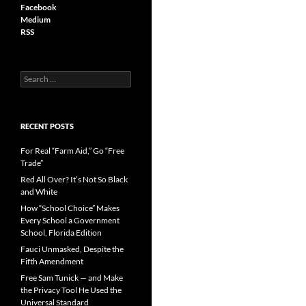
Facebook
Medium
RSS
S
e
a
r
c
RECENT POSTS
h
f
For Real “Farm Aid,” Go “Free
o
Trade”
r
Red All Over? It’s Not So Black
:
and White
How “School Choice” Makes
Every School a Government
School, Florida Edition
Fauci Unmasked, Despite the
Fifth Amendment
Free Sam Tunick — and Make
the Privacy Tool He Used the
Universal Standard