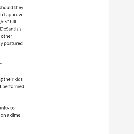
 should they
sn’t approve
hts” bill
DeSantis’s
 other
tly postured
”
g their kids
nt performed
nity to
g on a dime