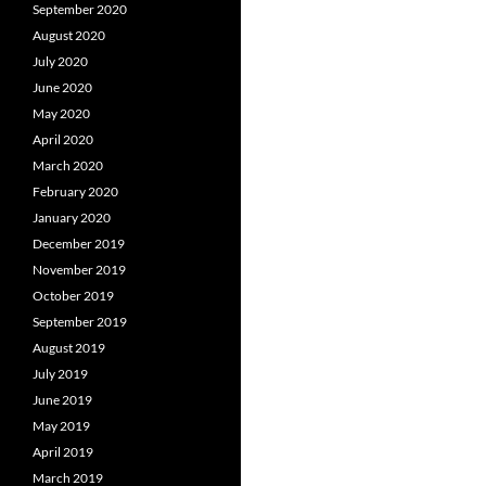
September 2020
August 2020
July 2020
June 2020
May 2020
April 2020
March 2020
February 2020
January 2020
December 2019
November 2019
October 2019
September 2019
August 2019
July 2019
June 2019
May 2019
April 2019
March 2019