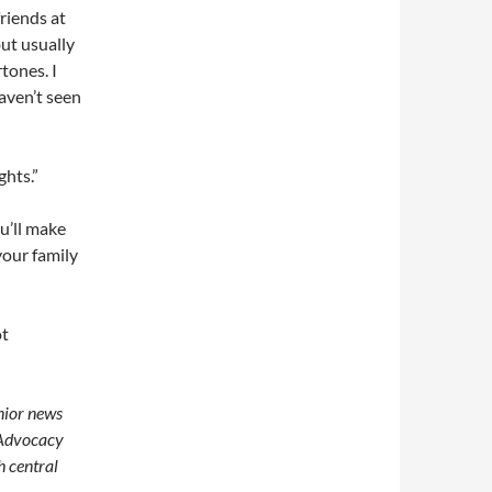
riends at
but usually
tones. I
haven’t seen
ghts.”
u’ll make
your family
ot
enior news
 Advocacy
h central