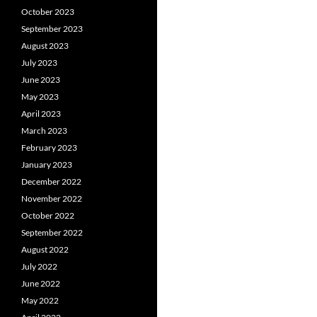
October 2023
September 2023
August 2023
July 2023
June 2023
May 2023
April 2023
March 2023
February 2023
January 2023
December 2022
November 2022
October 2022
September 2022
August 2022
July 2022
June 2022
May 2022