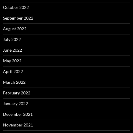
October 2022
September 2022
August 2022
July 2022
June 2022
May 2022
April 2022
March 2022
February 2022
January 2022
December 2021
November 2021