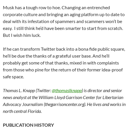
Musk has a tough row to hoe. Changing an entrenched
corporate culture and bringing an aging platform up to date to
deal with its infestation of spammers and scammers won’t be
easy. I still think he’d have been smarter to start from scratch.
But I wish him luck.
If he can transform Twitter back into a bona fide public square,
he’ll be due the thanks of a grateful user base. And he’ll
probably get some of that thanks, mixed in with complaints
from those who pine for the return of their former idea-proof
safe space.
Thomas L. Knapp (Twitter:
@thomaslknapp
) is director and senior
news analyst at the William Lloyd Garrison Center for Libertarian
Advocacy Journalism (thegarrisoncenter.org). He lives and works in
north central Florida.
PUBLICATION HISTORY