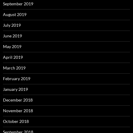
September 2019
August 2019
July 2019
June 2019
May 2019
April 2019
March 2019
February 2019
January 2019
December 2018
November 2018
October 2018
September 2018