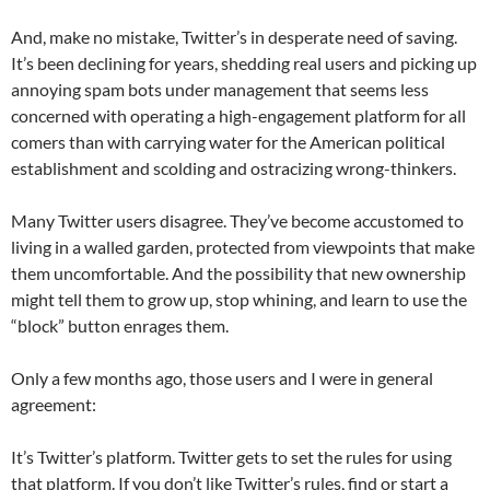
And, make no mistake, Twitter’s in desperate need of saving.
It’s been declining for years, shedding real users and picking up
annoying spam bots under management that seems less
concerned with operating a high-engagement platform for all
comers than with carrying water for the American political
establishment and scolding and ostracizing wrong-thinkers.
Many Twitter users disagree. They’ve become accustomed to
living in a walled garden, protected from viewpoints that make
them uncomfortable. And the possibility that new ownership
might tell them to grow up, stop whining, and learn to use the
“block” button enrages them.
Only a few months ago, those users and I were in general
agreement:
It’s Twitter’s platform. Twitter gets to set the rules for using
that platform. If you don’t like Twitter’s rules, find or start a