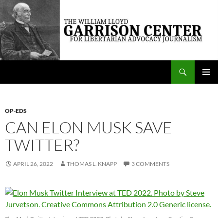
Skip
to
content
Search
The William Lloyd Garrison Center for Libertarian Advocacy Journalism
PRIMAR
MENU
OP-EDS
CAN ELON MUSK SAVE
TWITTER?
APRIL 26, 2022
THOMAS L. KNAPP
3 COMMENTS