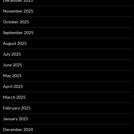
December 2025
November 2025
October 2025
September 2025
August 2025
July 2025
June 2025
May 2025
April 2025
March 2025
February 2025
January 2025
December 2024