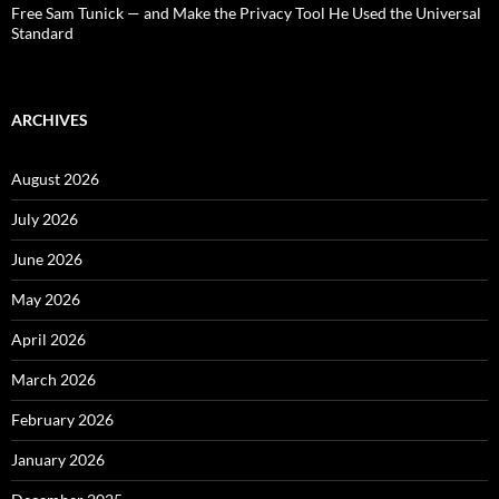
Free Sam Tunick — and Make the Privacy Tool He Used the Universal
Standard
ARCHIVES
August 2026
July 2026
June 2026
May 2026
April 2026
March 2026
February 2026
January 2026