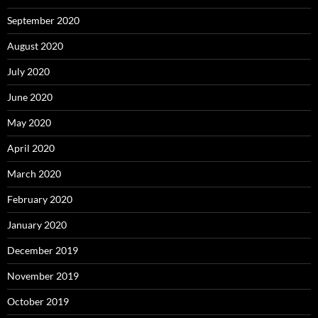
September 2020
August 2020
July 2020
June 2020
May 2020
April 2020
March 2020
February 2020
January 2020
December 2019
November 2019
October 2019