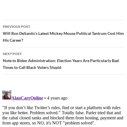
PREVIOUS POST
Post
Will Ron DeSantis’s Latest Mickey Mouse Political Tantrum Cost Him
His Career?
navigation
NEXT POST
Note to Biden Administration: Election Years Are Particularly Bad
Times to Call Black Voters Stupid