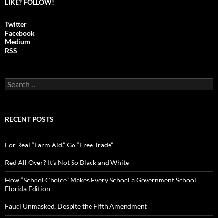
LIKE? FOLLOW!
Twitter
Facebook
Medium
RSS
S
e
a
r
c
RECENT POSTS
h
f
o
For Real “Farm Aid,” Go “Free Trade”
r
:
Red All Over? It’s Not So Black and White
How “School Choice” Makes Every School a Government School,
Florida Edition
Fauci Unmasked, Despite the Fifth Amendment