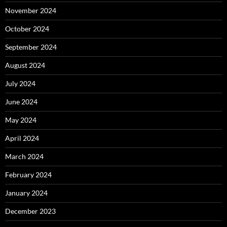
November 2024
October 2024
September 2024
August 2024
July 2024
June 2024
May 2024
April 2024
March 2024
February 2024
January 2024
December 2023