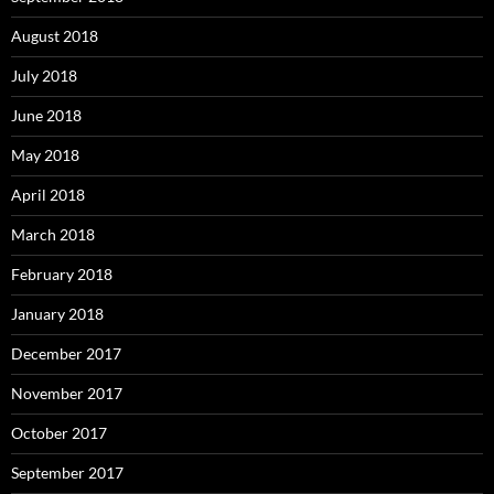
August 2018
July 2018
June 2018
May 2018
April 2018
March 2018
February 2018
January 2018
December 2017
November 2017
October 2017
September 2017