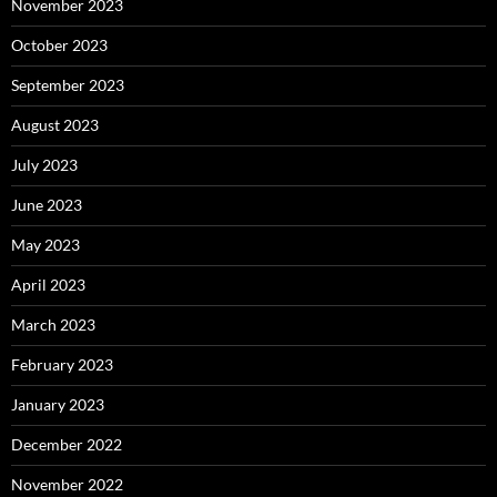
November 2023
October 2023
September 2023
August 2023
July 2023
June 2023
May 2023
April 2023
March 2023
February 2023
January 2023
December 2022
November 2022