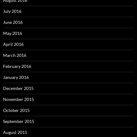
August 2016
July 2016
June 2016
May 2016
April 2016
March 2016
February 2016
January 2016
December 2015
November 2015
October 2015
September 2015
August 2015