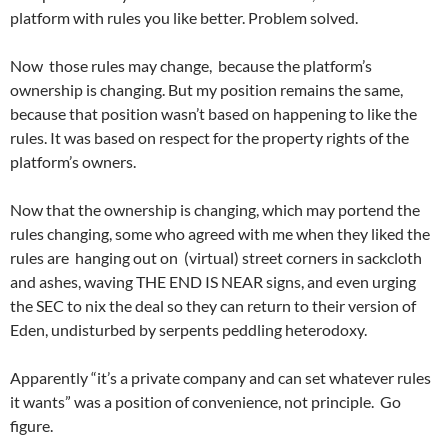
platform with rules you like better. Problem solved.
Now those rules may change, because the platform’s
ownership is changing. But my position remains the same,
because that position wasn’t based on happening to like the
rules. It was based on respect for the property rights of the
platform’s owners.
Now that the ownership is changing, which may portend the
rules changing, some who agreed with me when they liked the
rules are hanging out on (virtual) street corners in sackcloth
and ashes, waving THE END IS NEAR signs, and even urging
the SEC to nix the deal so they can return to their version of
Eden, undisturbed by serpents peddling heterodoxy.
Apparently “it’s a private company and can set whatever rules
it wants” was a position of convenience, not principle. Go
figure.