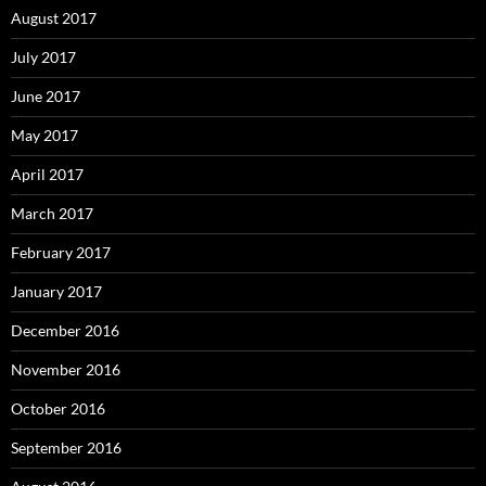
August 2017
July 2017
June 2017
May 2017
April 2017
March 2017
February 2017
January 2017
December 2016
November 2016
October 2016
September 2016