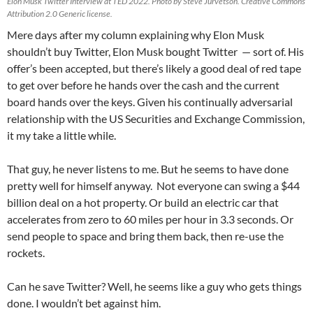
Elon Musk Twitter Interview at TED 2022. Photo by Steve Jurvetson. Creative Commons
Attribution 2.0 Generic license.
Mere days after my column explaining why Elon Musk
shouldn’t buy Twitter, Elon Musk bought Twitter — sort of. His
offer’s been accepted, but there’s likely a good deal of red tape
to get over before he hands over the cash and the current
board hands over the keys. Given his continually adversarial
relationship with the US Securities and Exchange Commission,
it my take a little while.
That guy, he never listens to me. But he seems to have done
pretty well for himself anyway. Not everyone can swing a $44
billion deal on a hot property. Or build an electric car that
accelerates from zero to 60 miles per hour in 3.3 seconds. Or
send people to space and bring them back, then re-use the
rockets.
Can he save Twitter? Well, he seems like a guy who gets things
done. I wouldn’t bet against him.