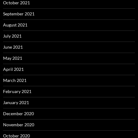
October 2021
September 2021
August 2021
July 2021
June 2021
May 2021
April 2021
March 2021
February 2021
January 2021
December 2020
November 2020
October 2020