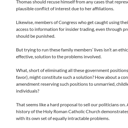
Thomas should recuse himself from any cases that repres
plausible conflict of interest due to her affiliations.
Likewise, members of Congress who get caught using their
access to information for insider trading, even through pr
should be punished.
But trying to run these family members’ lives isn’t an ethic
effective, solution to the problems involved.
What, short of eliminating all these government positions
favor), might constitute such a solution? How about a con
amendment reserving such positions to unmarried, childl
individuals?
That seems like a hard proposal to sell our politicians on. 
history of the Holy Roman Catholic Church demonstrates
with its own set of equally intractable problems.