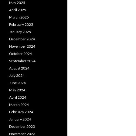
May 2025
April 2025
March 2025
February 2025
January 2025
December 2024
November 2024
October 2024
September 2024
August 2024
July 2024
June 2024
May 2024
April 2024
March 2024
February 2024
January 2024
December 2023
November 2023