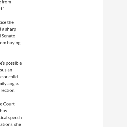
e from
t.”
ice the
 a sharp
d Senate
from buying
e’s possible
rsus an
e or child
mily angle.
irection.
me Court
thus
tical speech
zations, she