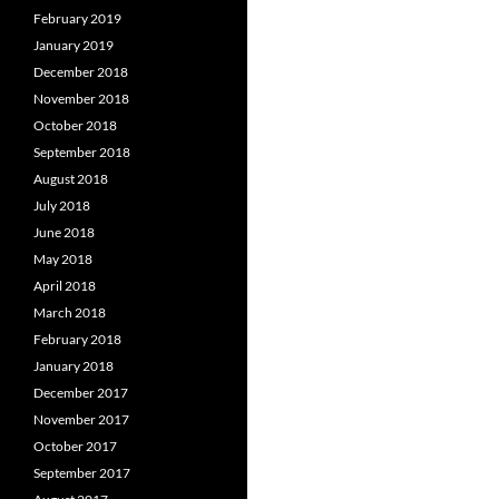
February 2019
January 2019
December 2018
November 2018
October 2018
September 2018
August 2018
July 2018
June 2018
May 2018
April 2018
March 2018
February 2018
January 2018
December 2017
November 2017
October 2017
September 2017