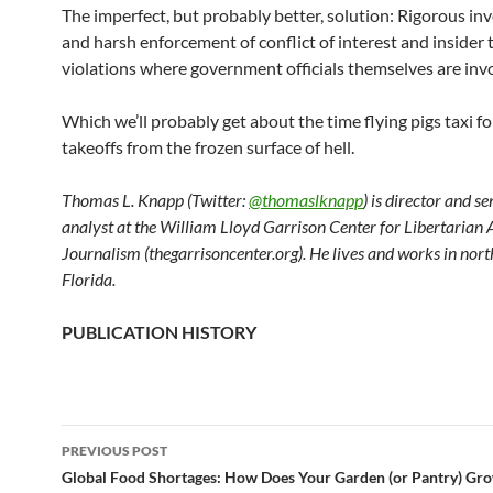
The imperfect, but probably better, solution: Rigorous in
and harsh enforcement of conflict of interest and insider 
violations where government officials themselves are inv
Which we’ll probably get about the time flying pigs taxi fo
takeoffs from the frozen surface of hell.
Thomas L. Knapp (Twitter:
@thomaslknapp
) is director and s
analyst at the William Lloyd Garrison Center for Libertarian
Journalism (thegarrisoncenter.org). He lives and works in nort
Florida.
PUBLICATION HISTORY
PREVIOUS POST
Post
Global Food Shortages: How Does Your Garden (or Pantry) Gr