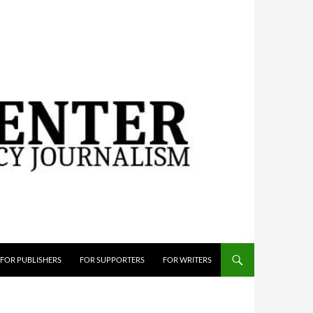
FOR PUBLISHERS
FOR SUPPORTERS
FOR WRITERS