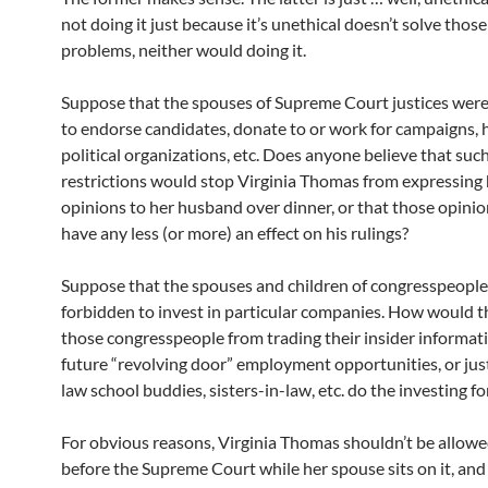
not doing it just because it’s unethical doesn’t solve thos
problems, neither would doing it.
Suppose that the spouses of Supreme Court justices wer
to endorse candidates, donate to or work for campaigns, h
political organizations, etc. Does anyone believe that suc
restrictions would stop Virginia Thomas from expressing 
opinions to her husband over dinner, or that those opini
have any less (or more) an effect on his rulings?
Suppose that the spouses and children of congresspeopl
forbidden to invest in particular companies. How would t
those congresspeople from trading their insider informatio
future “revolving door” employment opportunities, or jus
law school buddies, sisters-in-law, etc. do the investing f
For obvious reasons, Virginia Thomas shouldn’t be allowe
before the Supreme Court while her spouse sits on it, and