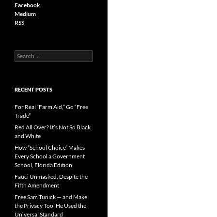
Facebook
Medium
RSS
S
e
a
r
c
RECENT POSTS
h
f
For Real “Farm Aid,” Go “Free
o
Trade”
r
Red All Over? It’s Not So Black
:
and White
How “School Choice” Makes
Every School a Government
School, Florida Edition
Fauci Unmasked, Despite the
Fifth Amendment
Free Sam Tunick — and Make
the Privacy Tool He Used the
Universal Standard