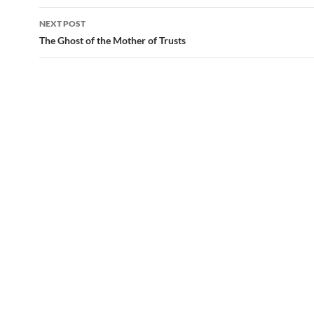
navigation
NEXT POST
The Ghost of the Mother of Trusts