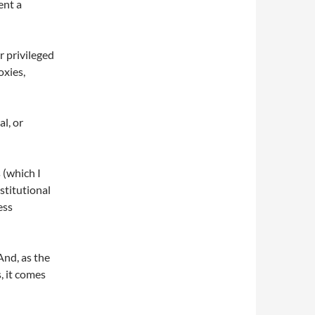
ent a
 privileged
oxies,
al, or
 (which I
stitutional
ess
And, as the
, it comes