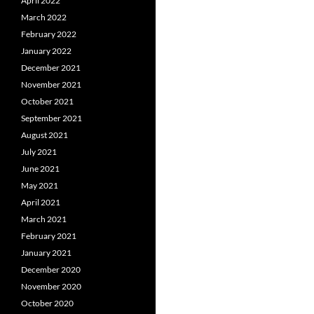
April 2022
March 2022
February 2022
January 2022
December 2021
November 2021
October 2021
September 2021
August 2021
July 2021
June 2021
May 2021
April 2021
March 2021
February 2021
January 2021
December 2020
November 2020
October 2020