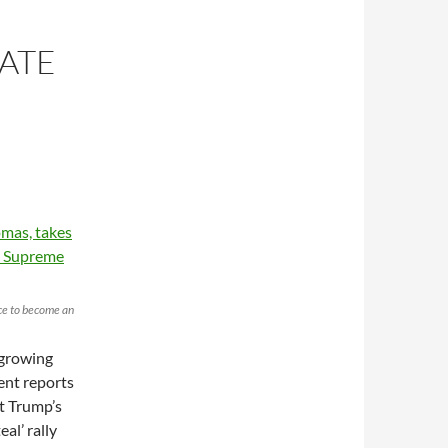
ATE
ice to become an
 growing
cent reports
nt Trump’s
eal’ rally