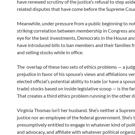
have renewed scrutiny of the justice’s refusal to step asid
related disputes that have come before the Supreme Cour
Meanwhile, under pressure from a public beginning to not
striking correlation between membership in Congress and
eye for the best investments, Democrats in the House an
have introduced bills to ban members and their families 
and selling stocks while in office.
The overlap of these two sets of ethics problems — a judg
prejudice in favor of his spouse’s views and affiliations ve
elected official’s potential ability to trade (or have a spous
trade) stocks based on inside legislative scoop — is the fa
That creates a third ethics problem running in the other d
Virginia Thomas isn’t her husband. She’s neither a Supre
justice nor an employee of the federal government. She’s 
presumptively entitled to engage in whatever kind of poli
and advocacy, and affiliate with whatever political organi