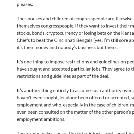
pleases.
The spouses and children of congresspeople are, likewise,
themselves congresspeople. If they want to invest their 
stocks, bonds, cryptocurrency or losing bets on the Kansa
Chiefs to beat the Cincinnati Bengals (yes, I’m still sore ab
it’s their money and nobody’s business but theirs.
It’s one thing to impose restrictions and guidelines on p
have sought and accepted particular jobs. They agree to 
restrictions and guidelines as part of the deal.
It’s another thing entirely to assume such authority over
haven’t even sought, let alone been offered or accepted, 
employment and who, especially in the case of children, 
even been consulted on the matter of the other person’s po
employment ambitions.
The former makes sense. The latter is just … well, unethic