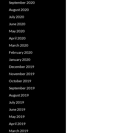
September 2020
August 2020
July 2020
June 2020
May 2020
April 2020
March 2020
February 2020
January 2020
December 2019
November 2019
October 2019
September 2019
August 2019
July 2019
June 2019
May 2019
April 2019
March 2019