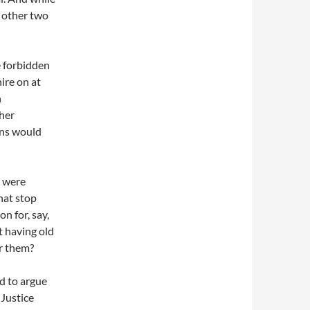
e other two
e forbidden
ire on at
h
her
ons would
e were
hat stop
n for, say,
t having old
or them?
d to argue
 Justice