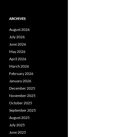
ARCHIVES
August 2026
July 2026
June 2026
May 2026
April 2026
March 2026
February 2026
January 2026
December 2025
November 2025
October 2025
September 2025
August 2025
July 2025
June 2025