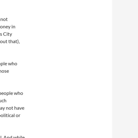
 not
money in
s City
out that),
eople who
those
 people who
such
may not have
litical or
al. And while