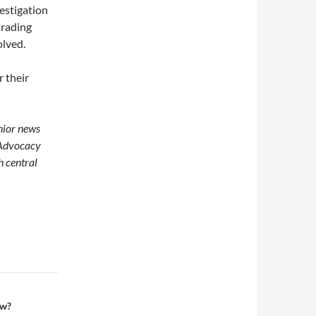
vestigation
trading
olved.
r their
enior news
 Advocacy
h central
ow?