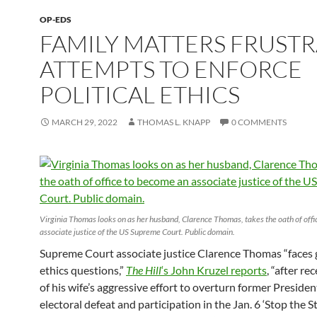
OP-EDS
FAMILY MATTERS FRUSTR
ATTEMPTS TO ENFORCE
POLITICAL ETHICS
MARCH 29, 2022
THOMAS L. KNAPP
0 COMMENTS
Virginia Thomas looks on as her husband, Clarence Thomas, takes the oath of off
associate justice of the US Supreme Court. Public domain.
Supreme Court associate justice Clarence Thomas “faces
ethics questions,”
The Hill
‘s John Kruzel reports
, “after re
of his wife’s aggressive effort to overturn former Preside
electoral defeat and participation in the Jan. 6 ‘Stop the St