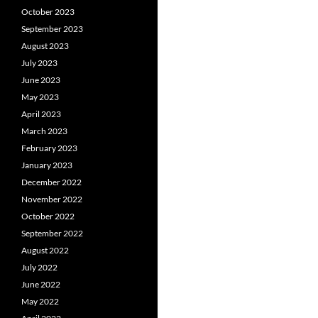
October 2023
September 2023
August 2023
July 2023
June 2023
May 2023
April 2023
March 2023
February 2023
January 2023
December 2022
November 2022
October 2022
September 2022
August 2022
July 2022
June 2022
May 2022