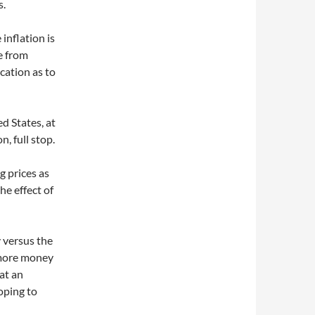
s.
 inflation is
e from
cation as to
d States, at
n, full stop.
g prices as
the effect of
y versus the
 more money
 at an
oping to