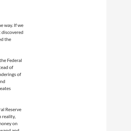
e way. If we
t discovered
ed the
the Federal
tead of
nderings of
and
reates
ral Reserve
 reality,
 money on
c wand and