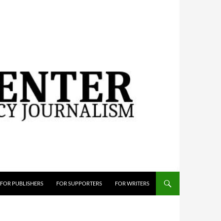
FOR PUBLISHERS
FOR SUPPORTERS
FOR WRITERS