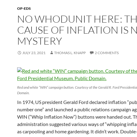
OP-EDS
NO WHODUNIT HERE: T
CAUSE OF INFLATION IS 
MYSTERY
JULY 23, 2021
THOMAS L. KNAPP
2 COMMENTS
Red and white “WIN” campaign button. Courtesy of the Gerald R. Ford Presidenti
Domain.
In 1974, US president Gerald Ford declared inflation “pu
number one” and launched a public relations campaign aga
WIN (“Whip Inflation Now”) buttons were handed out. T
administration suggested various ways of “whipping infla
as carpooling and home gardening. It didn’t work. Double-