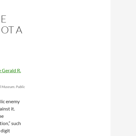
HE
NOT A
al Museum. Public
blic enemy
inst it.
he
tion,” such
digit