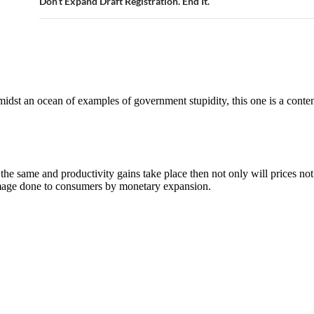
Don’t Expand Draft Registration. End It.