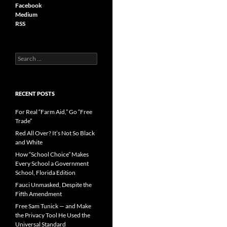
Facebook
Medium
RSS
S
e
a
r
c
RECENT POSTS
h
f
For Real “Farm Aid,” Go “Free
o
Trade”
r
Red All Over? It’s Not So Black
:
and White
How “School Choice” Makes
Every School a Government
School, Florida Edition
Fauci Unmasked, Despite the
Fifth Amendment
Free Sam Tunick — and Make
the Privacy Tool He Used the
Universal Standard