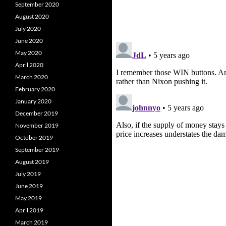
September 2020
August 2020
July 2020
June 2020
May 2020
April 2020
March 2020
February 2020
January 2020
December 2019
November 2019
October 2019
September 2019
August 2019
July 2019
June 2019
May 2019
April 2019
March 2019