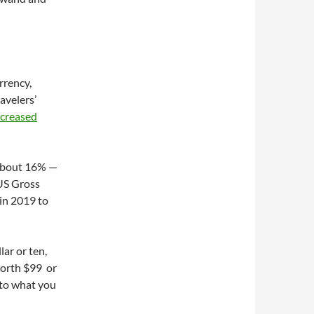
rrency,
avelers’
ncreased
f about 16% —
 US Gross
 in 2019 to
lar or ten,
worth $99 or
 to what you