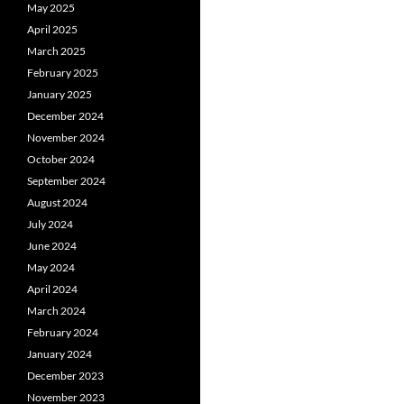
May 2025
April 2025
March 2025
February 2025
January 2025
December 2024
November 2024
October 2024
September 2024
August 2024
July 2024
June 2024
May 2024
April 2024
March 2024
February 2024
January 2024
December 2023
November 2023