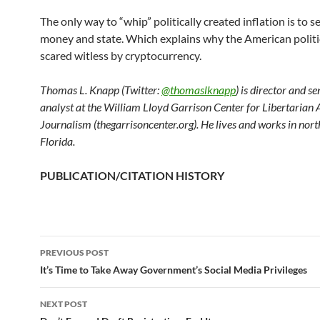
The only way to “whip” politically created inflation is to 
money and state. Which explains why the American politica
scared witless by cryptocurrency.
Thomas L. Knapp (Twitter:
@thomaslknapp
) is director and s
analyst at the William Lloyd Garrison Center for Libertarian
Journalism (thegarrisoncenter.org). He lives and works in nort
Florida.
PUBLICATION/CITATION HISTORY
PREVIOUS POST
Post
It’s Time to Take Away Government’s Social Media Privileges
navigation
NEXT POST