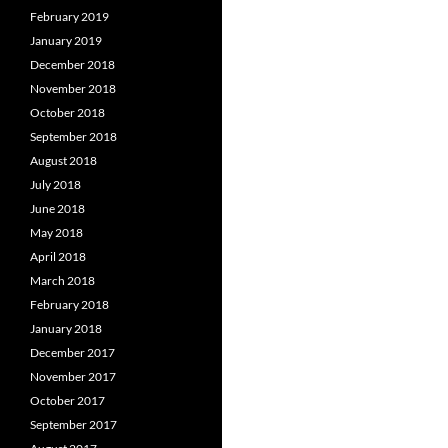
February 2019
January 2019
December 2018
November 2018
October 2018
September 2018
August 2018
July 2018
June 2018
May 2018
April 2018
March 2018
February 2018
January 2018
December 2017
November 2017
October 2017
September 2017