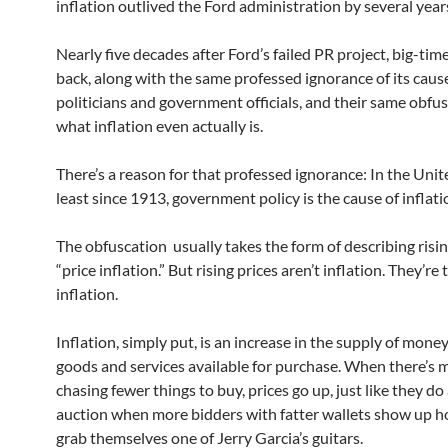
inflation outlived the Ford administration by several year
Nearly five decades after Ford’s failed PR project, big-time
back, along with the same professed ignorance of its caus
politicians and government officials, and their same obfus
what inflation even actually is.
There’s a reason for that professed ignorance: In the Unite
least since 1913, government policy is the cause of inflatio
The obfuscation usually takes the form of describing risin
“price inflation.” But rising prices aren’t inflation. They’re 
inflation.
Inflation, simply put, is an increase in the supply of mone
goods and services available for purchase. When there’s
chasing fewer things to buy, prices go up, just like they do
auction when more bidders with fatter wallets show up h
grab themselves one of Jerry Garcia’s guitars.