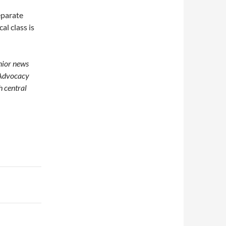
separate
l class is
enior news
 Advocacy
h central