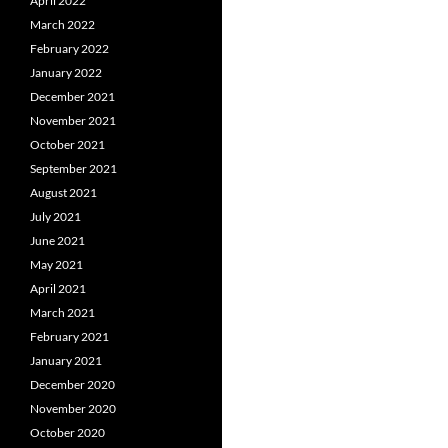
April 2022
March 2022
February 2022
January 2022
December 2021
November 2021
October 2021
September 2021
August 2021
July 2021
June 2021
May 2021
April 2021
March 2021
February 2021
January 2021
December 2020
November 2020
October 2020