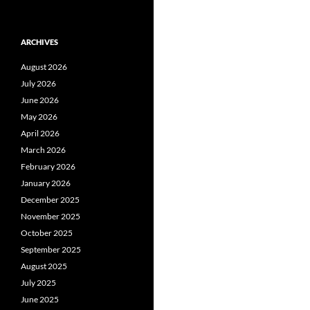
ARCHIVES
August 2026
July 2026
June 2026
May 2026
April 2026
March 2026
February 2026
January 2026
December 2025
November 2025
October 2025
September 2025
August 2025
July 2025
June 2025