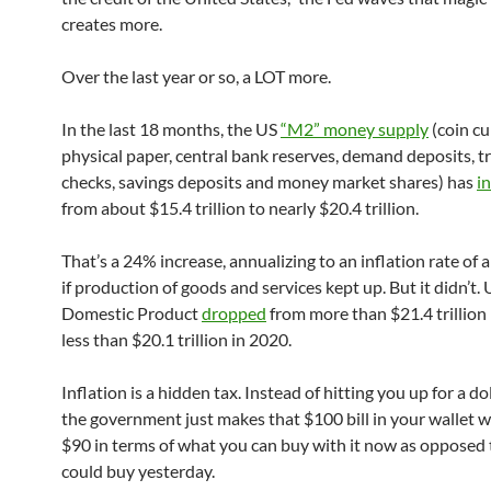
creates more.
Over the last year or so, a LOT more.
In the last 18 months, the US
“M2” money supply
(coin cu
physical paper, central bank reserves, demand deposits, tr
checks, savings deposits and money market shares) has
i
from about $15.4 trillion to nearly $20.4 trillion.
That’s a 24% increase, annualizing to an inflation rate o
if production of goods and services kept up. But it didn’t.
Domestic Product
dropped
from more than $21.4 trillion
less than $20.1 trillion in 2020.
Inflation is a hidden tax. Instead of hitting you up for a dol
the government just makes that $100 bill in your wallet 
$90 in terms of what you can buy with it now as opposed
could buy yesterday.