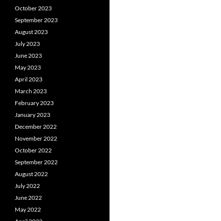
October 2023
September 2023
August 2023
July 2023
June 2023
May 2023
April 2023
March 2023
February 2023
January 2023
December 2022
November 2022
October 2022
September 2022
August 2022
July 2022
June 2022
May 2022