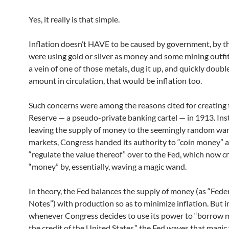
Yes, it really is that simple.
Inflation doesn’t HAVE to be caused by government, by th
were using gold or silver as money and some mining outfi
a vein of one of those metals, dug it up, and quickly doubl
amount in circulation, that would be inflation too.
Such concerns were among the reasons cited for creating 
Reserve — a pseudo-private banking cartel — in 1913. Ins
leaving the supply of money to the seemingly random wa
markets, Congress handed its authority to “coin money” 
“regulate the value thereof” over to the Fed, which now c
“money” by, essentially, waving a magic wand.
In theory, the Fed balances the supply of money (as “Fede
Notes”) with production so as to minimize inflation. But in
whenever Congress decides to use its power to “borrow
the credit of the United States,” the Fed waves that magi