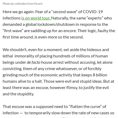
Photo by cottonbro from Pexels
Here we go again: Fear of a “second wave” of COVID-19
infections
is on world tour.
Naturally, the same “experts” who
demanded a global lockdown/shutdown in response to the
“first wave” are saddling up for an encore. Their logic, faulty the
first time around, is even more so the second.
We shouldn’t, even for a moment, set aside the hideous and
lethal immorality of placing hundreds of millions of human
beings under
de facto
house arrest without accusing, let alone
convicting, them of any crime whatsoever, or of forcibly
grinding much of the economic activity that keeps 8 billion
humans alive to a halt. Those were evil and stupid ideas. But at
least there was an excuse, however flimsy, to justify the evil
and the stupidity.
That excuse was a supposed need to “flatten the curve” of
infection — to temporarily slow down the rate of new cases so