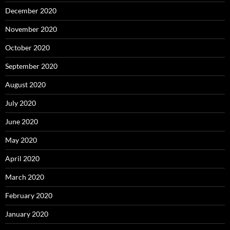
December 2020
November 2020
October 2020
September 2020
August 2020
July 2020
June 2020
May 2020
April 2020
March 2020
February 2020
January 2020