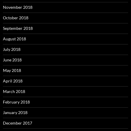
November 2018
October 2018
September 2018
August 2018
July 2018
June 2018
May 2018
April 2018
March 2018
February 2018
January 2018
December 2017