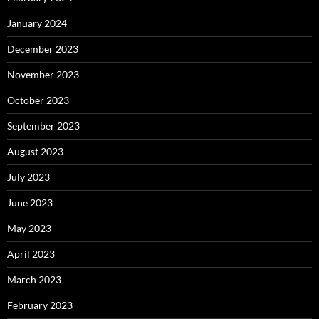
January 2024
December 2023
November 2023
October 2023
September 2023
August 2023
July 2023
June 2023
May 2023
April 2023
March 2023
February 2023