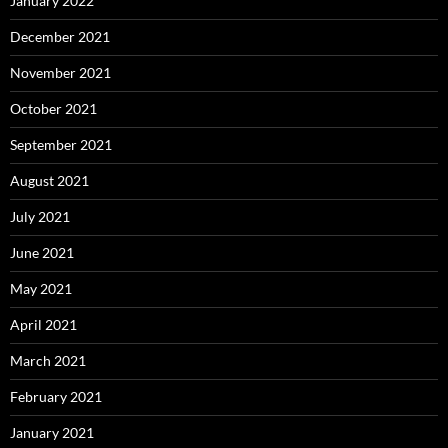
January 2022
December 2021
November 2021
October 2021
September 2021
August 2021
July 2021
June 2021
May 2021
April 2021
March 2021
February 2021
January 2021