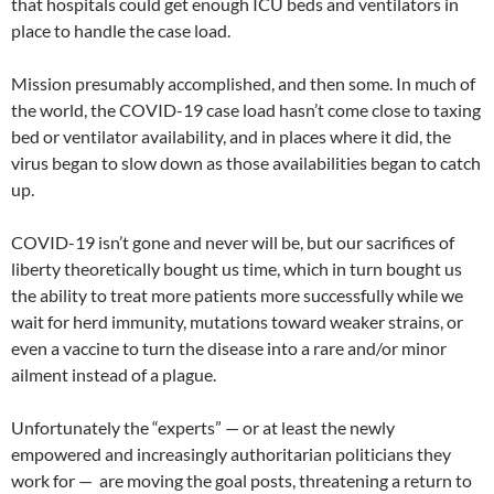
that hospitals could get enough ICU beds and ventilators in
place to handle the case load.
Mission presumably accomplished, and then some. In much of
the world, the COVID-19 case load hasn’t come close to taxing
bed or ventilator availability, and in places where it did, the
virus began to slow down as those availabilities began to catch
up.
COVID-19 isn’t gone and never will be, but our sacrifices of
liberty theoretically bought us time, which in turn bought us
the ability to treat more patients more successfully while we
wait for herd immunity, mutations toward weaker strains, or
even a vaccine to turn the disease into a rare and/or minor
ailment instead of a plague.
Unfortunately the “experts” — or at least the newly
empowered and increasingly authoritarian politicians they
work for — are moving the goal posts, threatening a return to