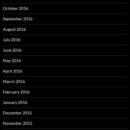
October 2016
September 2016
August 2016
July 2016
June 2016
May 2016
April 2016
March 2016
February 2016
January 2016
December 2015
November 2015