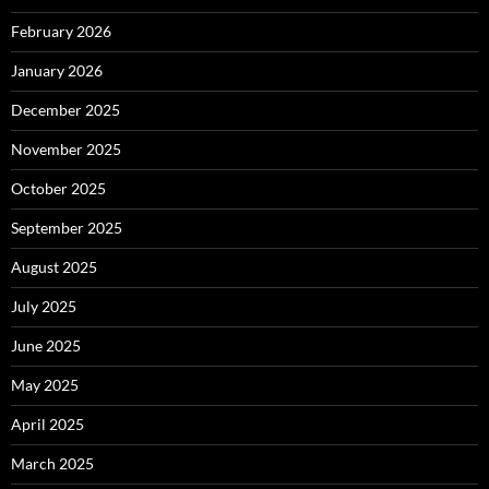
February 2026
January 2026
December 2025
November 2025
October 2025
September 2025
August 2025
July 2025
June 2025
May 2025
April 2025
March 2025