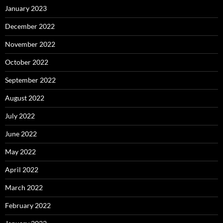
January 2023
December 2022
November 2022
October 2022
September 2022
August 2022
July 2022
June 2022
May 2022
April 2022
March 2022
February 2022