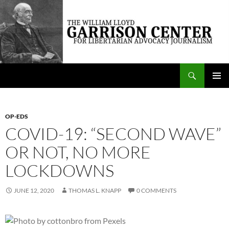
Skip
to
content
Search
The William Lloyd Garrison Center for Libertarian Advocacy Journalism
PRIMAR
MENU
OP-EDS
COVID-19: “SECOND WAVE”
OR NOT, NO MORE
LOCKDOWNS
JUNE 12, 2020
THOMAS L. KNAPP
0 COMMENTS