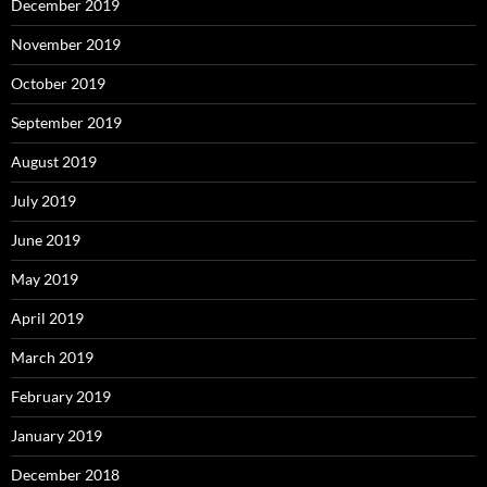
December 2019
November 2019
October 2019
September 2019
August 2019
July 2019
June 2019
May 2019
April 2019
March 2019
February 2019
January 2019
December 2018