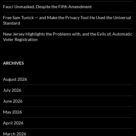
Fauci Unmasked, Despite the Fifth Amendment
Free Sam Tunick — and Make the Privacy Tool He Used the Universal
Standard
New Jersey Highlights the Problems with, and the Evils of, Automatic
Voter Registration
ARCHIVES
August 2026
July 2026
June 2026
May 2026
April 2026
March 2026