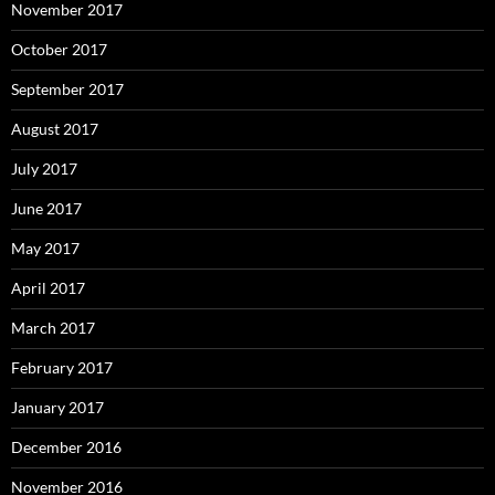
November 2017
October 2017
September 2017
August 2017
July 2017
June 2017
May 2017
April 2017
March 2017
February 2017
January 2017
December 2016
November 2016