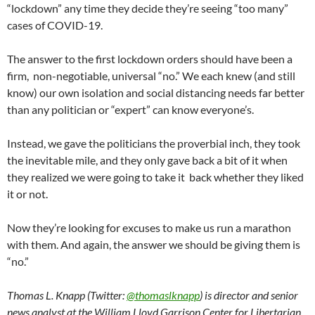
“lockdown” any time they decide they’re seeing “too many”
cases of COVID-19.
The answer to the first lockdown orders should have been a
firm, non-negotiable, universal “no.” We each knew (and still
know) our own isolation and social distancing needs far better
than any politician or “expert” can know everyone’s.
Instead, we gave the politicians the proverbial inch, they took
the inevitable mile, and they only gave back a bit of it when
they realized we were going to take it back whether they liked
it or not.
Now they’re looking for excuses to make us run a marathon
with them. And again, the answer we should be giving them is
“no.”
Thomas L. Knapp (Twitter:
@thomaslknapp
) is director and senior
news analyst at the William Lloyd Garrison Center for Libertarian