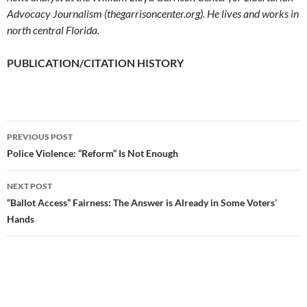
Advocacy Journalism (thegarrisoncenter.org). He lives and works in
north central Florida.
PUBLICATION/CITATION HISTORY
PREVIOUS POST
Post
Police Violence: “Reform” Is Not Enough
navigation
NEXT POST
“Ballot Access” Fairness: The Answer is Already in Some Voters’
Hands