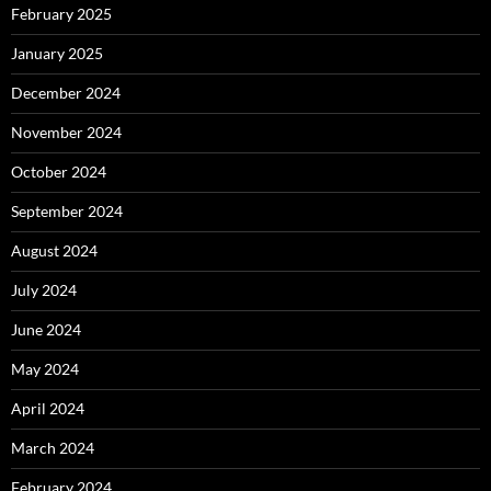
February 2025
January 2025
December 2024
November 2024
October 2024
September 2024
August 2024
July 2024
June 2024
May 2024
April 2024
March 2024
February 2024