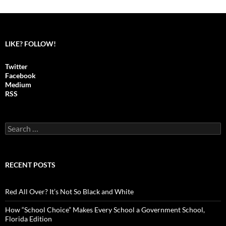
LIKE? FOLLOW!
Twitter
Facebook
Medium
RSS
S
e
a
r
c
RECENT POSTS
h
f
o
Red All Over? It’s Not So Black and White
r
:
How “School Choice” Makes Every School a Government School,
Florida Edition