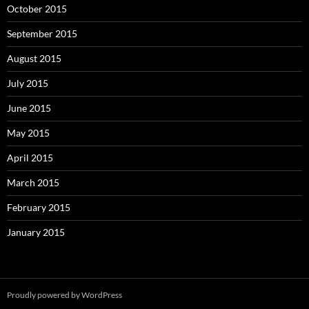
October 2015
September 2015
August 2015
July 2015
June 2015
May 2015
April 2015
March 2015
February 2015
January 2015
Proudly powered by WordPress