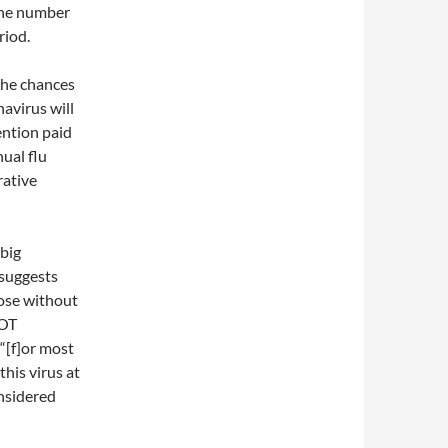
 the number
riod.
the chances
avirus will
tention paid
nual flu
rative
 big
 suggests
hose without
NOT
 “[f]or most
this virus at
nsidered