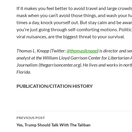
If it makes you feel better to avoid travel and large crowd
mask when you can’t avoid those things, and wash your 
times a day, knock yourself out. But stay calm and be awa
you’re just going through self-comforting motions. Politic
viral nuisances, are the biggest threat to your survival.
Thomas L. Knapp (Twitter:
@thomaslknapp
) is director and s
analyst at the William Lloyd Garrison Center for Libertarian
Journalism (thegarrisoncenter.org). He lives and works in nort
Florida.
PUBLICATION/CITATION HISTORY
PREVIOUS POST
Post
Yes, Trump Should Talk With The Taliban