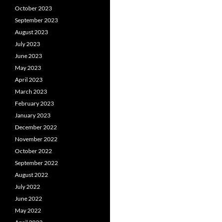
October 2023
September 2023
August 2023
July 2023
June 2023
May 2023
April 2023
March 2023
February 2023
January 2023
December 2022
November 2022
October 2022
September 2022
August 2022
July 2022
June 2022
May 2022