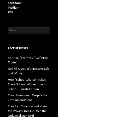
Facebook
Medium
RSS
S
e
a
r
c
RECENT POSTS
h
f
For Real “Farm Aid,” Go “Free
o
Trade”
r
Red All Over? It’s Not So Black
:
and White
How “School Choice” Makes
Every School a Government
School, Florida Edition
Fauci Unmasked, Despite the
Fifth Amendment
Free Sam Tunick — and Make
the Privacy Tool He Used the
Universal Standard