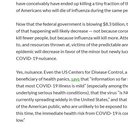
have conceivably have ended up killing a tiny fraction of
of Americans who will die of influenza during the same pe
Now that the federal government is blowing $8.3 billion, 
of that happening will likely decrease — not because coron
kill fewer people, but because influenza will kill more. At
to, and resources thrown at, victims of the predictable an
epidemic will decrease in favor of the minor but newly luc
COVID-19 nuisance.
Yes, nuisance. Even the US Centers for Disease Control, a
beneficiary of health panics,
says
that “information so far
that most COVID-19 illness is mild” (especially among t
underlying serious health conditions), that the virus “is 
currently spreading widely in the United States,” and that
of the American public, who are unlikely to be exposed to 
this time, the immediate health risk from COVID-19 is co
low.”