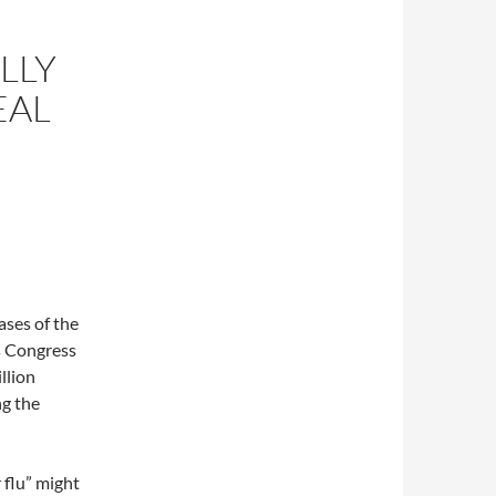
LLY
EAL
ases of the
s Congress
llion
ng the
 flu” might