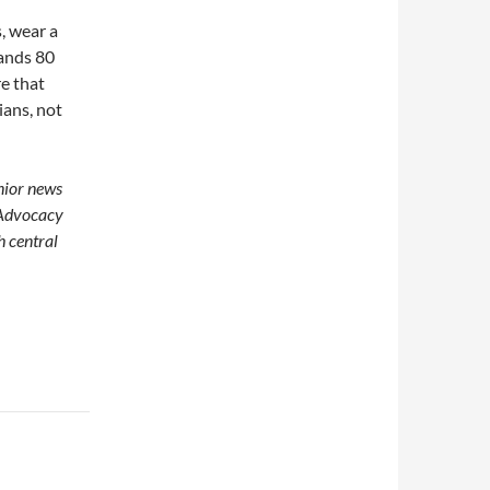
s, wear a
hands 80
re that
ians, not
enior news
 Advocacy
h central