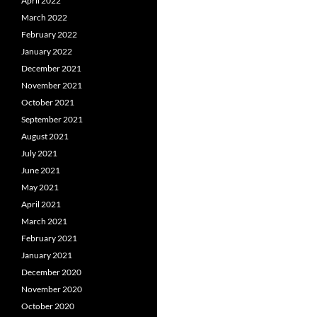
April 2022
March 2022
February 2022
January 2022
December 2021
November 2021
October 2021
September 2021
August 2021
July 2021
June 2021
May 2021
April 2021
March 2021
February 2021
January 2021
December 2020
November 2020
October 2020