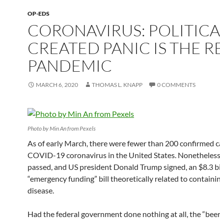
OP-EDS
CORONAVIRUS: POLITICA
CREATED PANIC IS THE R
PANDEMIC
MARCH 6, 2020
THOMAS L. KNAPP
0 COMMENTS
Photo by Min An from Pexels
As of early March, there were fewer than 200 confirmed c
COVID-19 coronavirus in the United States. Nonetheles
passed, and US president Donald Trump signed, an $8.3 bi
“emergency funding” bill theoretically related to containi
disease.
Had the federal government done nothing at all, the “beer