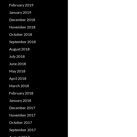
February 2019
January 2019
December 2018
November 2018
October 2018
September 2018
August 2018
July 2018
June 2018
May 2018
April 2018
March 2018
February 2018
January 2018
December 2017
November 2017
October 2017
September 2017