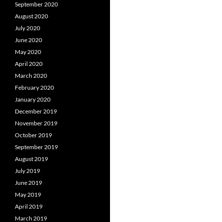
September 2020
August 2020
July 2020
June 2020
May 2020
April 2020
March 2020
February 2020
January 2020
December 2019
November 2019
October 2019
September 2019
August 2019
July 2019
June 2019
May 2019
April 2019
March 2019