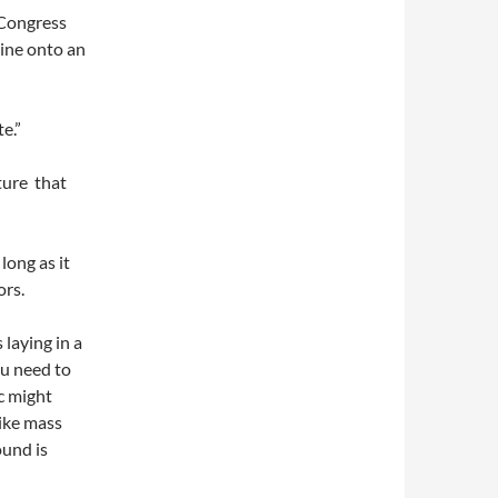
. Congress
line onto an
e.”
ture that
 long as it
ors.
laying in a
ou need to
c might
like mass
ound is