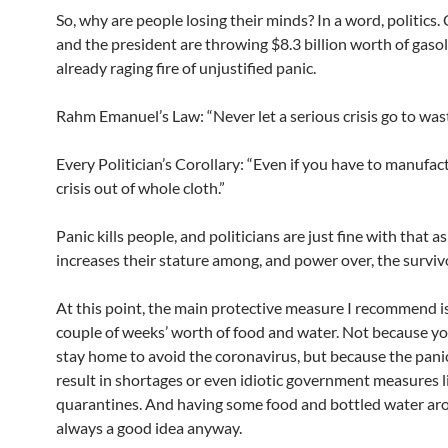
So, why are people losing their minds? In a word, politics
and the president are throwing $8.3 billion worth of gaso
already raging fire of unjustified panic.
Rahm Emanuel’s Law: “Never let a serious crisis go to wast
Every Politician’s Corollary: “Even if you have to manufac
crisis out of whole cloth.”
Panic kills people, and politicians are just fine with that as
increases their stature among, and power over, the surviv
At this point, the main protective measure I recommend is 
couple of weeks’ worth of food and water. Not because y
stay home to avoid the coronavirus, but because the pani
result in shortages or even idiotic government measures 
quarantines. And having some food and bottled water ar
always a good idea anyway.