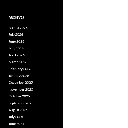
ARCHIVES
August 2026
July 2026
June 2026
May 2026
April 2026
March 2026
February 2026
January 2026
December 2025
November 2025
October 2025
September 2025
August 2025
July 2025
June 2025