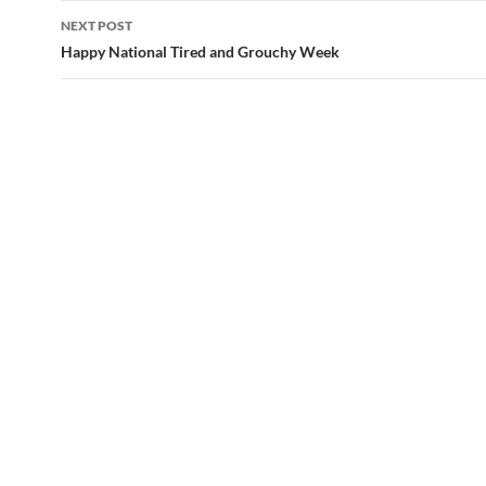
navigation
NEXT POST
Happy National Tired and Grouchy Week