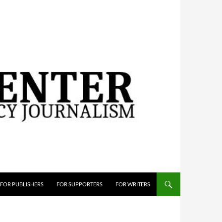
FOR PUBLISHERS
FOR SUPPORTERS
FOR WRITERS