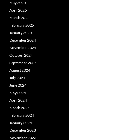
May 2025
April 2025
March 2025
February 2025
January 2025
December 2024
November 2024
October 2024
September 2024
August 2024
July 2024
June 2024
May 2024
April 2024
March 2024
February 2024
January 2024
December 2023
November 2023