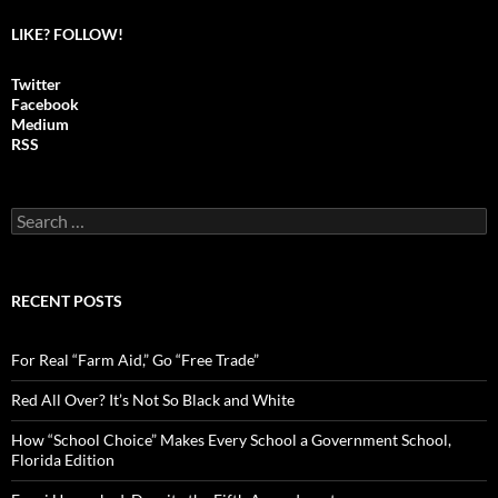
LIKE? FOLLOW!
Twitter
Facebook
Medium
RSS
S
e
a
r
c
RECENT POSTS
h
f
o
For Real “Farm Aid,” Go “Free Trade”
r
:
Red All Over? It’s Not So Black and White
How “School Choice” Makes Every School a Government School,
Florida Edition