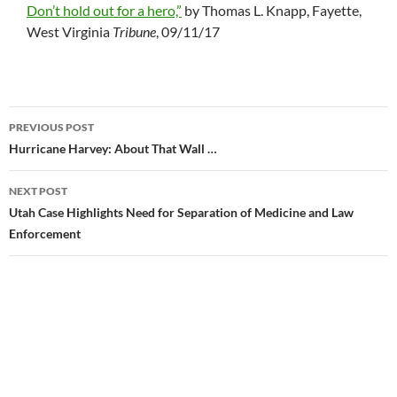
Don’t hold out for a hero,”
by Thomas L. Knapp, Fayette,
West Virginia
Tribune
, 09/11/17
PREVIOUS POST
Post
Hurricane Harvey: About That Wall …
navigation
NEXT POST
Utah Case Highlights Need for Separation of Medicine and Law
Enforcement