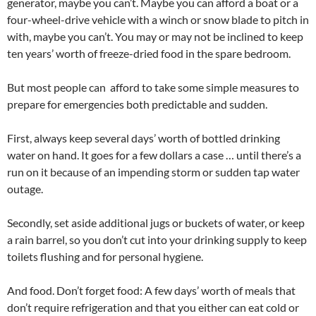
generator, maybe you can’t. Maybe you can afford a boat or a
four-wheel-drive vehicle with a winch or snow blade to pitch in
with, maybe you can’t. You may or may not be inclined to keep
ten years’ worth of freeze-dried food in the spare bedroom.
But most people can afford to take some simple measures to
prepare for emergencies both predictable and sudden.
First, always keep several days’ worth of bottled drinking
water on hand. It goes for a few dollars a case … until there’s a
run on it because of an impending storm or sudden tap water
outage.
Secondly, set aside additional jugs or buckets of water, or keep
a rain barrel, so you don’t cut into your drinking supply to keep
toilets flushing and for personal hygiene.
And food. Don’t forget food: A few days’ worth of meals that
don’t require refrigeration and that you either can eat cold or