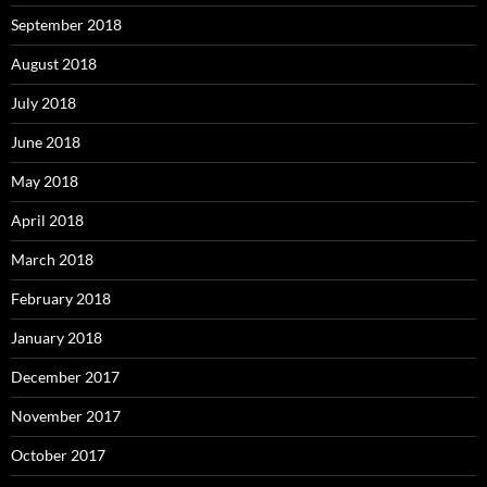
September 2018
August 2018
July 2018
June 2018
May 2018
April 2018
March 2018
February 2018
January 2018
December 2017
November 2017
October 2017