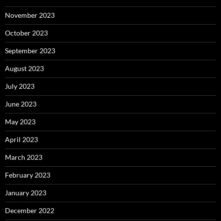
November 2023
October 2023
September 2023
August 2023
July 2023
June 2023
May 2023
April 2023
March 2023
February 2023
January 2023
December 2022