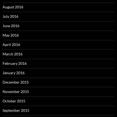
August 2016
July 2016
June 2016
May 2016
April 2016
March 2016
February 2016
January 2016
December 2015
November 2015
October 2015
September 2015