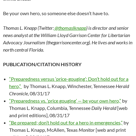
Be your own hero, so someone else doesn’t have to.
Thomas L. Knapp (Twitter:
@thomaslknapp
) is director and senior
news analyst at the William Lloyd Garrison Center for Libertarian
Advocacy Journalism (thegarrisoncenter.org). He lives and works in
north central Florida.
PUBLICATION/CITATION HISTORY
“Preparedness versus ‘price-gouging’: Don’t hold out for a
hero,”
by Thomas L. Knapp, Winchester, Tennessee
Herald
Chronicle
, 08/31/17
“Preparedness vs. ‘price gouging’ — be your own hero,”
by
Thomas L. Knapp, Columbia, Tennessee
Daily Herald
[web
and print editions], 08/31/17
“Be prepared; don’t hold out for a hero in emergencies,”
by
Thomas L. Knapp, McAllen, Texas
Monitor
[web and print