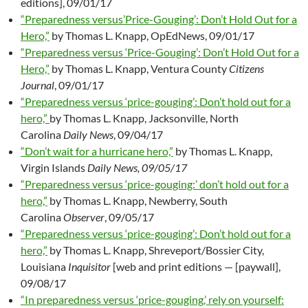
editions], 09/01/17
“Preparedness versus’Price-Gouging’: Don’t Hold Out for a
Hero,”
by Thomas L. Knapp, OpEdNews, 09/01/17
“Preparedness versus ‘Price-Gouging’: Don’t Hold Out for a
Hero,”
by Thomas L. Knapp, Ventura County
Citizens
Journal
, 09/01/17
“Preparedness versus ‘price-gouging’: Don’t hold out for a
hero,”
by Thomas L. Knapp, Jacksonville, North
Carolina
Daily News
, 09/04/17
“Don’t wait for a hurricane hero,”
by Thomas L. Knapp,
Virgin Islands
Daily News, 09/05/17
“Preparedness versus ‘price-gouging:’ don’t hold out for a
hero,”
by Thomas L. Knapp, Newberry, South
Carolina
Observer
, 09/05/17
“Preparedness versus ‘price-gouging’: Don’t hold out for a
hero,”
by Thomas L. Knapp, Shreveport/Bossier City,
Louisiana
Inquisitor
[web and print editions — [paywall],
09/08/17
“In preparedness versus ‘price-gouging,’ rely on yourself: