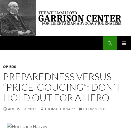
Skip
to
content
Search
The William Lloyd Garrison Center for Libertarian Advocacy Journalism
PRIMAR
MENU
OP-EDS
PREPAREDNESS VERSUS
“PRICE-GOUGING”: DON’T
HOLD OUT FOR A HERO
AUGUST 31, 2017
THOMAS L. KNAPP
0 COMMENTS