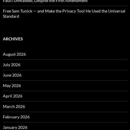
Fauci Unmasked, Despite the Fifth Amendment
Free Sam Tunick — and Make the Privacy Tool He Used the Universal
Standard
ARCHIVES
August 2026
July 2026
June 2026
May 2026
April 2026
March 2026
February 2026
January 2026