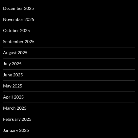
December 2025
November 2025
October 2025
September 2025
August 2025
July 2025
June 2025
May 2025
April 2025
March 2025
February 2025
January 2025