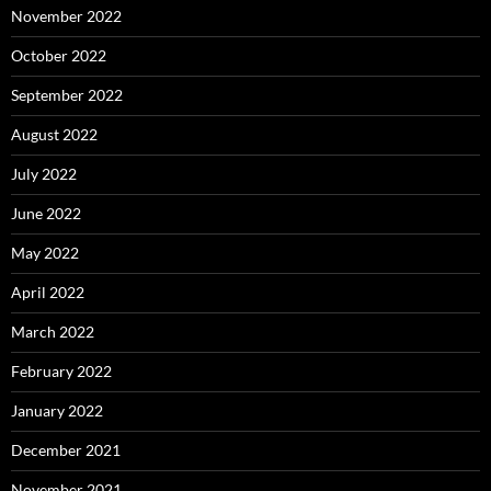
November 2022
October 2022
September 2022
August 2022
July 2022
June 2022
May 2022
April 2022
March 2022
February 2022
January 2022
December 2021
November 2021