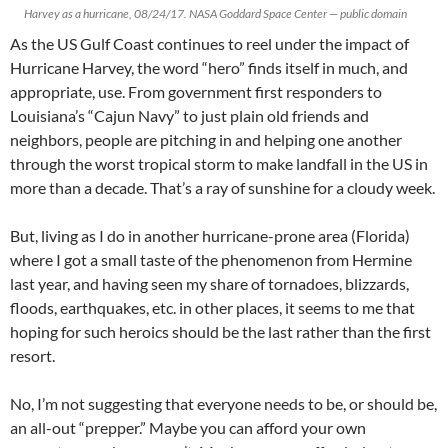
Harvey as a hurricane, 08/24/17. NASA Goddard Space Center — public domain
As the US Gulf Coast continues to reel under the impact of
Hurricane Harvey, the word “hero” finds itself in much, and
appropriate, use. From government first responders to
Louisiana’s “Cajun Navy” to just plain old friends and
neighbors, people are pitching in and helping one another
through the worst tropical storm to make landfall in the US in
more than a decade. That’s a ray of sunshine for a cloudy week.
But, living as I do in another hurricane-prone area (Florida)
where I got a small taste of the phenomenon from Hermine
last year, and having seen my share of tornadoes, blizzards,
floods, earthquakes, etc. in other places, it seems to me that
hoping for such heroics should be the last rather than the first
resort.
No, I’m not suggesting that everyone needs to be, or should be,
an all-out “prepper.” Maybe you can afford your own