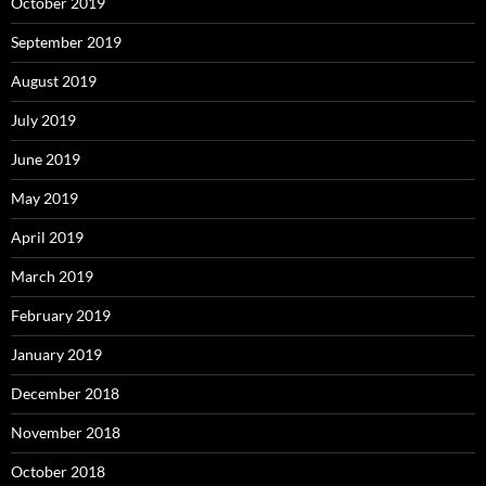
October 2019
September 2019
August 2019
July 2019
June 2019
May 2019
April 2019
March 2019
February 2019
January 2019
December 2018
November 2018
October 2018