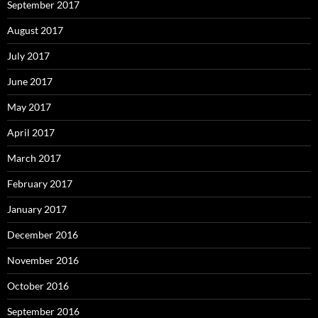
September 2017
August 2017
July 2017
June 2017
May 2017
April 2017
March 2017
February 2017
January 2017
December 2016
November 2016
October 2016
September 2016