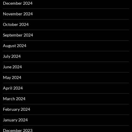
December 2024
November 2024
October 2024
September 2024
August 2024
July 2024
June 2024
May 2024
April 2024
March 2024
February 2024
January 2024
December 2023