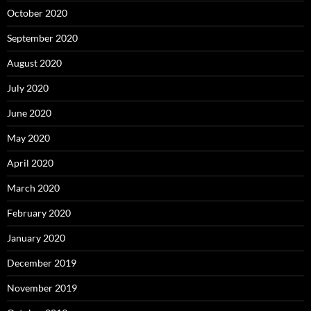
October 2020
September 2020
August 2020
July 2020
June 2020
May 2020
April 2020
March 2020
February 2020
January 2020
December 2019
November 2019