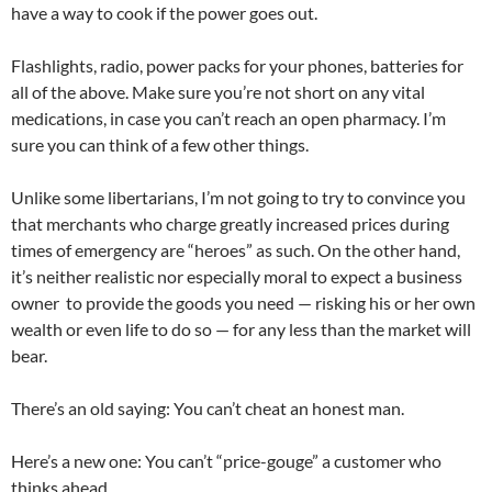
have a way to cook if the power goes out.
Flashlights, radio, power packs for your phones, batteries for
all of the above. Make sure you’re not short on any vital
medications, in case you can’t reach an open pharmacy. I’m
sure you can think of a few other things.
Unlike some libertarians, I’m not going to try to convince you
that merchants who charge greatly increased prices during
times of emergency are “heroes” as such. On the other hand,
it’s neither realistic nor especially moral to expect a business
owner to provide the goods you need — risking his or her own
wealth or even life to do so — for any less than the market will
bear.
There’s an old saying: You can’t cheat an honest man.
Here’s a new one: You can’t “price-gouge” a customer who
thinks ahead.