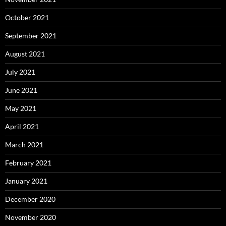
October 2021
September 2021
August 2021
July 2021
June 2021
May 2021
April 2021
March 2021
February 2021
January 2021
December 2020
November 2020