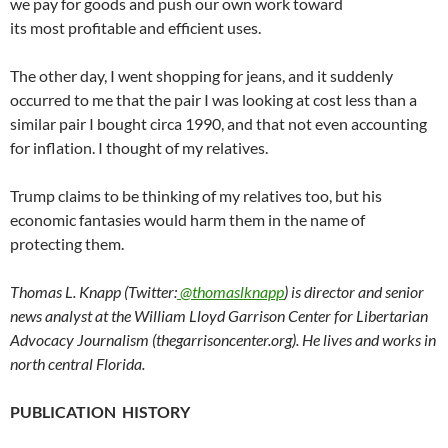
we pay for goods and push our own work toward
its most profitable and efficient uses.
The other day, I went shopping for jeans, and it suddenly
occurred to me that the pair I was looking at cost less than a
similar pair I bought circa 1990, and that not even accounting
for inflation. I thought of my relatives.
Trump claims to be thinking of my relatives too, but his
economic fantasies would harm them in the name of
protecting them.
Thomas L. Knapp (Twitter:
@thomaslknapp
) is director and senior
news analyst at the William Lloyd Garrison Center for Libertarian
Advocacy Journalism (thegarrisoncenter.org). He lives and works in
north central Florida.
PUBLICATION HISTORY