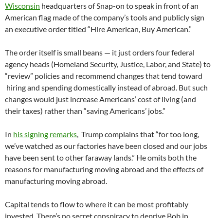
Wisconsin
headquarters of Snap-on to speak in front of an
American flag made of the company’s tools and publicly sign
an executive order titled “Hire American, Buy American.”
The order itself is small beans — it just orders four federal
agency heads (Homeland Security, Justice, Labor, and State) to
“review” policies and recommend changes that tend toward
hiring and spending domestically instead of abroad. But such
changes would just increase Americans’ cost of living (and
their taxes) rather than “saving Americans’ jobs.”
In
his signing remarks
, Trump complains that “for too long,
we’ve watched as our factories have been closed and our jobs
have been sent to other faraway lands.” He omits both the
reasons for manufacturing moving abroad and the effects of
manufacturing moving abroad.
Capital tends to flow to where it can be most profitably
invested. There’s no secret conspiracy to deprive Bob in