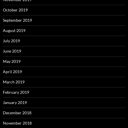
October 2019
September 2019
August 2019
July 2019
June 2019
May 2019
April 2019
March 2019
February 2019
January 2019
December 2018
November 2018