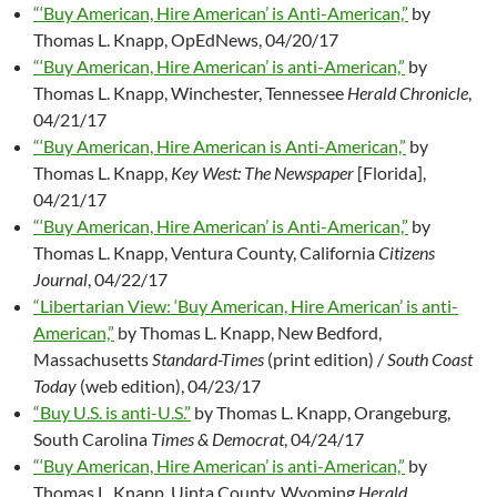
“‘Buy American, Hire American’ is Anti-American,”
by
Thomas L. Knapp, OpEdNews, 04/20/17
“‘Buy American, Hire American’ is anti-American,”
by
Thomas L. Knapp, Winchester, Tennessee
Herald Chronicle
,
04/21/17
“‘Buy American, Hire American is Anti-American,”
by
Thomas L. Knapp,
Key West: The Newspaper
[Florida],
04/21/17
“‘Buy American, Hire American’ is Anti-American,”
by
Thomas L. Knapp, Ventura County, California
Citizens
Journal
, 04/22/17
“Libertarian View: ‘Buy American, Hire American’ is anti-
American,”
by Thomas L. Knapp, New Bedford,
Massachusetts
Standard-Times
(print edition) /
South Coast
Today
(web edition), 04/23/17
“Buy U.S. is anti-U.S.”
by Thomas L. Knapp, Orangeburg,
South Carolina
Times & Democrat
, 04/24/17
“‘Buy American, Hire American’ is anti-American,”
by
Thomas L. Knapp, Uinta County, Wyoming
Herald
,