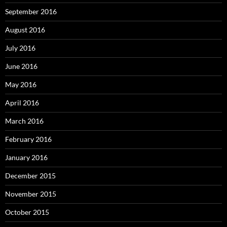
September 2016
August 2016
July 2016
June 2016
May 2016
April 2016
March 2016
February 2016
January 2016
December 2015
November 2015
October 2015