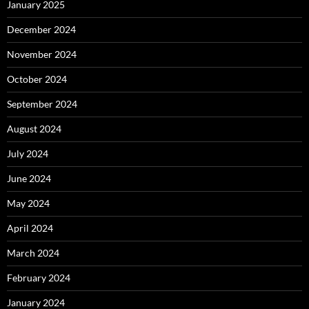
January 2025
December 2024
November 2024
October 2024
September 2024
August 2024
July 2024
June 2024
May 2024
April 2024
March 2024
February 2024
January 2024