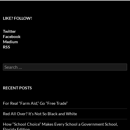
LIKE? FOLLOW!
Twitter
Facebook
Medium
RSS
S
e
a
r
c
RECENT POSTS
h
f
o
For Real “Farm Aid,” Go “Free Trade”
r
:
Red All Over? It’s Not So Black and White
How “School Choice” Makes Every School a Government School,
Florida Edition