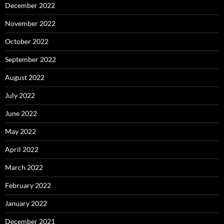
December 2022
November 2022
October 2022
September 2022
August 2022
July 2022
June 2022
May 2022
April 2022
March 2022
February 2022
January 2022
December 2021