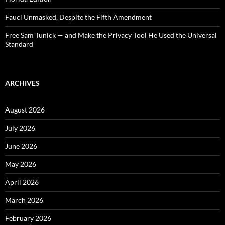
Fauci Unmasked, Despite the Fifth Amendment
Free Sam Tunick — and Make the Privacy Tool He Used the Universal
Standard
ARCHIVES
August 2026
July 2026
June 2026
May 2026
April 2026
March 2026
February 2026