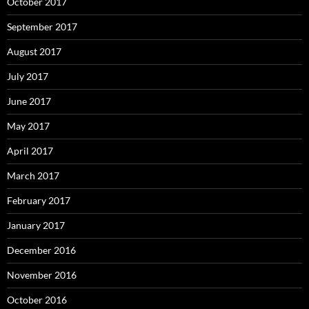
October 2017
September 2017
August 2017
July 2017
June 2017
May 2017
April 2017
March 2017
February 2017
January 2017
December 2016
November 2016
October 2016