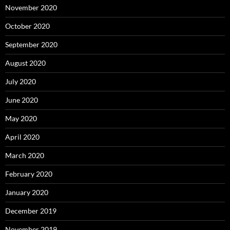
November 2020
October 2020
September 2020
August 2020
July 2020
June 2020
May 2020
April 2020
March 2020
February 2020
January 2020
December 2019
November 2019