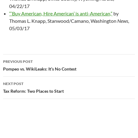
04/22/17
“‘Buy American, Hire American’ is anti-American,”
by
Thomas L. Knapp, Stanwood/Camano, Washington
News
,
05/03/17
PREVIOUS POST
Post
Pompeo vs. WikiLeaks: It’s No Contest
navigation
NEXT POST
Tax Reform: Two Places to Start