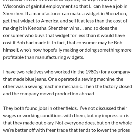
Wisconsin of gainful employment so that Li can have a job in
Shenzhen. If a manufacturer can make a widget in Shenzhen,
get that widget to America, and sell it at less than the cost of
making it in Kenosha, Shenzhen wins … and so does the
consumer who buys that widget for less than it would have
cost if Bob had made it. In fact, that consumer may be Bob
himself, who’s now hopefully making or doing something more
profitable than manufacturing widgets.
I have two relatives who worked (in the 1980s) for a company
that made blue jeans. One operated a sewing machine, the
other was a sewing machine mechanic. Then the factory closed
and the company moved production abroad.
They both found jobs in other fields. I’ve not discussed their
wages or working conditions with them, but my impression is
that they made out okay. Not everyone does, but on the whole
we’re better off with freer trade that tends to lower the prices