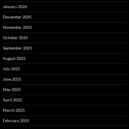
January 2026
December 2025
November 2025
October 2025
September 2025
August 2025
July 2025
June 2025
May 2025
April 2025
March 2025
February 2025