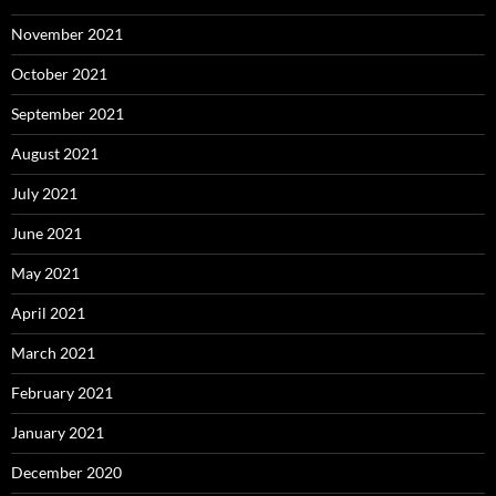
November 2021
October 2021
September 2021
August 2021
July 2021
June 2021
May 2021
April 2021
March 2021
February 2021
January 2021
December 2020