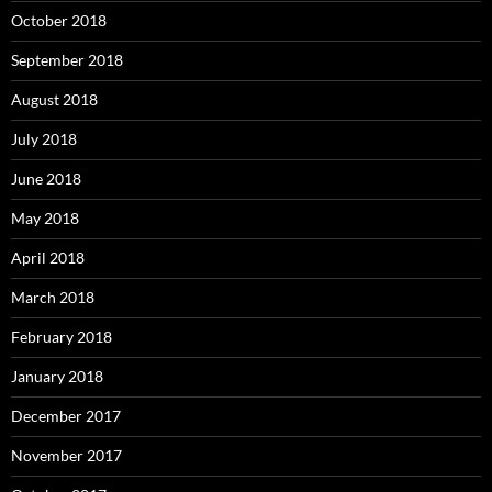
October 2018
September 2018
August 2018
July 2018
June 2018
May 2018
April 2018
March 2018
February 2018
January 2018
December 2017
November 2017