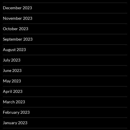
December 2023
November 2023
October 2023
September 2023
August 2023
July 2023
June 2023
May 2023
April 2023
March 2023
February 2023
January 2023