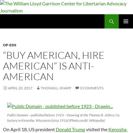
Skip
to
content
Search
The William Lloyd Garrison Center for Libertarian Advocacy Journalism
PRIMAR
MENU
OP-EDS
“BUY AMERICAN, HIRE
AMERICAN” IS ANTI-
AMERICAN
APRIL 20, 2017
THOMAS L. KNAPP
0 COMMENTS
Public Domain – published before 1923 – Drawing of the Thomas B. Jeffery Co.
factory in Kenosha, Wisconsin (circa 1916) (Photo credit: Wikipedia)
On April 18, US president
Donald Trump
visited the
Kenosha,