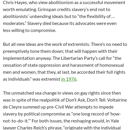
Chris Hayes, who view abolitionism as a successful movement
worth emulating. Grinspan credits slavery’s end not to
abolitionists’ unbending ideals but to “the flexibility of …
moderates.” Slavery died because its advocates were even
less willing to compromise.
But all new ideas are the work of extremists. There’s no need to
preemptively tone them down; that will happen with their
implementation anyway. The Libertarian Party’s call for “the
cessation of state oppression and harassment of homosexual
men and women, that they, at last, be accorded their full rights
as individuals” was extremist
in 1976
.
The unmatched sea change in views on gay rights since then
was in spite of the realpolitik of Don’t Ask, Don’t Tell. Voltairine
de Cleyre summed up pre-Civil War attempts to impede
slavery by political compromise as “one long record of ‘how-
not-to-do-it.'” For both issues, the reshaping would, in Yale
lawyer Charles Reich’s phrase, “originate with the individual