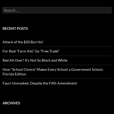
S
e
a
r
c
RECENT POSTS
h
f
o
Attack of the $20 Burrito!
r
:
For Real “Farm Aid,” Go “Free Trade”
Red All Over? It’s Not So Black and White
How “School Choice” Makes Every School a Government School,
Florida Edition
Fauci Unmasked, Despite the Fifth Amendment
ARCHIVES