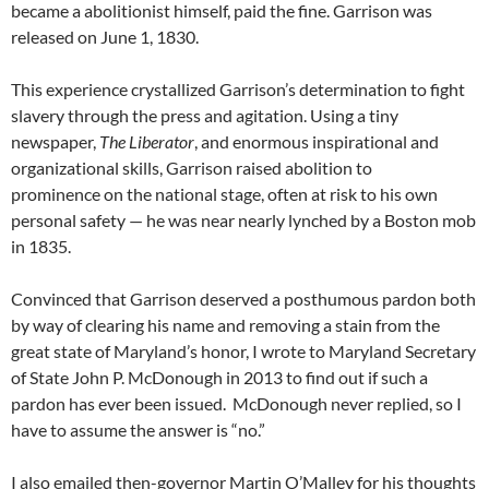
became a abolitionist himself, paid the fine. Garrison was
released on June 1, 1830.
This experience crystallized Garrison’s determination to fight
slavery through the press and agitation. Using a tiny
newspaper,
The Liberator
, and enormous inspirational and
organizational skills, Garrison raised abolition to
prominence on the national stage, often at risk to his own
personal safety — he was near nearly lynched by a Boston mob
in 1835.
Convinced that Garrison deserved a posthumous pardon both
by way of clearing his name and removing a stain from the
great state of Maryland’s honor, I wrote to Maryland Secretary
of State John P. McDonough in 2013 to find out if such a
pardon has ever been issued. McDonough never replied, so I
have to assume the answer is “no.”
I also emailed then-governor Martin O’Malley for his thoughts