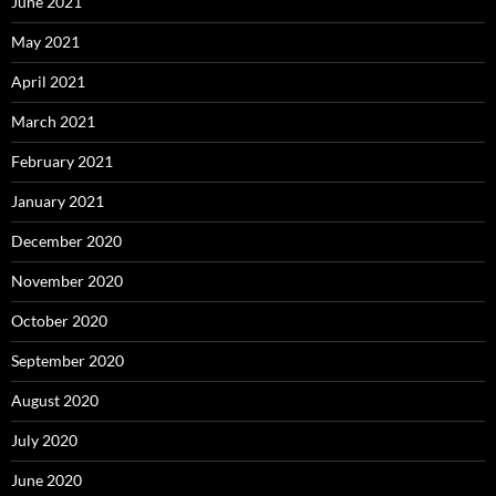
June 2021
May 2021
April 2021
March 2021
February 2021
January 2021
December 2020
November 2020
October 2020
September 2020
August 2020
July 2020
June 2020