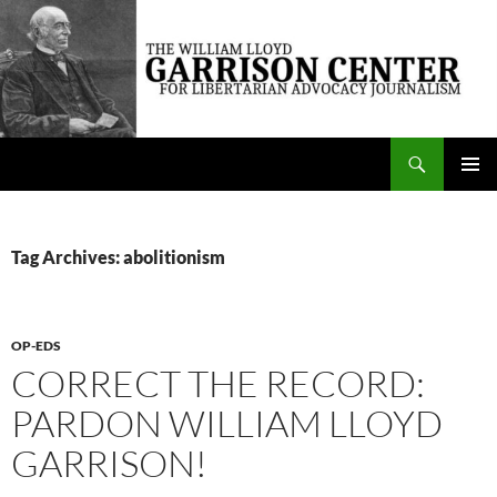
Skip
to
content
Search
The William Lloyd Garrison Center for Libertarian Advocacy Journalism
PRIMAR
MENU
Tag Archives: abolitionism
OP-EDS
CORRECT THE RECORD:
PARDON WILLIAM LLOYD
GARRISON!