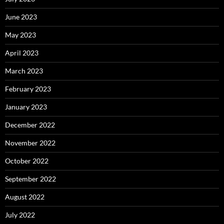
June 2023
May 2023
April 2023
March 2023
February 2023
January 2023
December 2022
November 2022
October 2022
September 2022
August 2022
July 2022