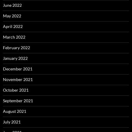
June 2022
May 2022
April 2022
March 2022
February 2022
January 2022
December 2021
November 2021
October 2021
September 2021
August 2021
July 2021