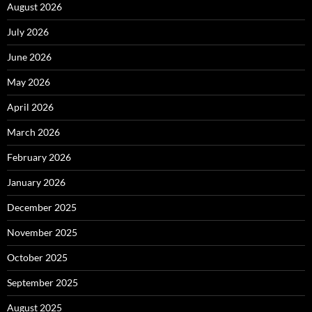
August 2026
July 2026
June 2026
May 2026
April 2026
March 2026
February 2026
January 2026
December 2025
November 2025
October 2025
September 2025
August 2025