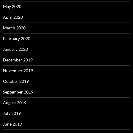
May 2020
April 2020
March 2020
February 2020
January 2020
December 2019
November 2019
October 2019
September 2019
August 2019
July 2019
June 2019