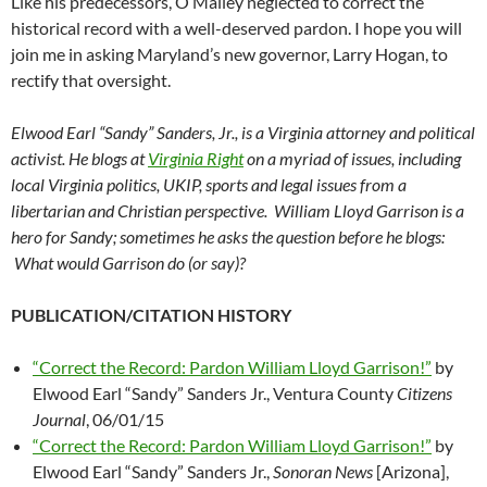
Like his predecessors, O’Malley neglected to correct the
historical record with a well-deserved pardon. I hope you will
join me in asking Maryland’s new governor, Larry Hogan, to
rectify that oversight.
Elwood Earl “Sandy” Sanders, Jr., is a Virginia attorney and political
activist. He blogs at
Virginia Right
on a myriad of issues, including
local Virginia politics, UKIP, sports and legal issues from a
libertarian and Christian perspective. William Lloyd Garrison is a
hero for Sandy; sometimes he asks the question before he blogs:
What would Garrison do (or say)?
PUBLICATION/CITATION HISTORY
“Correct the Record: Pardon William Lloyd Garrison!”
by
Elwood Earl “Sandy” Sanders Jr., Ventura County
Citizens
Journal
, 06/01/15
“Correct the Record: Pardon William Lloyd Garrison!”
by
Elwood Earl “Sandy” Sanders Jr.,
Sonoran News
[Arizona],