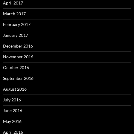
April 2017
March 2017
February 2017
January 2017
December 2016
November 2016
October 2016
September 2016
August 2016
July 2016
June 2016
May 2016
April 2016