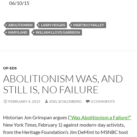
06/10/15
ABOLITIONISM
LARRY HOGAN
MARTIN O'MALLEY
MARYLAND
WILLIAM LLOYD GARRISON
OP-EDS
ABOLITIONISM WAS, AND
STILL IS, NO FAILURE
FEBRUARY 4, 2015
JOEL SCHLOSBERG
0 COMMENTS
Historian Jon Grinspan argues (
“Was Abolitionism a Failure?”
New York
Times
, February 1) against modern-day activists,
from the Heritage Foundation’s Jim DeMint to MSNBC host