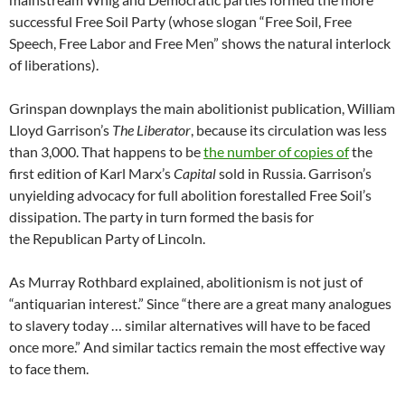
successful Free Soil Party (whose slogan “Free Soil, Free
Speech, Free Labor and Free Men” shows the natural interlock
of liberations).
Grinspan downplays the main abolitionist publication, William
Lloyd Garrison’s
The Liberator
, because its circulation was less
than 3,000. That happens to be
the number of copies of
the
first edition of Karl Marx’s
Capital
sold in Russia. Garrison’s
unyielding advocacy for full abolition forestalled Free Soil’s
dissipation. The party in turn formed the basis for
the Republican Party of Lincoln.
As Murray Rothbard explained, abolitionism is not just of
“antiquarian interest.” Since “there are a great many analogues
to slavery today … similar alternatives will have to be faced
once more.” And similar tactics remain the most effective way
to face them.