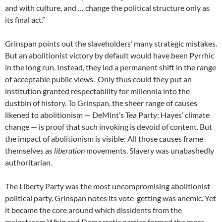
and with culture, and … change the political structure only as
its final act.”
Grinspan points out the slaveholders’ many strategic mistakes.
But an abolitionist victory by default would have been Pyrrhic
in the long run. Instead, they led a permanent shift in the range
of acceptable public views. Only thus could they put an
institution granted respectability for millennia into the
dustbin of history. To Grinspan, the sheer range of causes
likened to abolitionism — DeMint’s Tea Party; Hayes’ climate
change — is proof that such invoking is devoid of content. But
the impact of abolitionism is visible: All those causes frame
themselves as
liberation
movements. Slavery was unabashedly
authoritarian.
The Liberty Party was the most uncompromising abolitionist
political party. Grinspan notes its vote-getting was anemic. Yet
it became the core around which dissidents from the
mainstream Whig and Democratic parties formed the more