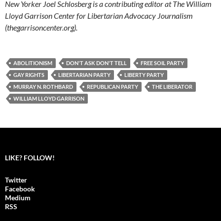
New Yorker Joel Schlosberg is a contributing editor at The William
Lloyd Garrison Center for Libertarian Advocacy Journalism
(thegarrisoncenter.org).
ABOLITIONISM
DON'T ASK DON'T TELL
FREE SOIL PARTY
GAY RIGHTS
LIBERTARIAN PARTY
LIBERTY PARTY
MURRAY N. ROTHBARD
REPUBLICAN PARTY
THE LIBERATOR
WILLIAM LLOYD GARRISON
LIKE? FOLLOW!
Twitter
Facebook
Medium
RSS