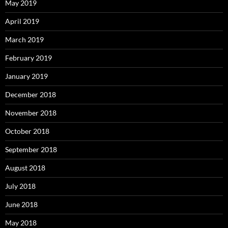
May 2019
April 2019
March 2019
February 2019
January 2019
December 2018
November 2018
October 2018
September 2018
August 2018
July 2018
June 2018
May 2018