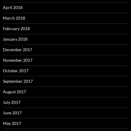
April 2018
March 2018
February 2018
January 2018
December 2017
November 2017
October 2017
September 2017
August 2017
July 2017
June 2017
May 2017