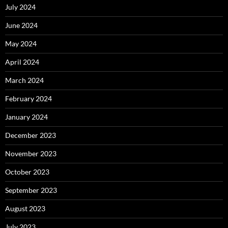
July 2024
June 2024
May 2024
April 2024
March 2024
February 2024
January 2024
December 2023
November 2023
October 2023
September 2023
August 2023
July 2023