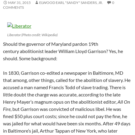
MAY 31, 2015
ELWOOD EARL "SANDY" SANDERS, JR.
0
COMMENTS
Liberator (Photo credit: Wikipedia)
Should the governor of Maryland pardon 19th
century abolitionist leader William Lloyd Garrison? Yes, he
should. Some background:
In 1830, Garrison co-edited a newspaper in Baltimore, MD
that among, other things, called for the abolition of slavery. He
accused a man named Francis Todd of slave trading. There is
little doubt the charge was accurate, according to the late
Henry Mayer’s magnum opus on the abolitionist editor,
All On
Fire
, but Garrison was convicted of malicious libel. He was
fined $50 plus court costs; since he could not pay the fine, he
was jailed for what would have been six months. After 49 days
in Baltimore’s jail, Arthur Tappan of New York, who later