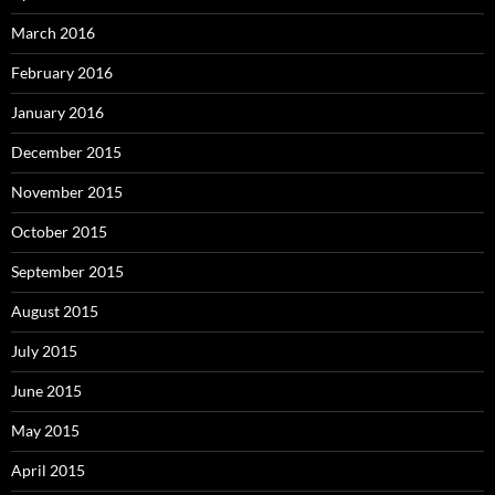
March 2016
February 2016
January 2016
December 2015
November 2015
October 2015
September 2015
August 2015
July 2015
June 2015
May 2015
April 2015