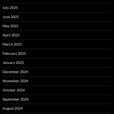
July 2025
June 2025
May 2025
April 2025
March 2025
February 2025
January 2025
December 2024
November 2024
October 2024
September 2024
August 2024