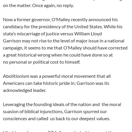
on the matter. Once again, no reply.
Now a former governor, O’Malley recently announced his
candidacy for the presidency of the United States. While his
state’s miscarriage of justice versus William Lloyd
Garrison may not rise to the level of major issue in a national
campaign, it seems to me that O’Malley should have corrected
a great historical wrong when he could have done so at
no personal or political cost to himself.
Abolitionism was a powerful moral movement that all
Americans can take historic pride in; Garrison was its
acknowledged leader.
Leveraging the founding ideals of the nation and the moral
suasion of biblical injunctions, Garrison spurred our
consciences and called us back to our deepest values.