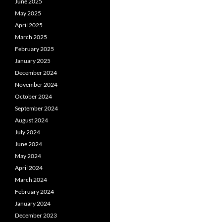
June 2025
May 2025
April 2025
March 2025
February 2025
January 2025
December 2024
November 2024
October 2024
September 2024
August 2024
July 2024
June 2024
May 2024
April 2024
March 2024
February 2024
January 2024
December 2023