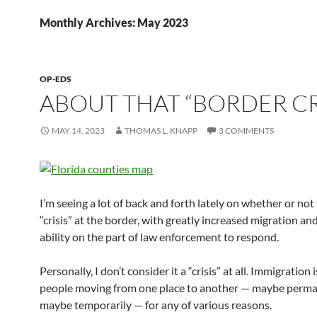
Monthly Archives: May 2023
OP-EDS
ABOUT THAT “BORDER CR
MAY 14, 2023
THOMAS L. KNAPP
3 COMMENTS
I’m seeing a lot of back and forth lately on whether or not 
“crisis” at the border, with greatly increased migration an
ability on the part of law enforcement to respond.
Personally, I don’t consider it a “crisis” at all. Immigration i
people moving from one place to another — maybe perma
maybe temporarily — for any of various reasons.