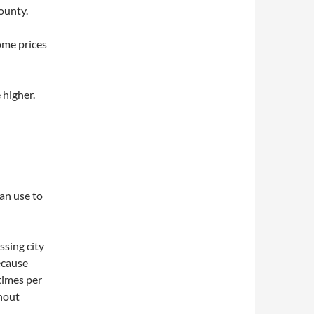
ounty.
ome prices
higher.
can use to
ssing city
ecause
 times per
hout