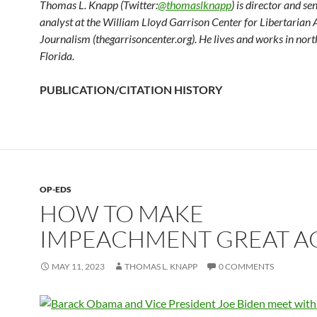
Thomas L. Knapp (Twitter:
@thomaslknapp
) is director and se
analyst at the William Lloyd Garrison Center for Libertarian
Journalism (thegarrisoncenter.org). He lives and works in nort
Florida.
PUBLICATION/CITATION HISTORY
OP-EDS
HOW TO MAKE
IMPEACHMENT GREAT A
MAY 11, 2023
THOMAS L. KNAPP
0 COMMENTS