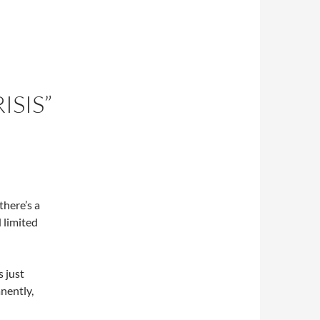
ISIS”
there’s a
d limited
s just
nently,