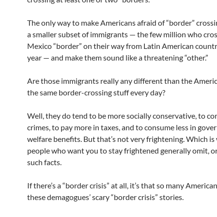
The only way to make Americans afraid of “border” crossin
a smaller subset of immigrants — the few million who cro
Mexico “border” on their way from Latin American countr
year — and make them sound like a threatening “other.”
Are those immigrants really any different than the Amer
the same border-crossing stuff every day?
Well, they do tend to be more socially conservative, to c
crimes, to pay more in taxes, and to consume less in gov
welfare benefits. But that’s not very frightening. Which is
people who want you to stay frightened generally omit, or
such facts.
If there’s a “border crisis” at all, it’s that so many America
these demagogues’ scary “border crisis” stories.