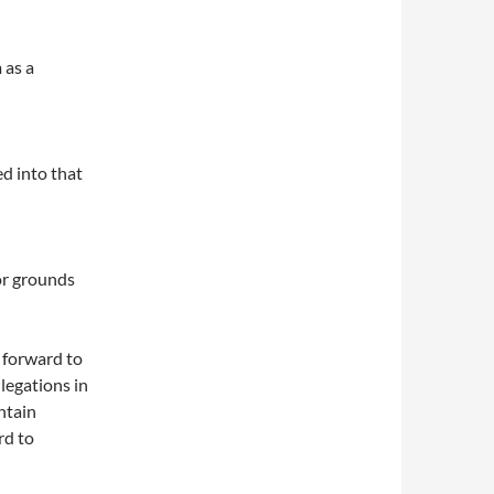
 as a
ed into that
or grounds
 forward to
legations in
ntain
rd to