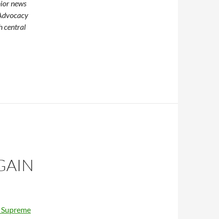
nior news
 Advocacy
h central
GAIN