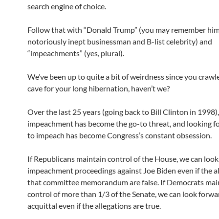
search engine of choice.
Follow that with “Donald Trump” (you may remember him
notoriously inept businessman and B-list celebrity) and
“impeachments” (yes, plural).
We’ve been up to quite a bit of weirdness since you crawl
cave for your long hibernation, haven’t we?
Over the last 25 years (going back to Bill Clinton in 1998),
impeachment has become the go-to threat, and looking f
to impeach has become Congress’s constant obsession.
If Republicans maintain control of the House, we can look
impeachment proceedings against Joe Biden even if the al
that committee memorandum are false. If Democrats mai
control of more than 1/3 of the Senate, we can look forwa
acquittal even if the allegations are true.