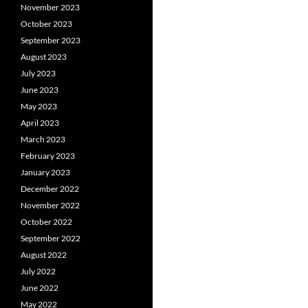
November 2023
October 2023
September 2023
August 2023
July 2023
June 2023
May 2023
April 2023
March 2023
February 2023
January 2023
December 2022
November 2022
October 2022
September 2022
August 2022
July 2022
June 2022
May 2022