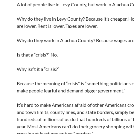
A lot of people live in Levy County, but work in Alachua C
Why do they live in Levy County? Because it’s cheaper. H
are lower. Rent is lower. Taxes are lower.
Why do they work in Alachua County? Because wages are 
Is that a “crisis?” No.
Why isn’t it a “crisis?”
Because the meaning of “crisis” is “something politicians 
make people fearful and demand bigger government.”
It’s hard to make Americans afraid of other Americans cro
and town limits, county lines, and state borders, simply b
hundreds of millions of us do that hundreds of billions of
year. Most Americans can’t do their grocery shopping wit
crossing at least one or two “borders.”