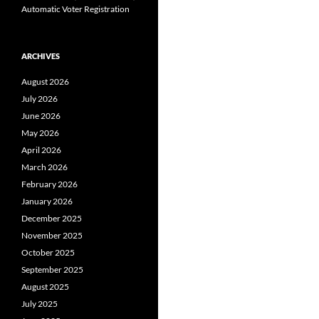
Automatic Voter Registration
ARCHIVES
August 2026
July 2026
June 2026
May 2026
April 2026
March 2026
February 2026
January 2026
December 2025
November 2025
October 2025
September 2025
August 2025
July 2025