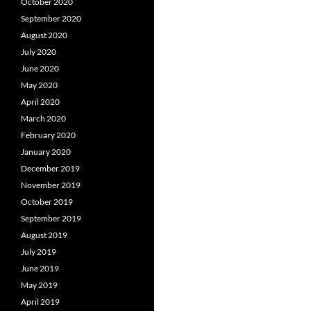
October 2020
September 2020
August 2020
July 2020
June 2020
May 2020
April 2020
March 2020
February 2020
January 2020
December 2019
November 2019
October 2019
September 2019
August 2019
July 2019
June 2019
May 2019
April 2019