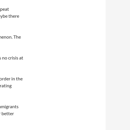
epeat
aybe there
menon. The
 no crisis at
border in the
rating
immigrants
 better