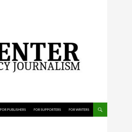
FOR PUBLISHERS
FOR SUPPORTERS
FOR WRITERS