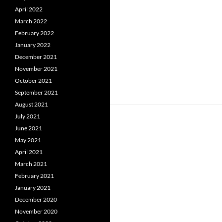
April 2022
March 2022
February 2022
January 2022
December 2021
November 2021
October 2021
September 2021
August 2021
July 2021
June 2021
May 2021
April 2021
March 2021
February 2021
January 2021
December 2020
November 2020