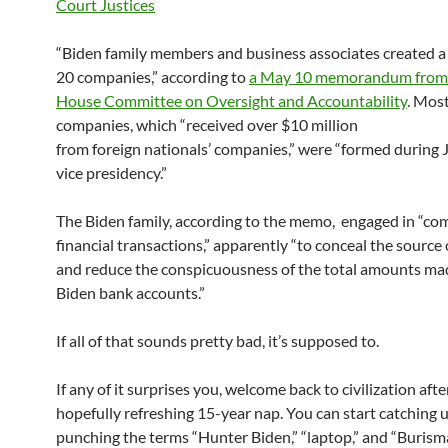
“Biden family members and business associates created a
20 companies,” according to
a May 10 memorandum from
House Committee on Oversight and Accountability
. Most
companies, which “received over $10 million
from foreign nationals’ companies,” were “formed during 
vice presidency.”
The Biden family, according to the memo, engaged in “co
financial transactions,” apparently “to conceal the source 
and reduce the conspicuousness of the total amounts mad
Biden bank accounts.”
If all of that sounds pretty bad, it’s supposed to.
If any of it surprises you, welcome back to civilization aft
hopefully refreshing 15-year nap. You can start catching 
punching the terms “Hunter Biden,” “laptop,” and “Burism