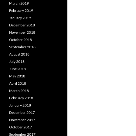
March 2019
February 2019
January 2019
December 2018
November 2018
October 2018
September 2018
August 2018
July 2018
June 2018
May 2018
April 2018
March 2018
February 2018
January 2018
December 2017
November 2017
October 2017
September 2017