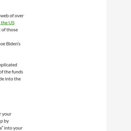
 web of over
 the US
 of those
Joe Biden’s
mplicated
of the funds
e into the
er your
up by
a” into your