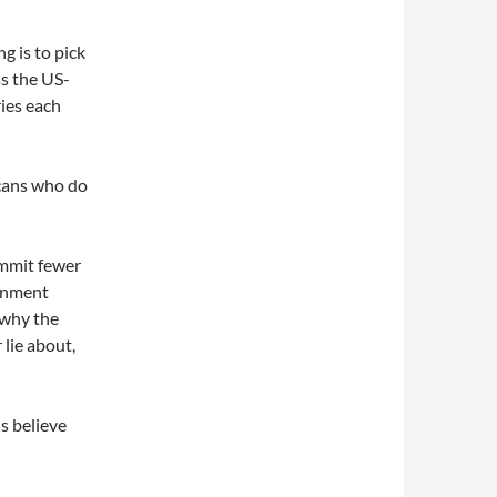
g is to pick
ss the US-
ies each
icans who do
ommit fewer
ernment
 why the
 lie about,
ns believe