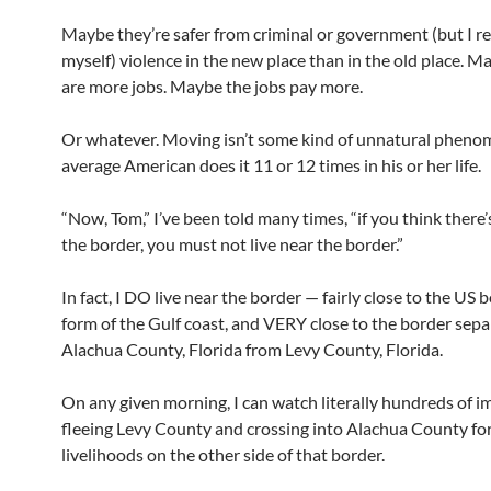
Maybe they’re safer from criminal or government (but I r
myself) violence in the new place than in the old place. M
are more jobs. Maybe the jobs pay more.
Or whatever. Moving isn’t some kind of unnatural pheno
average American does it 11 or 12 times in his or her life.
“Now, Tom,” I’ve been told many times, “if you think there’s
the border, you must not live near the border.”
In fact, I DO live near the border — fairly close to the US 
form of the Gulf coast, and VERY close to the border sepa
Alachua County, Florida from Levy County, Florida.
On any given morning, I can watch literally hundreds of 
fleeing Levy County and crossing into Alachua County for
livelihoods on the other side of that border.