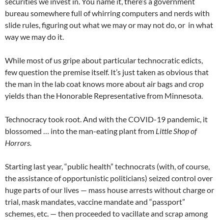
securities we invest in. You name it, there’s a government
bureau somewhere full of whirring computers and nerds with
slide rules, figuring out what we may or may not do, or in what
way we may do it.
While most of us gripe about particular technocratic edicts,
few question the premise itself. It’s just taken as obvious that
the man in the lab coat knows more about air bags and crop
yields than the Honorable Representative from Minnesota.
Technocracy took root. And with the COVID-19 pandemic, it
blossomed … into the man-eating plant from
Little Shop of
Horrors
.
Starting last year, “public health” technocrats (with, of course,
the assistance of opportunistic politicians) seized control over
huge parts of our lives — mass house arrests without charge or
trial, mask mandates, vaccine mandate and “passport”
schemes, etc. — then proceeded to vacillate and scrap among