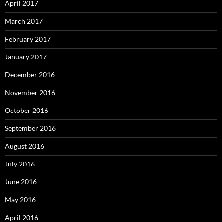
April 2017
March 2017
February 2017
January 2017
December 2016
November 2016
October 2016
September 2016
August 2016
July 2016
June 2016
May 2016
April 2016