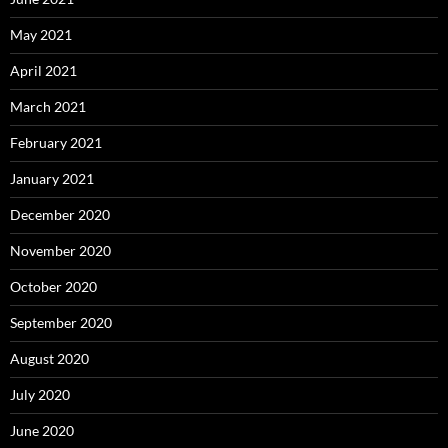
May 2021
April 2021
March 2021
February 2021
January 2021
December 2020
November 2020
October 2020
September 2020
August 2020
July 2020
June 2020