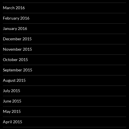
March 2016
February 2016
January 2016
December 2015
November 2015
October 2015
September 2015
August 2015
July 2015
June 2015
May 2015
April 2015