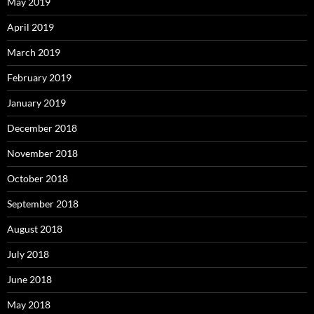
May 2019
April 2019
March 2019
February 2019
January 2019
December 2018
November 2018
October 2018
September 2018
August 2018
July 2018
June 2018
May 2018