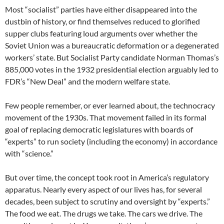
Most “socialist” parties have either disappeared into the
dustbin of history, or find themselves reduced to glorified
supper clubs featuring loud arguments over whether the
Soviet Union was a bureaucratic deformation or a degenerated
workers’ state. But Socialist Party candidate Norman Thomas’s
885,000 votes in the 1932 presidential election arguably led to
FDR’s “New Deal” and the modern welfare state.
Few people remember, or ever learned about, the technocracy
movement of the 1930s. That movement failed in its formal
goal of replacing democratic legislatures with boards of
“experts” to run society (including the economy) in accordance
with “science.”
But over time, the concept took root in America’s regulatory
apparatus. Nearly every aspect of our lives has, for several
decades, been subject to scrutiny and oversight by “experts.”
The food we eat. The drugs we take. The cars we drive. The