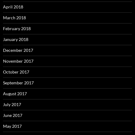
April 2018
March 2018
February 2018
January 2018
December 2017
November 2017
October 2017
September 2017
August 2017
July 2017
June 2017
May 2017