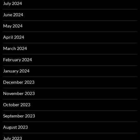
July 2024
June 2024
May 2024
April 2024
March 2024
February 2024
January 2024
December 2023
November 2023
October 2023
September 2023
August 2023
July 2023