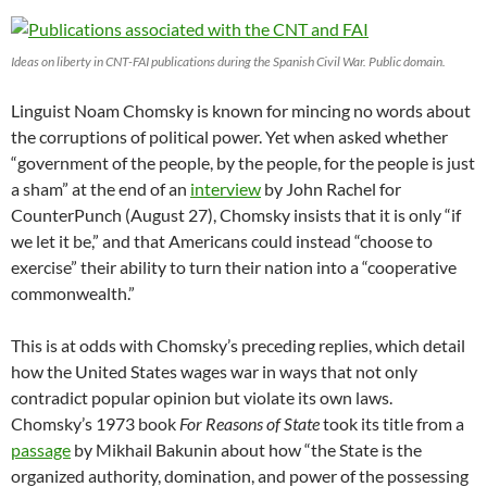
Ideas on liberty in CNT-FAI publications during the Spanish Civil War. Public domain.
Linguist Noam Chomsky is known for mincing no words about
the corruptions of political power. Yet when asked whether
“government of the people, by the people, for the people is just
a sham” at the end of an
interview
by John Rachel for
CounterPunch (August 27), Chomsky insists that it is only “if
we let it be,” and that Americans could instead “choose to
exercise” their ability to turn their nation into a “cooperative
commonwealth.”
This is at odds with Chomsky’s preceding replies, which detail
how the United States wages war in ways that not only
contradict popular opinion but violate its own laws.
Chomsky’s 1973 book
For Reasons of State
took its title from a
passage
by Mikhail Bakunin about how “the State is the
organized authority, domination, and power of the possessing