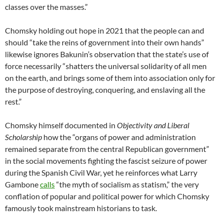
classes over the masses.”
Chomsky holding out hope in 2021 that the people can and
should “take the reins of government into their own hands”
likewise ignores Bakunin’s observation that the state’s use of
force necessarily “shatters the universal solidarity of all men
on the earth, and brings some of them into association only for
the purpose of destroying, conquering, and enslaving all the
rest.”
Chomsky himself documented in
Objectivity and Liberal
Scholarship
how the “organs of power and administration
remained separate from the central Republican government”
in the social movements fighting the fascist seizure of power
during the Spanish Civil War, yet he reinforces what Larry
Gambone
calls
“the myth of socialism as statism,” the very
conflation of popular and political power for which Chomsky
famously took mainstream historians to task.