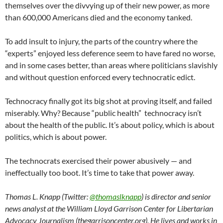
themselves over the divvying up of their new power, as more
than 600,000 Americans died and the economy tanked.
To add insult to injury, the parts of the country where the
“experts” enjoyed less deference seem to have fared no worse,
and in some cases better, than areas where politicians slavishly
and without question enforced every technocratic edict.
Technocracy finally got its big shot at proving itself, and failed
miserably. Why? Because “public health” technocracy isn’t
about the health of the public. It’s about policy, which is about
politics, which is about power.
The technocrats exercised their power abusively — and
ineffectually too boot. It’s time to take that power away.
Thomas L. Knapp (Twitter:
@thomaslknapp
) is director and senior
news analyst at the William Lloyd Garrison Center for Libertarian
Advocacy Journalism (thegarrisoncenter.org). He lives and works in