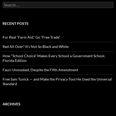
S
e
a
r
c
RECENT POSTS
h
f
o
For Real “Farm Aid,” Go “Free Trade”
r
:
Red All Over? It’s Not So Black and White
How “School Choice” Makes Every School a Government School,
Florida Edition
Fauci Unmasked, Despite the Fifth Amendment
Free Sam Tunick — and Make the Privacy Tool He Used the Universal
Standard
ARCHIVES