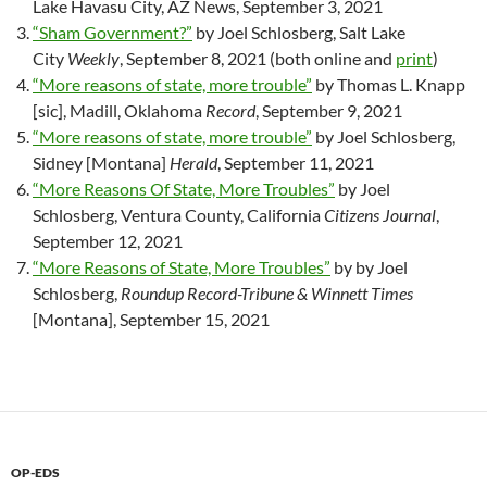
Lake Havasu City, AZ News, September 3, 2021
“Sham Government?”
by Joel Schlosberg, Salt Lake
City
Weekly
, September 8, 2021 (both online and
print
)
“More reasons of state, more trouble”
by Thomas L. Knapp
[sic], Madill, Oklahoma
Record
, September 9, 2021
“More reasons of state, more trouble”
by Joel Schlosberg,
Sidney [Montana]
Herald
, September 11, 2021
“More Reasons Of State, More Troubles”
by Joel
Schlosberg, Ventura County, California
Citizens Journal
,
September 12, 2021
“More Reasons of State, More Troubles”
by by Joel
Schlosberg,
Roundup Record-Tribune & Winnett Times
[Montana], September 15, 2021
OP-EDS