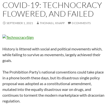
COVID-19: TECHNOCRACY
FLOWERED, AND FAILED
SEPTEMBER 1, 2021
THOMAS L. KNAPP
0 COMMENTS
History is littered with social and political movements which,
while failing to survive as movements, largely achieved their
goals.
The Prohibition Party’s national conventions could take place
in a phone booth these days, but its disastrous single policy
proposal was adopted as a constitutional amendment,
mutated into the equally disastrous war on drugs, and
continues to torment the modern marketplace with draconian
regulation.