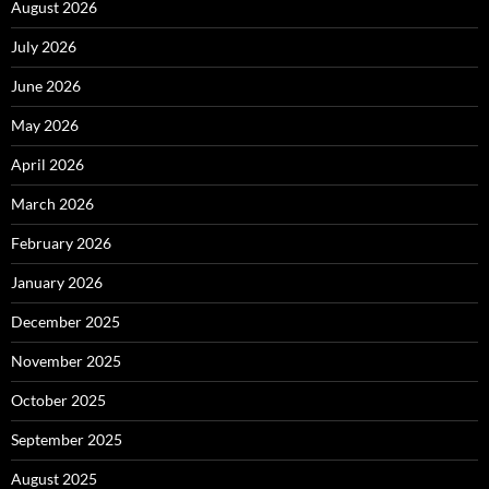
August 2026
July 2026
June 2026
May 2026
April 2026
March 2026
February 2026
January 2026
December 2025
November 2025
October 2025
September 2025
August 2025