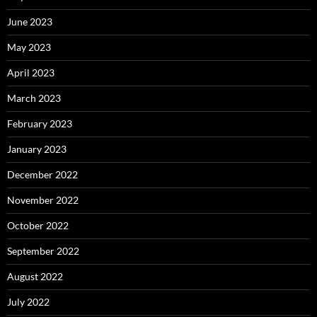
June 2023
May 2023
April 2023
March 2023
February 2023
January 2023
December 2022
November 2022
October 2022
September 2022
August 2022
July 2022