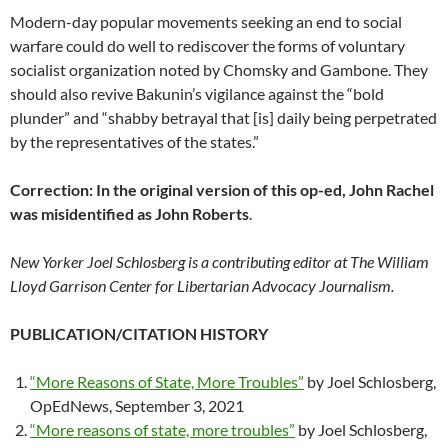
Modern-day popular movements seeking an end to social
warfare could do well to rediscover the forms of voluntary
socialist organization noted by Chomsky and Gambone. They
should also revive Bakunin’s vigilance against the “bold
plunder” and “shabby betrayal that [is] daily being perpetrated
by the representatives of the states.”
Correction: In the original version of this op-ed, John Rachel
was misidentified as John Roberts
.
New Yorker Joel Schlosberg is a contributing editor at The William
Lloyd Garrison Center for Libertarian Advocacy Journalism.
PUBLICATION/CITATION HISTORY
“More Reasons of State, More Troubles”
by Joel Schlosberg,
OpEdNews, September 3, 2021
“More reasons of state, more troubles”
by Joel Schlosberg,