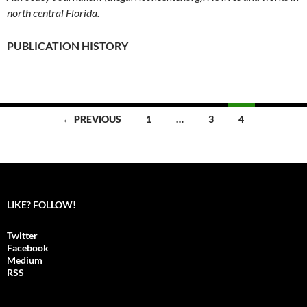
north central Florida.
PUBLICATION HISTORY
← PREVIOUS
1
…
3
4
Posts
navigation
LIKE? FOLLOW!
Twitter
Facebook
Medium
RSS