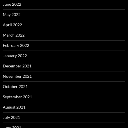
June 2022
May 2022
April 2022
March 2022
February 2022
January 2022
December 2021
November 2021
October 2021
September 2021
August 2021
July 2021
June 2021