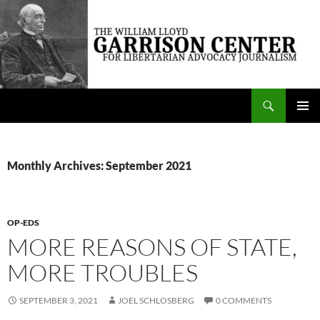
Skip
to
content
Search
The William Lloyd Garrison Center for Libertarian Advocacy Journalism
PRIMAR
MENU
Monthly Archives: September 2021
OP-EDS
MORE REASONS OF STATE,
MORE TROUBLES
SEPTEMBER 3, 2021
JOEL SCHLOSBERG
0 COMMENTS