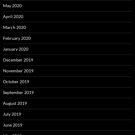
May 2020
April 2020
March 2020
February 2020
January 2020
December 2019
November 2019
October 2019
September 2019
August 2019
July 2019
June 2019