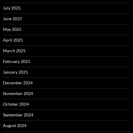
July 2025
June 2025
May 2025
April 2025
March 2025
February 2025
January 2025
December 2024
November 2024
October 2024
September 2024
August 2024