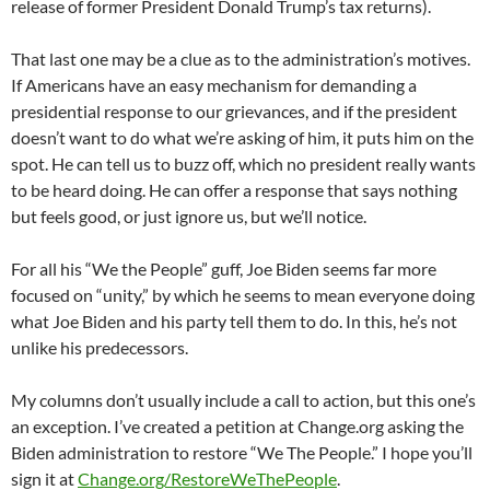
release of former President Donald Trump’s tax returns).
That last one may be a clue as to the administration’s motives.
If Americans have an easy mechanism for demanding a
presidential response to our grievances, and if the president
doesn’t want to do what we’re asking of him, it puts him on the
spot. He can tell us to buzz off, which no president really wants
to be heard doing. He can offer a response that says nothing
but feels good, or just ignore us, but we’ll notice.
For all his “We the People” guff, Joe Biden seems far more
focused on “unity,” by which he seems to mean everyone doing
what Joe Biden and his party tell them to do. In this, he’s not
unlike his predecessors.
My columns don’t usually include a call to action, but this one’s
an exception. I’ve created a petition at Change.org asking the
Biden administration to restore “We The People.” I hope you’ll
sign it at
Change.org/RestoreWeThePeople
.