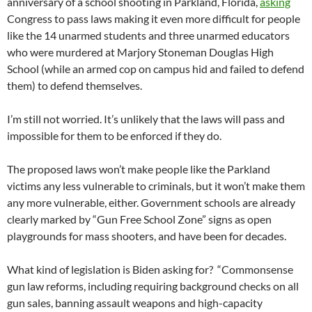
anniversary of a school shooting in Parkland, Florida,
asking
Congress to pass laws making it even more difficult for people
like the 14 unarmed students and three unarmed educators
who were murdered at Marjory Stoneman Douglas High
School (while an armed cop on campus hid and failed to defend
them) to defend themselves.
I’m still not worried. It’s unlikely that the laws will pass and
impossible for them to be enforced if they do.
The proposed laws won’t make people like the Parkland
victims any less vulnerable to criminals, but it won’t make them
any more vulnerable, either. Government schools are already
clearly marked by “Gun Free School Zone” signs as open
playgrounds for mass shooters, and have been for decades.
What kind of legislation is Biden asking for? “Commonsense
gun law reforms, including requiring background checks on all
gun sales, banning assault weapons and high-capacity