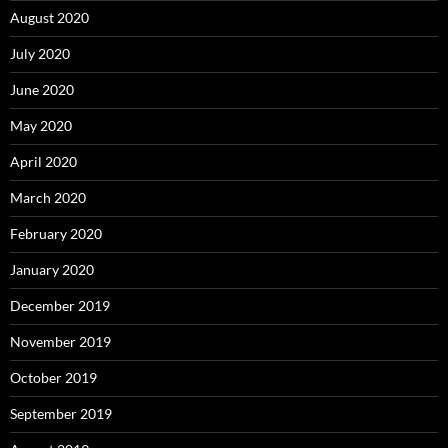
August 2020
July 2020
June 2020
May 2020
April 2020
March 2020
February 2020
January 2020
December 2019
November 2019
October 2019
September 2019