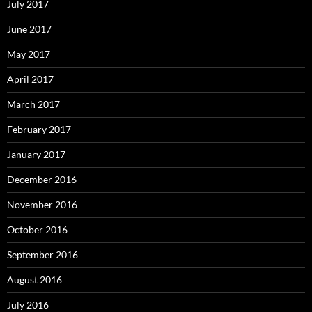
July 2017
June 2017
May 2017
April 2017
March 2017
February 2017
January 2017
December 2016
November 2016
October 2016
September 2016
August 2016
July 2016