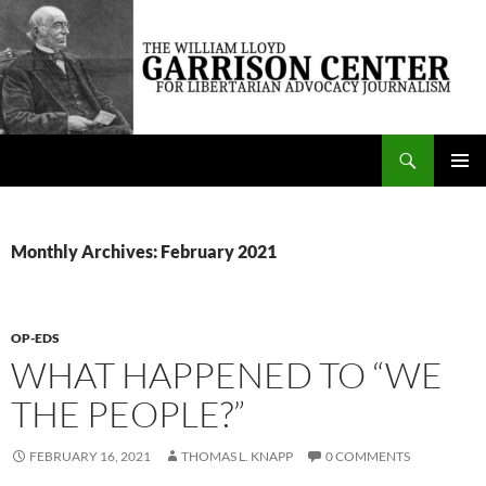
Skip
to
content
Search
The William Lloyd Garrison Center for Libertarian Advocacy Journalism
PRIMAR
MENU
Monthly Archives: February 2021
OP-EDS
WHAT HAPPENED TO “WE
THE PEOPLE?”
FEBRUARY 16, 2021
THOMAS L. KNAPP
0 COMMENTS