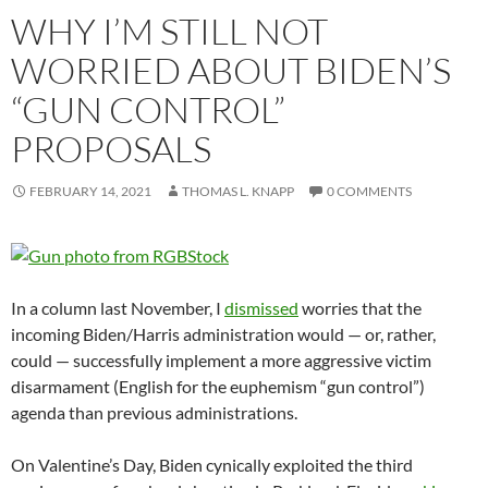
WHY I’M STILL NOT
WORRIED ABOUT BIDEN’S
“GUN CONTROL”
PROPOSALS
FEBRUARY 14, 2021
THOMAS L. KNAPP
0 COMMENTS
In a column last November, I
dismissed
worries that the
incoming Biden/Harris administration would — or, rather,
could — successfully implement a more aggressive victim
disarmament (English for the euphemism “gun control”)
agenda than previous administrations.
On Valentine’s Day, Biden cynically exploited the third