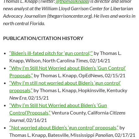
Thomas L. Knapp (Twitter:
@thomaslknapp
) is director and senior
news analyst at the William Lloyd Garrison Center for Libertarian
Advocacy Journalism (thegarrisoncenter.org). He lives and works in
north central Florida.
PUBLICATION/CITATION HISTORY
“Biden’s ill-fated pitch for ‘gun control,'”
by Thomas L.
Knapp, Wilson, North Carolina
Times
, 02/14/21
“Why I’m Still Not Worried about Biden’s ‘Gun Control’
Proposals,”
by Thomas L. Knapp, OpEdNews, 02/15/21
“Why I’m still not worried about Biden’s ‘gun control’
proposals,”
by Thomas L. Knapp, Hopkinsville, Kentucky
New Era
, 02/15/21
“Why I’m Still Not Worried about Biden’s ‘Gun
Control’Proposals,”
Ventura County, California
Citizens
Journal
, 02/16/21
“Not worried about Biden’s ‘gun control’ proposals,”
by
Thomas L. Knapp, Batesville, Mississippi
Panolian
, 02/17/21