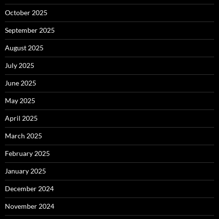
October 2025
September 2025
August 2025
July 2025
June 2025
May 2025
April 2025
March 2025
February 2025
January 2025
December 2024
November 2024