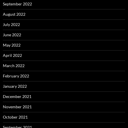
September 2022
August 2022
July 2022
June 2022
May 2022
April 2022
March 2022
February 2022
January 2022
December 2021
November 2021
October 2021
September 2021