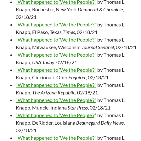
“What happened to ‘We the People’?”
by Thomas L.
Knapp, Rochester, New York
Democrat & Chronicle
,
02/18/21
“What happened to ‘We the People’?”
by Thomas L.
Knapp, El Paso, Texas
Times
, 02/18/21
“What happened to ‘We the People’?”
by Thomas L.
Knapp, Milwaukee, Wisconsin
Journal Sentinel
, 02/18/21
“What happened to ‘We the People’?”
by Thomas L.
Knapp,
USA Today
, 02/18/21
“What happened to ‘We the People’?”
by Thomas L.
Knapp, Cincinnati, Ohio
Enquirer
, 02/18/21
“What happened to ‘We the People’?”
by Thomas L.
Knapp,
The Arizona Republic
, 02/18/21
“What happened to ‘We the People’?”
by Thomas L.
Knapp, Muncie, Indiana
Star Press
, 02/18/21
“What happened to ‘We the People’?
” by Thomas L.
Knapp, DeRidder, Louisiana
Beauregard Daily News
,
02/18/21
“What happened to ‘We the People’?
” by Thomas L.