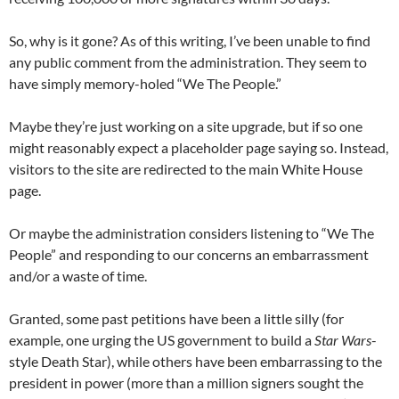
So, why is it gone? As of this writing, I’ve been unable to find
any public comment from the administration. They seem to
have simply memory-holed “We The People.”
Maybe they’re just working on a site upgrade, but if so one
might reasonably expect a placeholder page saying so. Instead,
visitors to the site are redirected to the main White House
page.
Or maybe the administration considers listening to “We The
People” and responding to our concerns an embarrassment
and/or a waste of time.
Granted, some past petitions have been a little silly (for
example, one urging the US government to build a
Star Wars
-
style Death Star), while others have been embarrassing to the
president in power (more than a million signers sought the