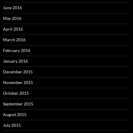
June 2016
May 2016
April 2016
March 2016
February 2016
January 2016
December 2015
November 2015
October 2015
September 2015
August 2015
July 2015