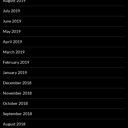
August 2019
July 2019
June 2019
May 2019
April 2019
March 2019
February 2019
January 2019
December 2018
November 2018
October 2018
September 2018
August 2018