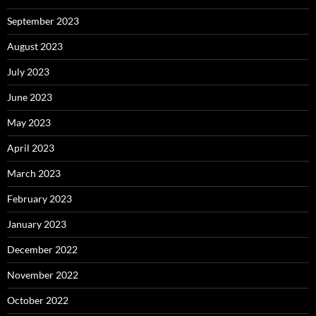
September 2023
August 2023
July 2023
June 2023
May 2023
April 2023
March 2023
February 2023
January 2023
December 2022
November 2022
October 2022