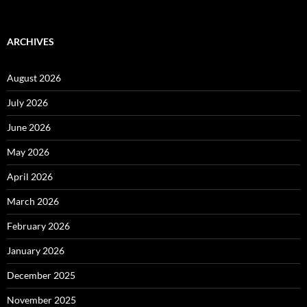
ARCHIVES
August 2026
July 2026
June 2026
May 2026
April 2026
March 2026
February 2026
January 2026
December 2025
November 2025