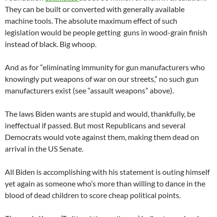
They can be built or converted with generally available
machine tools. The absolute maximum effect of such
legislation would be people getting guns in wood-grain finish
instead of black. Big whoop.
And as for “eliminating immunity for gun manufacturers who
knowingly put weapons of war on our streets,” no such gun
manufacturers exist (see “assault weapons” above).
The laws Biden wants are stupid and would, thankfully, be
ineffectual if passed. But most Republicans and several
Democrats would vote against them, making them dead on
arrival in the US Senate.
All Biden is accomplishing with his statement is outing himself
yet again as someone who’s more than willing to dance in the
blood of dead children to score cheap political points.