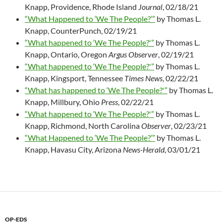
Knapp, Providence, Rhode Island
Journal
, 02/18/21
“What Happened to ‘We The People?’”
by Thomas L.
Knapp, CounterPunch, 02/19/21
“What happened to ‘We The People?'”
by Thomas L.
Knapp, Ontario, Oregon
Argus Observer
, 02/19/21
“What happened to ‘We The People?'”
by Thomas L.
Knapp, Kingsport, Tennessee
Times News
, 02/22/21
“What has happened to ‘We The People?'”
by Thomas L.
Knapp, Millbury, Ohio
Press
, 02/22/21
“What happened to ‘We The People?'”
by Thomas L.
Knapp, Richmond, North Carolina
Observer
, 02/23/21
“What Happened to ‘We The People?’”
by Thomas L.
Knapp, Havasu City, Arizona
News-Herald
, 03/01/21
OP-EDS