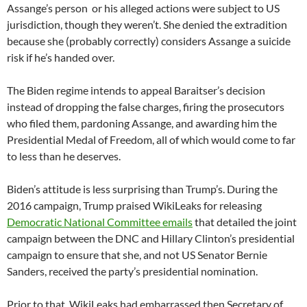
Assange’s person or his alleged actions were subject to US
jurisdiction, though they weren’t. She denied the extradition
because she (probably correctly) considers Assange a suicide
risk if he’s handed over.
The Biden regime intends to appeal Baraitser’s decision
instead of dropping the false charges, firing the prosecutors
who filed them, pardoning Assange, and awarding him the
Presidential Medal of Freedom, all of which would come to far
to less than he deserves.
Biden’s attitude is less surprising than Trump’s. During the
2016 campaign, Trump praised WikiLeaks for releasing
Democratic National Committee emails
that detailed the joint
campaign between the DNC and Hillary Clinton’s presidential
campaign to ensure that she, and not US Senator Bernie
Sanders, received the party’s presidential nomination.
Prior to that, WikiLeaks had embarrassed then Secretary of