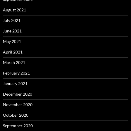
August 2021
July 2021
June 2021
May 2021
April 2021
March 2021
February 2021
January 2021
December 2020
November 2020
October 2020
September 2020