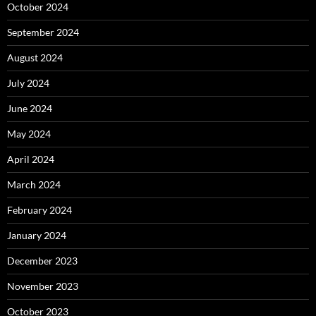
October 2024
September 2024
August 2024
July 2024
June 2024
May 2024
April 2024
March 2024
February 2024
January 2024
December 2023
November 2023
October 2023