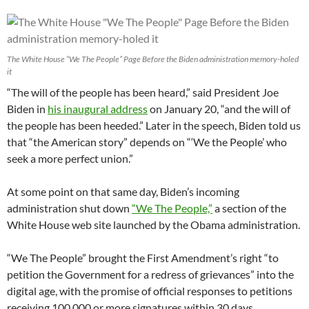
The White House “We The People” Page Before the Biden administration memory-holed
it
“The will of the people has been heard,” said President Joe
Biden in
his inaugural address
on January 20, “and the will of
the people has been heeded.” Later in the speech, Biden told us
that “the American story” depends on “‘We the People’ who
seek a more perfect union.”
At some point on that same day, Biden’s incoming
administration shut down
“We The People,”
a section of the
White House web site launched by the Obama administration.
“We The People” brought the First Amendment’s right “to
petition the Government for a redress of grievances” into the
digital age, with the promise of official responses to petitions
receiving 100,000 or more signatures within 30 days.