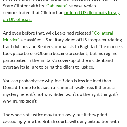
State Clinton with its
“Cablegate”
release, which
demonstrated that Clinton had
ordered US diplomats to spy
on UN officials.
And even before that, WikiLeaks had released
“Collateral
Murder,”
a classified US military video of US troops murdering
Iraqi civilians and Reuters journalists in Baghdad. The murders
took place before Obama became president, but his regime
participated in the military’s cover-up of the incident and
oversaw its failure to bring the killers to justice.
You can probably see why Joe Biden is less inclined than
Donald Trump to let such a “criminal” walk free. If there’s a
mystery here, it’s not why Biden won’t do the right thing; it’s
why Trump didn’t.
The wheels of justice may turn slowly, but if they grind
exceedingly fine the British courts will deny extradition with