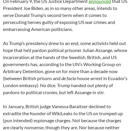
On February 9, the US Justice Department
announced
that US
President Joe Biden, as in so many other areas, intends to
serve Donald Trump’s second term when it comes to
persecuting heroes guilty of exposing US war crimes and
embarrassing American politicians.
As Trump’s presidency drew to an end, some activists held out
hope that he’d pardon political prisoner Julian Assange, whose
incarceration at the hands of the Swedish, British, and US
governments has, according to the UN’s Working Group on
Arbitrary Detention, gone on for more than a decade now
(between British prisons and
de facto
house arrest in Ecuador’s
London embassy). No dice. Trump handed out plenty of
pardons to political cronies, but left Assange in stir.
In January, British judge Vanessa Baraitser declined to
extradite the founder of WikiLeaks to the US on trumped up
(pun intended) espionage charges. Not because the charges
are clearly nonsense, though they are. Nor because neither