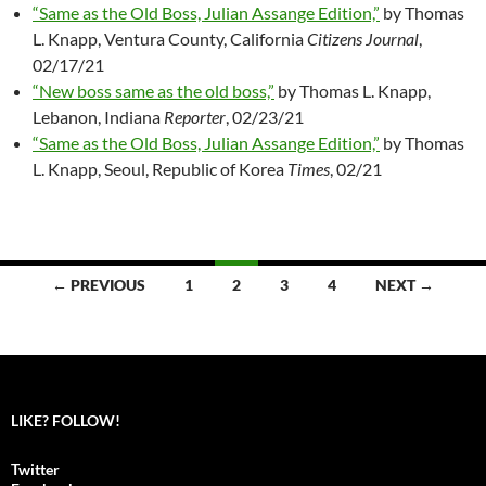
“Same as the Old Boss, Julian Assange Edition,”
by Thomas
L. Knapp, Ventura County, California
Citizens Journal
,
02/17/21
“New boss same as the old boss,”
by Thomas L. Knapp,
Lebanon, Indiana
Reporter
, 02/23/21
“Same as the Old Boss, Julian Assange Edition,”
by Thomas
L. Knapp, Seoul, Republic of Korea
Times
, 02/21
← PREVIOUS
1
2
3
4
NEXT →
Posts
navigation
LIKE? FOLLOW!
Twitter