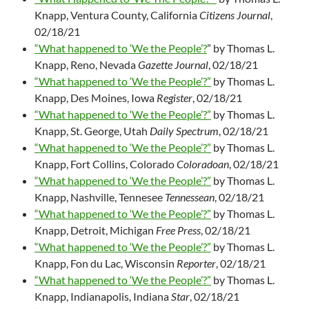
Knapp, Ventura County, California
Citizens Journal
,
02/18/21
“What happened to ‘We the People’?
” by Thomas L.
Knapp, Reno, Nevada
Gazette Journal
, 02/18/21
“What happened to ‘We the People’?”
by Thomas L.
Knapp, Des Moines, Iowa
Register
, 02/18/21
“What happened to ‘We the People’?”
by Thomas L.
Knapp, St. George, Utah
Daily Spectrum
, 02/18/21
“What happened to ‘We the People’?”
by Thomas L.
Knapp, Fort Collins, Colorado
Coloradoan
, 02/18/21
“What happened to ‘We the People’?”
by Thomas L.
Knapp, Nashville, Tennesee
Tennessean
, 02/18/21
“What happened to ‘We the People’?”
by Thomas L.
Knapp, Detroit, Michigan
Free Press
, 02/18/21
“What happened to ‘We the People’?”
by Thomas L.
Knapp, Fon du Lac, Wisconsin
Reporter
, 02/18/21
“What happened to ‘We the People’?”
by Thomas L.
Knapp, Indianapolis, Indiana
Star
, 02/18/21