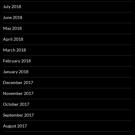
July 2018
June 2018
May 2018
April 2018
March 2018
February 2018
January 2018
December 2017
November 2017
October 2017
September 2017
August 2017