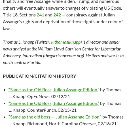
finality and free Assange, while Biden, Trump, and numerous
others will eventually answer to charges of violating US Code,
Title 18, Sections
241
and
242
— conspiracy against Julian
Assange’s rights and deprivation of those rights under color of
law.
Thomas L. Knapp (Twitter:
@thomaslknapp
) is director and senior
news analyst at the William Lloyd Garrison Center for Libertarian
Advocacy Journalism (thegarrisoncenter.org). He lives and works in
north central Florida.
PUBLICATION/CITATION HISTORY
“Same as the Old Boss, Julian Assange Edition,
” by Thomas
L. Knapp, OpEdNews, 02/12/21
“Same as the Old Boss, Julian Assange Edition,”
by Thomas
L. Knapp, CounterPunch, 02/15/21
“Same as the old boss — Julian Assange Edition,
” by Thomas
L. Knapp, Richmond, North Carolina
Observer
, 02/16/21