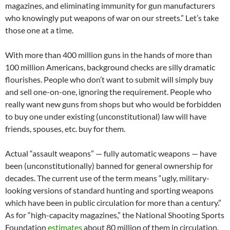
magazines, and eliminating immunity for gun manufacturers
who knowingly put weapons of war on our streets.” Let’s take
those one at a time.
With more than 400 million guns in the hands of more than
100 million Americans, background checks are silly dramatic
flourishes. People who don’t want to submit will simply buy
and sell one-on-one, ignoring the requirement. People who
really want new guns from shops but who would be forbidden
to buy one under existing (unconstitutional) law will have
friends, spouses, etc. buy for them.
Actual “assault weapons” — fully automatic weapons — have
been (unconstitutionally) banned for general ownership for
decades. The current use of the term means “ugly, military-
looking versions of standard hunting and sporting weapons
which have been in public circulation for more than a century.”
As for “high-capacity magazines,” the National Shooting Sports
Foundation
estimates
about 80 million of them in circulation.