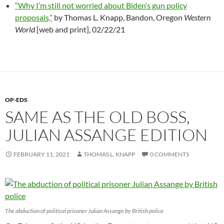
“Why I’m still not worried about Biden’s gun policy
proposals,”
by Thomas L. Knapp, Bandon, Oregon
Western
World
[web and print], 02/22/21
OP-EDS
SAME AS THE OLD BOSS,
JULIAN ASSANGE EDITION
FEBRUARY 11, 2021
THOMAS L. KNAPP
0 COMMENTS
The abduction of political prisoner Julian Assange by British police