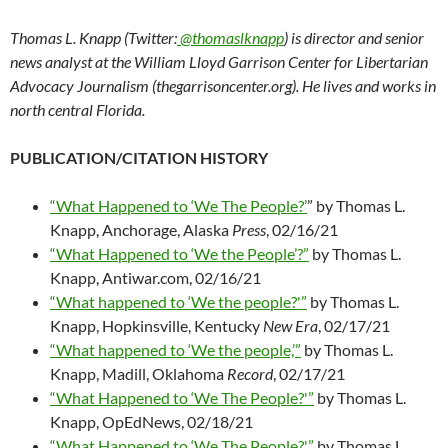
Thomas L. Knapp (Twitter:
@thomaslknapp
) is director and senior
news analyst at the William Lloyd Garrison Center for Libertarian
Advocacy Journalism (thegarrisoncenter.org). He lives and works in
north central Florida.
PUBLICATION/CITATION HISTORY
“What Happened to ‘We The People?’
” by Thomas L.
Knapp, Anchorage, Alaska
Press
, 02/16/21
“What Happened to ‘We the People’?”
by Thomas L.
Knapp, Antiwar.com, 02/16/21
“What happened to ‘We the people?'”
by Thomas L.
Knapp, Hopkinsville, Kentucky
New Era
, 02/17/21
“What happened to ‘We the people,’”
by Thomas L.
Knapp, Madill, Oklahoma
Record
, 02/17/21
“What Happened to ‘We The People?'”
by Thomas L.
Knapp, OpEdNews, 02/18/21
“What Happened to ‘We The People?'”
by Thomas L.