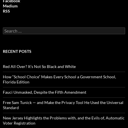
Facebook
Medium
RSS
S
e
a
r
c
RECENT POSTS
h
f
o
Red All Over? It’s Not So Black and White
r
:
How “School Choice” Makes Every School a Government School,
Florida Edition
Fauci Unmasked, Despite the Fifth Amendment
Free Sam Tunick — and Make the Privacy Tool He Used the Universal
Standard
New Jersey Highlights the Problems with, and the Evils of, Automatic
Voter Registration