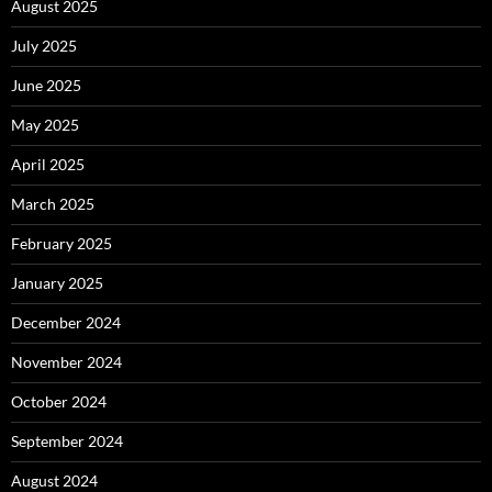
August 2025
July 2025
June 2025
May 2025
April 2025
March 2025
February 2025
January 2025
December 2024
November 2024
October 2024
September 2024
August 2024