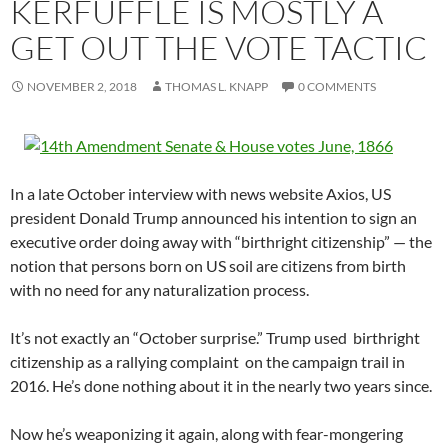
KERFUFFLE IS MOSTLY A
GET OUT THE VOTE TACTIC
NOVEMBER 2, 2018
THOMAS L. KNAPP
0 COMMENTS
In a late October interview with news website Axios, US
president Donald Trump announced his intention to sign an
executive order doing away with “birthright citizenship” — the
notion that persons born on US soil are citizens from birth
with no need for any naturalization process.
It’s not exactly an “October surprise.” Trump used birthright
citizenship as a rallying complaint on the campaign trail in
2016. He’s done nothing about it in the nearly two years since.
Now he’s weaponizing it again, along with fear-mongering