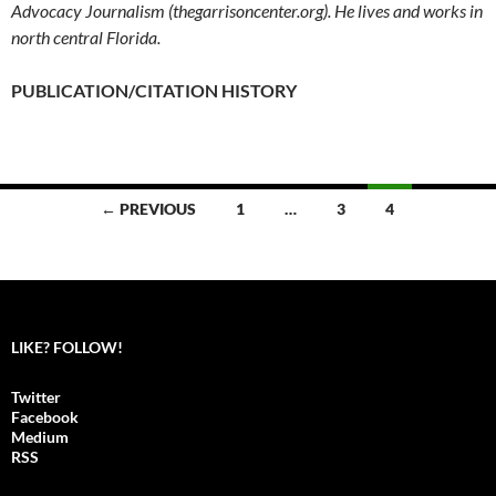
Advocacy Journalism (thegarrisoncenter.org). He lives and works in
north central Florida.
PUBLICATION/CITATION HISTORY
← PREVIOUS
1
…
3
4
Posts
navigation
LIKE? FOLLOW!
Twitter
Facebook
Medium
RSS