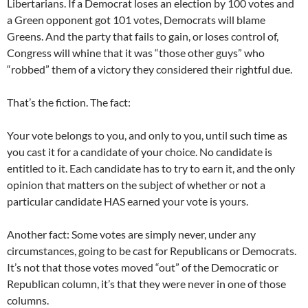
Libertarians. If a Democrat loses an election by 100 votes and
a Green opponent got 101 votes, Democrats will blame
Greens. And the party that fails to gain, or loses control of,
Congress will whine that it was “those other guys” who
“robbed” them of a victory they considered their rightful due.
That’s the fiction. The fact:
Your vote belongs to you, and only to you, until such time as
you cast it for a candidate of your choice. No candidate is
entitled to it. Each candidate has to try to earn it, and the only
opinion that matters on the subject of whether or not a
particular candidate HAS earned your vote is yours.
Another fact: Some votes are simply never, under any
circumstances, going to be cast for Republicans or Democrats.
It’s not that those votes moved “out” of the Democratic or
Republican column, it’s that they were never in one of those
columns.