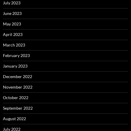
July 2023
June 2023
May 2023
April 2023
March 2023
February 2023
January 2023
December 2022
November 2022
October 2022
September 2022
August 2022
July 2022