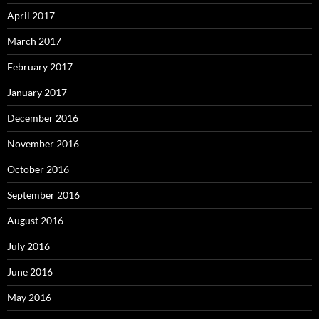
April 2017
March 2017
February 2017
January 2017
December 2016
November 2016
October 2016
September 2016
August 2016
July 2016
June 2016
May 2016