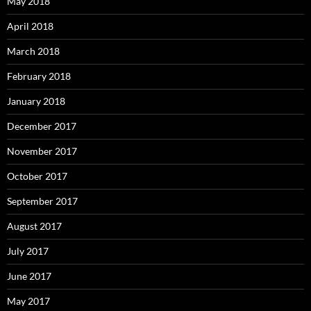
May 2018
April 2018
March 2018
February 2018
January 2018
December 2017
November 2017
October 2017
September 2017
August 2017
July 2017
June 2017
May 2017