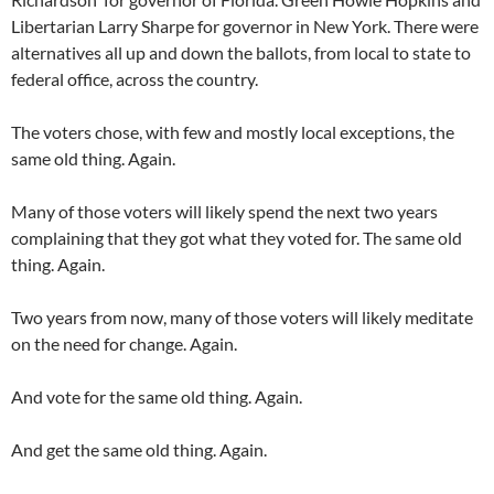
Libertarian Larry Sharpe for governor in New York. There were
alternatives all up and down the ballots, from local to state to
federal office, across the country.
The voters chose, with few and mostly local exceptions, the
same old thing. Again.
Many of those voters will likely spend the next two years
complaining that they got what they voted for. The same old
thing. Again.
Two years from now, many of those voters will likely meditate
on the need for change. Again.
And vote for the same old thing. Again.
And get the same old thing. Again.