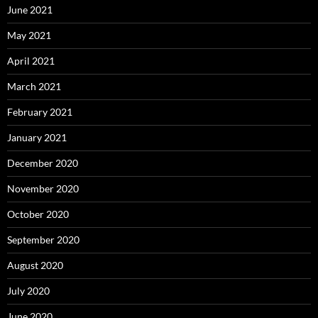
June 2021
May 2021
April 2021
March 2021
February 2021
January 2021
December 2020
November 2020
October 2020
September 2020
August 2020
July 2020
June 2020