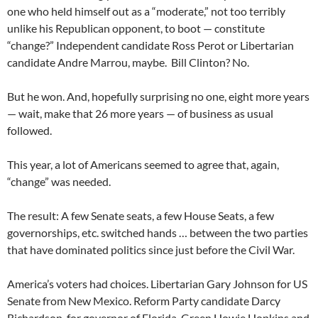
one who held himself out as a “moderate,” not too terribly
unlike his Republican opponent, to boot — constitute
“change?” Independent candidate Ross Perot or Libertarian
candidate Andre Marrou, maybe. Bill Clinton? No.
But he won. And, hopefully surprising no one, eight more years
— wait, make that 26 more years — of business as usual
followed.
This year, a lot of Americans seemed to agree that, again,
“change” was needed.
The result: A few Senate seats, a few House Seats, a few
governorships, etc. switched hands … between the two parties
that have dominated politics since just before the Civil War.
America’s voters had choices. Libertarian Gary Johnson for US
Senate from New Mexico. Reform Party candidate Darcy
Richardson for governor of Florida. Green Howie Hopkins and