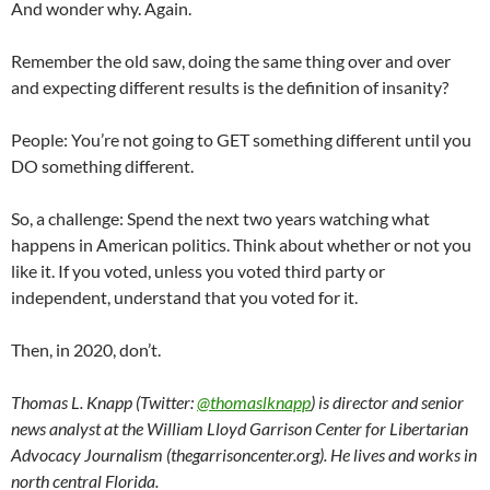
And wonder why. Again.
Remember the old saw, doing the same thing over and over
and expecting different results is the definition of insanity?
People: You’re not going to GET something different until you
DO something different.
So, a challenge: Spend the next two years watching what
happens in American politics. Think about whether or not you
like it. If you voted, unless you voted third party or
independent, understand that you voted for it.
Then, in 2020, don’t.
Thomas L. Knapp (Twitter:
@thomaslknapp
) is director and senior
news analyst at the William Lloyd Garrison Center for Libertarian
Advocacy Journalism (thegarrisoncenter.org). He lives and works in
north central Florida.