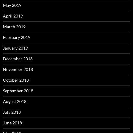
May 2019
April 2019
March 2019
February 2019
January 2019
December 2018
November 2018
October 2018
September 2018
August 2018
July 2018
June 2018