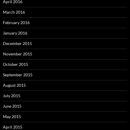
April 2016
March 2016
February 2016
January 2016
December 2015
November 2015
October 2015
September 2015
August 2015
July 2015
June 2015
May 2015
April 2015