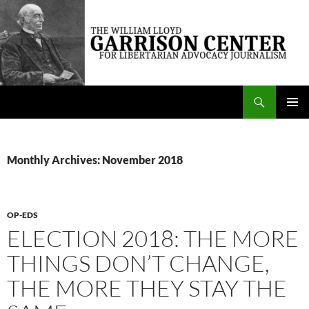
Skip
to
content
Search
The William Lloyd Garrison Center for Libertarian Advocacy Journalism
PRIMAR
MENU
Monthly Archives: November 2018
OP-EDS
ELECTION 2018: THE MORE
THINGS DON’T CHANGE,
THE MORE THEY STAY THE