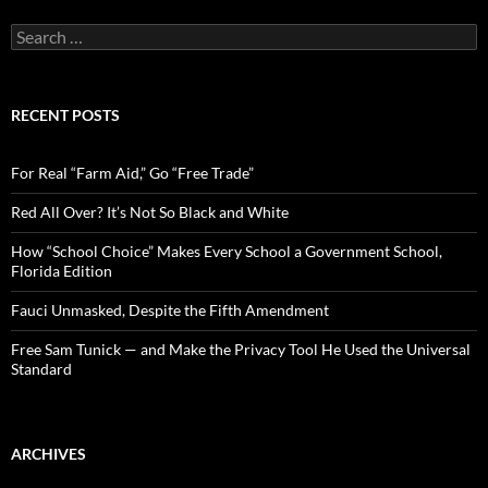
S
e
a
r
c
RECENT POSTS
h
f
o
For Real “Farm Aid,” Go “Free Trade”
r
:
Red All Over? It’s Not So Black and White
How “School Choice” Makes Every School a Government School,
Florida Edition
Fauci Unmasked, Despite the Fifth Amendment
Free Sam Tunick — and Make the Privacy Tool He Used the Universal
Standard
ARCHIVES