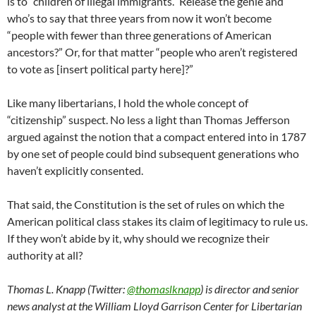
is to “children of illegal immigrants.” Release the genie and
who’s to say that three years from now it won’t become
“people with fewer than three generations of American
ancestors?” Or, for that matter “people who aren’t registered
to vote as [insert political party here]?”
Like many libertarians, I hold the whole concept of
“citizenship” suspect. No less a light than Thomas Jefferson
argued against the notion that a compact entered into in 1787
by one set of people could bind subsequent generations who
haven’t explicitly consented.
That said, the Constitution is the set of rules on which the
American political class stakes its claim of legitimacy to rule us.
If they won’t abide by it, why should we recognize their
authority at all?
Thomas L. Knapp (Twitter:
@thomaslknapp
) is director and senior
news analyst at the William Lloyd Garrison Center for Libertarian