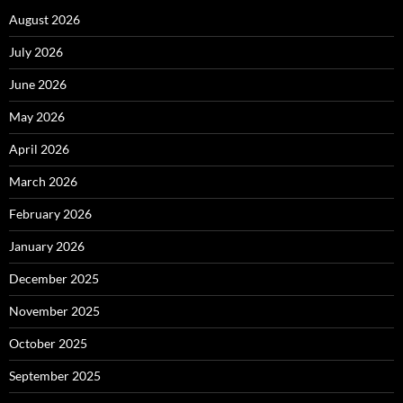
August 2026
July 2026
June 2026
May 2026
April 2026
March 2026
February 2026
January 2026
December 2025
November 2025
October 2025
September 2025