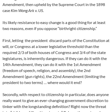
Amendment, then upheld by the Supreme Court in the 1898
case
Kim Wong Ark v. US.
Its likely resistance to easy change is a good thing for at least
two reasons, even if you oppose “birthright citizenship.”
First, letting the president discard parts of the Constitution at
will, or Congress at a lower legislative threshold than the
required 2/3 of both houses of Congress and 3/4 of the state
legislatures, is inherently dangerous. If they can do it with the
14th Amendment, they can do it with the 1st Amendment
(freedom of speech, religion, and assembly), the 2nd
Amendment (gun rights), the 22nd Amendment (limiting the
president to two terms) … where would it end?
Secondly, with respect to citizenship in particular, does anyone
really want to give an ever-changing government discretion to
tinker with the longstanding definition? Right now the threat