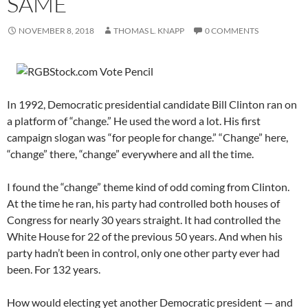
SAME
NOVEMBER 8, 2018
THOMAS L. KNAPP
0 COMMENTS
In 1992, Democratic presidential candidate Bill Clinton ran on
a platform of “change.” He used the word a lot. His first
campaign slogan was “for people for change.” “Change” here,
“change” there, “change” everywhere and all the time.
I found the “change” theme kind of odd coming from Clinton.
At the time he ran, his party had controlled both houses of
Congress for nearly 30 years straight. It had controlled the
White House for 22 of the previous 50 years. And when his
party hadn’t been in control, only one other party ever had
been. For 132 years.
How would electing yet another Democratic president — and