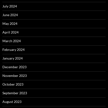
July 2024
June 2024
May 2024
April 2024
March 2024
February 2024
January 2024
December 2023
November 2023
October 2023
September 2023
August 2023