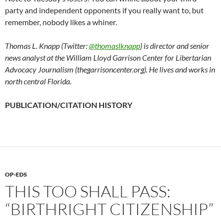
party and independent opponents if you really want to, but
remember, nobody likes a whiner.
Thomas L. Knapp (Twitter:
@thomaslknapp
) is director and senior
news analyst at the William Lloyd Garrison Center for Libertarian
Advocacy Journalism (thegarrisoncenter.org). He lives and works in
north central Florida.
PUBLICATION/CITATION HISTORY
OP-EDS
THIS TOO SHALL PASS:
“BIRTHRIGHT CITIZENSHIP”