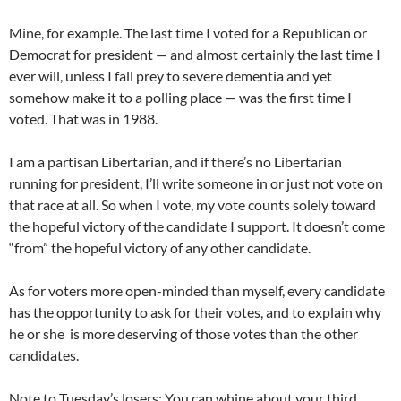
Mine, for example. The last time I voted for a Republican or
Democrat for president — and almost certainly the last time I
ever will, unless I fall prey to severe dementia and yet
somehow make it to a polling place — was the first time I
voted. That was in 1988.
I am a partisan Libertarian, and if there’s no Libertarian
running for president, I’ll write someone in or just not vote on
that race at all. So when I vote, my vote counts solely toward
the hopeful victory of the candidate I support. It doesn’t come
“from” the hopeful victory of any other candidate.
As for voters more open-minded than myself, every candidate
has the opportunity to ask for their votes, and to explain why
he or she is more deserving of those votes than the other
candidates.
Note to Tuesday’s losers: You can whine about your third