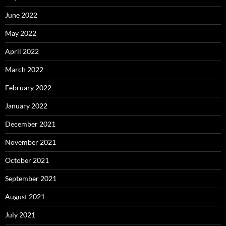
June 2022
May 2022
April 2022
March 2022
February 2022
January 2022
December 2021
November 2021
October 2021
September 2021
August 2021
July 2021