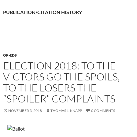
PUBLICATION/CITATION HISTORY
OP-EDS
ELECTION 2018: TO THE
VICTORS GO THE SPOILS,
TO THE LOSERS THE
“SPOILER” COMPLAINTS
NOVEMBER 3, 2018
THOMAS L. KNAPP
0 COMMENTS