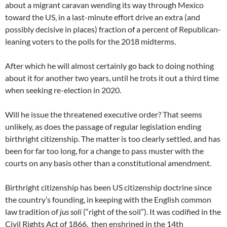
about a migrant caravan wending its way through Mexico
toward the US, in a last-minute effort drive an extra (and
possibly decisive in places) fraction of a percent of Republican-
leaning voters to the polls for the 2018 midterms.
After which he will almost certainly go back to doing nothing
about it for another two years, until he trots it out a third time
when seeking re-election in 2020.
Will he issue the threatened executive order? That seems
unlikely, as does the passage of regular legislation ending
birthright citizenship. The matter is too clearly settled, and has
been for far too long, for a change to pass muster with the
courts on any basis other than a constitutional amendment.
Birthright citizenship has been US citizenship doctrine since
the country’s founding, in keeping with the English common
law tradition of
jus soli
(“right of the soil”). It was codified in the
Civil Rights Act of 1866, then enshrined in the 14th