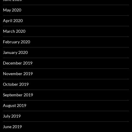
May 2020
April 2020
March 2020
February 2020
January 2020
December 2019
November 2019
October 2019
September 2019
August 2019
July 2019
June 2019