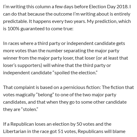
I’m writing this column a few days before Election Day 2018. I
can do that because the outcome I’m writing about is entirely
predictable. It happens every two years. My prediction, which
is 100% guaranteed to come true:
In races where a third party or independent candidate gets
more votes than the number separating the major party
winner from the major party loser, that loser (or at least that
loser’s supporters) will whine that the third party or
independent candidate “spoiled the election.”
That complaint is based on a pernicious fiction: The fiction that
votes magically “belong” to one of the two major party
candidates, and that when they go to some other candidate
they are “stolen.”
If a Republican loses an election by 50 votes and the
Libertarian in the race got 51 votes, Republicans will blame