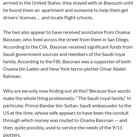
arrived in the United States, they stayed with al-Bayoumi until
he found them an apartment and someone to help them get
drivers’ licenses … and locate flight schools.
The two also appear to have received assistance from Osama
Bassnan, who lived across the street from them in San Diego.
According to the CIA, Bassnan received significant funds from
Saudi government sources and members of the Saudi royal
family. According to the FBI, Bassnan was a supporter of both
Osama bin Laden and New York terror plotter Omar Abdel-
Rahman.
Why are we only now finding out all this? Because four words
make the whole thing problematic: “The Saudi royal family.” In
particular, Prince Bandar bin-Sultan, Saudi ambassador to the
US at the time, whose wife appears to have been the conduit
through which money was routed to Osama Bassnan — and
then, quite possibly, used to service the needs of the 9/11
plotters.