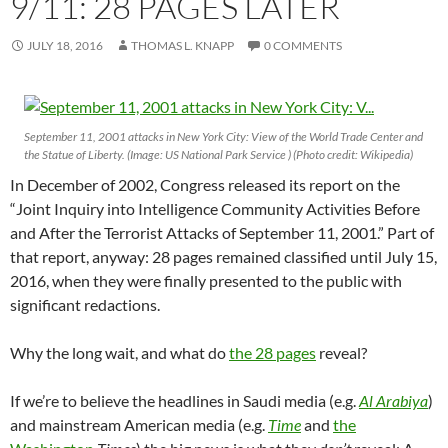
9/11: 28 PAGES LATER
JULY 18, 2016
THOMAS L. KNAPP
0 COMMENTS
September 11, 2001 attacks in New York City: View of the World Trade Center and
the Statue of Liberty. (Image: US National Park Service ) (Photo credit: Wikipedia)
In December of 2002, Congress released its report on the
“Joint Inquiry into Intelligence Community Activities Before
and After the Terrorist Attacks of September 11, 2001.” Part of
that report, anyway: 28 pages remained classified until July 15,
2016, when they were finally presented to the public with
significant redactions.
Why the long wait, and what do
the 28 pages
reveal?
If we’re to believe the headlines in Saudi media (e.g.
Al Arabiya
)
and mainstream American media (e.g.
Time
and
the