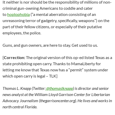
It neither is nor should be the responsibility of millions of non-
criminal gun-owning Americans to coddle and cater
to
hoplophobia
(“a mental aberration consisting of an
unreasoning terror of gadgetry, specifically, weapons”) on the
part of their fellow citizens, or especially of their putative
employees, the police.
Guns, and gun owners, are here to stay. Get used to us.
[
Correction:
The original version of this op-ed listed Texas as a
state prohibiting open carry. Thanks to MamaLiberty for
letting me know that Texas now has a “permit” system under
which open carry is legal – TLK]
Thomas L. Knapp (Twitter:
@thomaslknapp
) is director and senior
news analyst at the William Lloyd Garrison Center for Libertarian
Advocacy Journalism (thegarrisoncenter.org). He lives and works in
north central Florida.