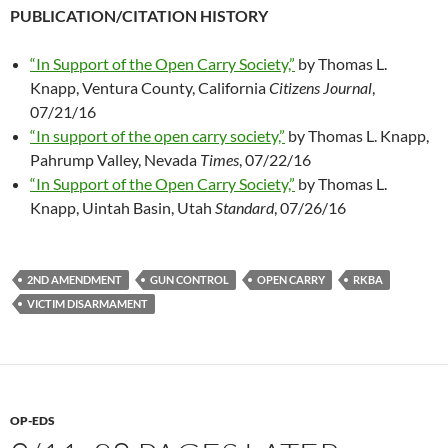
PUBLICATION/CITATION HISTORY
“In Support of the Open Carry Society,”
by Thomas L.
Knapp, Ventura County, California
Citizens Journal
,
07/21/16
“In support of the open carry society,”
by Thomas L. Knapp,
Pahrump Valley, Nevada
Times
, 07/22/16
“In Support of the Open Carry Society,”
by Thomas L.
Knapp, Uintah Basin, Utah
Standard
, 07/26/16
2ND AMENDMENT
GUN CONTROL
OPEN CARRY
RKBA
VICTIM DISARMAMENT
OP-EDS