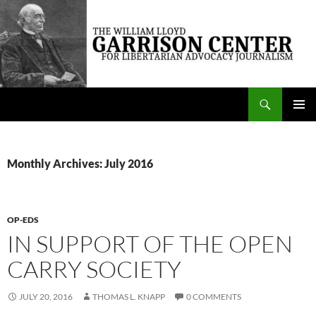
Skip
to
content
Search
The William Lloyd Garrison Center for Libertarian Advocacy Journalism
PRIMAR
MENU
Monthly Archives: July 2016
OP-EDS
IN SUPPORT OF THE OPEN
CARRY SOCIETY
JULY 20, 2016
THOMAS L. KNAPP
0 COMMENTS