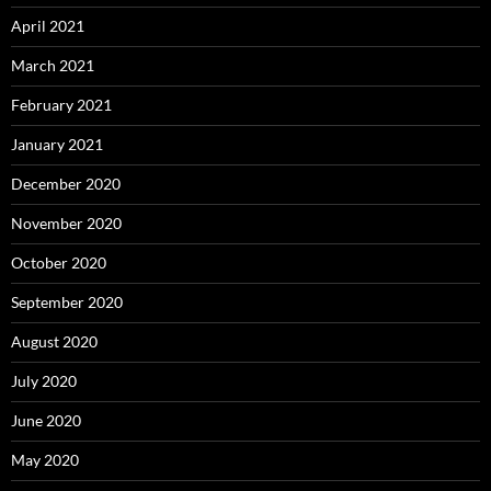
April 2021
March 2021
February 2021
January 2021
December 2020
November 2020
October 2020
September 2020
August 2020
July 2020
June 2020
May 2020