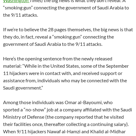
Washington
Times
) the big news is what they
don’t
reveal: A
“smoking gun” connecting the government of Saudi Arabia to
the 9/11 attacks.
If we’re to believe the 28 pages themselves, the big news is that
they do, in fact, reveal a “smoking gun” connecting the
government of Saudi Arabia to the 9/11 attacks.
Here’s the opening sentence from the newly released
material: “While in the United States, some of the September
11 hijackers were in contact with, and received support or
assistance from, individuals who may be connected with the
Saudi government.”
Among those individuals was Omar al-Bayoumi, who
sported a “no-show” job at a company affiliated with the Saudi
Ministry of Defense (the company reported that he visited
their facilities once, thereafter collecting a continuing salary).
When 9/11 hijackers Nawaf al-Hamzi and Khalid al-Midhar