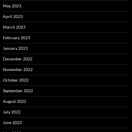
May 2023
April 2023
March 2023
February 2023
January 2023
December 2022
November 2022
October 2022
September 2022
August 2022
July 2022
June 2022