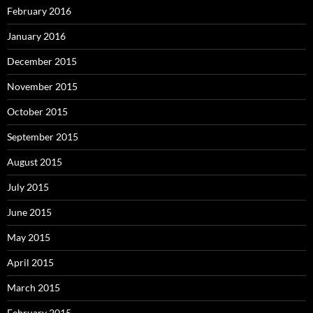
February 2016
January 2016
December 2015
November 2015
October 2015
September 2015
August 2015
July 2015
June 2015
May 2015
April 2015
March 2015
February 2015