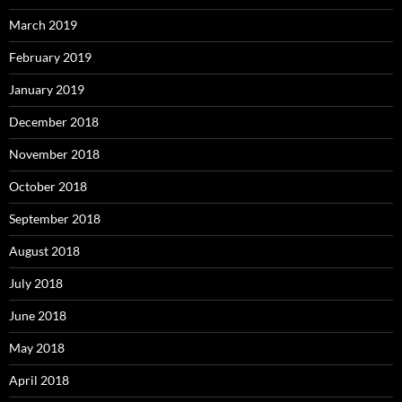
March 2019
February 2019
January 2019
December 2018
November 2018
October 2018
September 2018
August 2018
July 2018
June 2018
May 2018
April 2018