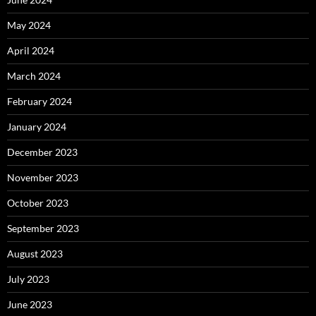
May 2024
April 2024
March 2024
February 2024
January 2024
December 2023
November 2023
October 2023
September 2023
August 2023
July 2023
June 2023