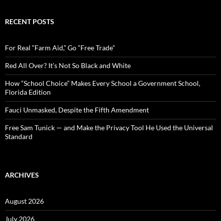
a
r
c
RECENT POSTS
h
f
o
For Real “Farm Aid,” Go “Free Trade”
r
:
Red All Over? It’s Not So Black and White
How “School Choice” Makes Every School a Government School,
Florida Edition
Fauci Unmasked, Despite the Fifth Amendment
Free Sam Tunick — and Make the Privacy Tool He Used the Universal
Standard
ARCHIVES
August 2026
July 2026