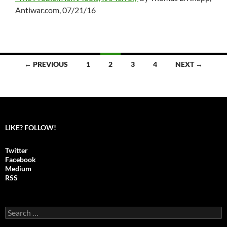
Antiwar.com, 07/21/16
← PREVIOUS
1
2
3
4
NEXT →
Posts
navigation
LIKE? FOLLOW!
Twitter
Facebook
Medium
RSS
S
e