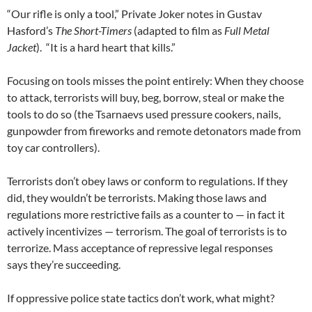
“Our rifle is only a tool,” Private Joker notes in Gustav
Hasford’s
The Short-Timers
(adapted to film as
Full Metal
Jacket
). “It is a hard heart that kills.”
Focusing on tools misses the point entirely: When they choose
to attack, terrorists will buy, beg, borrow, steal or make the
tools to do so (the Tsarnaevs used pressure cookers, nails,
gunpowder from fireworks and remote detonators made from
toy car controllers).
Terrorists don’t obey laws or conform to regulations. If they
did, they wouldn’t be terrorists. Making those laws and
regulations more restrictive fails as a counter to — in fact it
actively incentivizes — terrorism. The goal of terrorists is to
terrorize. Mass acceptance of repressive legal responses
says they’re succeeding.
If oppressive police state tactics don’t work, what might?