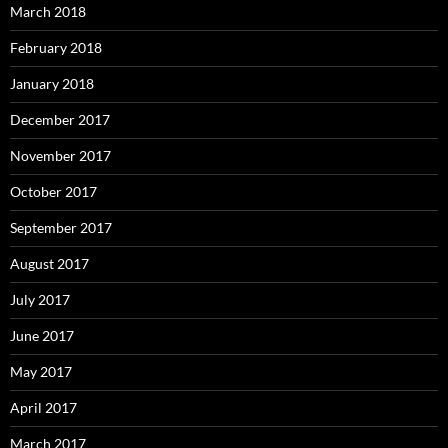
March 2018
February 2018
January 2018
December 2017
November 2017
October 2017
September 2017
August 2017
July 2017
June 2017
May 2017
April 2017
March 2017