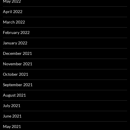
May 2022
April 2022
March 2022
February 2022
January 2022
December 2021
November 2021
October 2021
September 2021
August 2021
July 2021
June 2021
May 2021