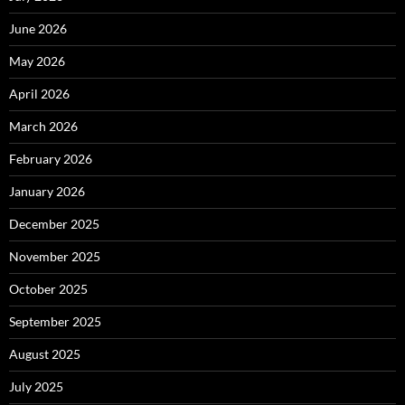
June 2026
May 2026
April 2026
March 2026
February 2026
January 2026
December 2025
November 2025
October 2025
September 2025
August 2025
July 2025