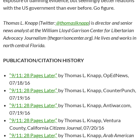
exposure of damning evidence, but seemingly better relations
with the US government than ever before. Go figure.
Thomas L. Knapp (Twitter:
@thomaslknapp
) is director and senior
news analyst at the William Lloyd Garrison Center for Libertarian
Advocacy Journalism (thegarrisoncenter.org). He lives and works in
north central Florida.
PUBLICATION/CITATION HISTORY
“9/11: 28 Pages Later,”
by Thomas L. Knapp, OpEdNews,
07/18/16
“9/11: 28 Pages Later,”
by Thomas L. Knapp, CounterPunch,
07/19/16
“9/11: 28 Pages Later,”
by Thomas L. Knapp, Antiwar.com,
07/19/16
“9/11: 28 Pages Later,”
by Thomas L. Knapp, Ventura
County, California
Citizens Journal
, 07/20/16
“9/11: 28 Pages Later,”
by Thomas L. Knapp,
Arab American