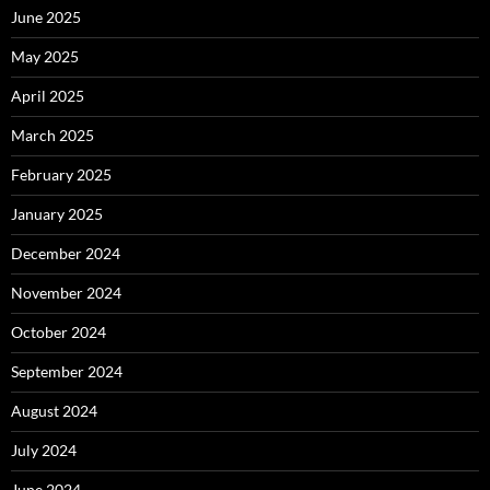
June 2025
May 2025
April 2025
March 2025
February 2025
January 2025
December 2024
November 2024
October 2024
September 2024
August 2024
July 2024
June 2024