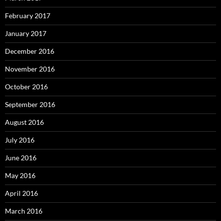
February 2017
January 2017
December 2016
November 2016
October 2016
September 2016
August 2016
July 2016
June 2016
May 2016
April 2016
March 2016