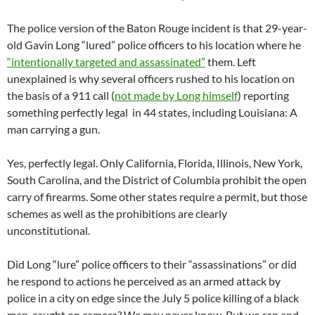
The police version of the Baton Rouge incident is that 29-year-
old Gavin Long “lured” police officers to his location where he
“intentionally targeted and assassinated”
them. Left
unexplained is why several officers rushed to his location on
the basis of a 911 call (
not made by Long himself
) reporting
something perfectly legal in 44 states, including Louisiana: A
man carrying a gun.
Yes, perfectly legal. Only California, Florida, Illinois, New York,
South Carolina, and the District of Columbia prohibit the open
carry of firearms. Some other states require a permit, but those
schemes as well as the prohibitions are clearly
unconstitutional.
Did Long “lure” police officers to their “assassinations” or did
he respond to actions he perceived as an armed attack by
police in a city on edge since the July 5 police killing of a black
man, caught on camera? We may never know. But we can and