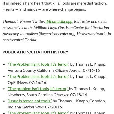
It is indeed a hard heart that kills. Tools are mere distraction.
Hearts — and minds — are where change begins.
Thomas L. Knapp (Twitter:
@thomaslknapp
) is director and senior
news analyst at the William Lloyd Garrison Center for Libertarian
Advocacy Journalism (thegarrisoncenter.org). He lives and works in
north central Florida.
PUBLICATION/CITATION HISTORY
“The Problem Isn’t Tools, It’s Terror,
” by Thomas L. Knapp,
Ventura County, California
Citizens Journal
, 07/16/16
“The Problem Isn’t Tools, It’s Terror,”
by Thomas L. Knapp,
OpEdNews, 07/16/16
“The problem isn’t tools, it’s terror,”
by Thomas L. Knapp,
Newberry, South Carolina
Observer
, 07/18/16
“Issue is terror, not tools,”
by Thomas L. Knapp, Corydon,
Indiana
Clarion News
, 07/20/16
“The Problem Isn’t Tools, It’s Terror,”
by Thomas L. Knapp,