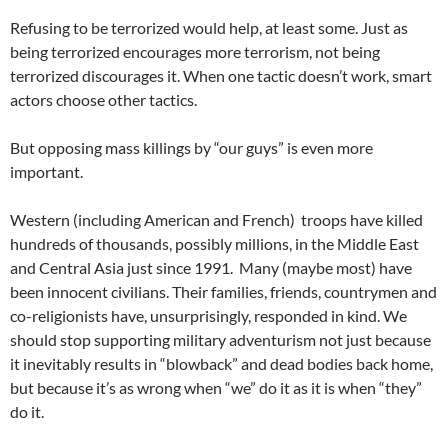
Refusing to be terrorized would help, at least some. Just as
being terrorized encourages more terrorism, not being
terrorized discourages it. When one tactic doesn’t work, smart
actors choose other tactics.
But opposing mass killings by “our guys” is even more
important.
Western (including American and French) troops have killed
hundreds of thousands, possibly millions, in the Middle East
and Central Asia just since 1991. Many (maybe most) have
been innocent civilians. Their families, friends, countrymen and
co-religionists have, unsurprisingly, responded in kind. We
should stop supporting military adventurism not just because
it inevitably results in “blowback” and dead bodies back home,
but because it’s as wrong when “we” do it as it is when “they”
do it.