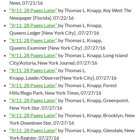
News
, 07/21/16
“9/11: 28 Pages Later,”
by Thomas L. Knapp,
Key West: The
Newspaper
[Florida], 07/22/16
“9/11: 28 Pages Later,”
by Thomas L. Knapp,
Queens
Ledger
[New York City] , 07/27/16
“9/11: 28 Pages Later,”
by Thomas L. Knapp,
Queens
Examiner
[New York City] , 07/27/16
“9/11: 28 Pages Later,”
by Thomas L. Knapp, Long Island
City/Astoria, New York
Journal
, 07/27/16
“9/11: 28 Pages Later,”
by Thomas L.
Knapp,
Leader/Observer
[New York City], 07/27/16
“9/11: 28 Pages Later,”
by Thomas L. Knapp, Forest
Hills/Rego Park, New York
Times
, 07/27/16
“9/11: 28 Pages Later,”
by Thomas L. Knapp, Greenpoint,
New York
Star
, 07/27/16
“9/11: 28 Pages Later,”
by Thomas L. Knapp, Brooklyn, New
York
Downtown Star
, 07/27/16
“9/11: 28 Pages Later,”
by Thomas L. Knapp, Glendale, New
York
Register
, 07/27/16