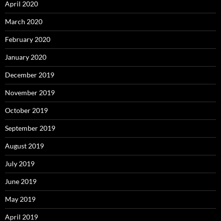
April 2020
March 2020
February 2020
January 2020
December 2019
November 2019
October 2019
September 2019
August 2019
July 2019
June 2019
May 2019
April 2019