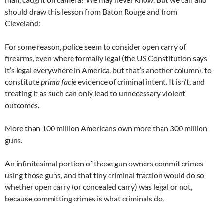
should draw this lesson from Baton Rouge and from
Cleveland:
For some reason, police seem to consider open carry of
firearms, even where formally legal (the US Constitution says
it’s legal everywhere in America, but that’s another column), to
constitute
prima facie
evidence of criminal intent. It isn’t, and
treating it as such can only lead to unnecessary violent
outcomes.
More than 100 million Americans own more than 300 million
guns.
An infinitesimal portion of those gun owners commit crimes
using those guns, and that tiny criminal fraction would do so
whether open carry (or concealed carry) was legal or not,
because committing crimes is what criminals do.