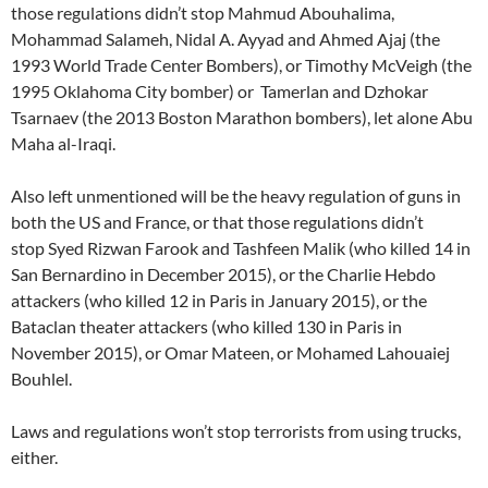
those regulations didn’t stop Mahmud Abouhalima,
Mohammad Salameh, Nidal A. Ayyad and Ahmed Ajaj (the
1993 World Trade Center Bombers), or Timothy McVeigh (the
1995 Oklahoma City bomber) or Tamerlan and Dzhokar
Tsarnaev (the 2013 Boston Marathon bombers), let alone Abu
Maha al-Iraqi.
Also left unmentioned will be the heavy regulation of guns in
both the US and France, or that those regulations didn’t
stop Syed Rizwan Farook and Tashfeen Malik (who killed 14 in
San Bernardino in December 2015), or the Charlie Hebdo
attackers (who killed 12 in Paris in January 2015), or the
Bataclan theater attackers (who killed 130 in Paris in
November 2015), or Omar Mateen, or Mohamed Lahouaiej
Bouhlel.
Laws and regulations won’t stop terrorists from using trucks,
either.