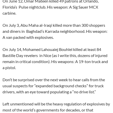
On June 12, Omar Mateen killed 49 patrons at Orlando,
Florida’s Pulse nightclub. His weapon: A Sig Sauer MCX
carbine.
On July 3, Abu Maha al-Iraqi killed more than 300 shoppers
and diners in Baghdad’s Karrada neighborhood. His weapon:
A van packed with explosives.
On July 14, Mohamed Lahouaiej Bouhlel killed at least 84
Bastille Day revelers in Nice (as I write this, dozens of injured
remain in critical condition). His weapons: A 19-ton truck and
a pistol.
Don’t be surprised over the next week to hear calls from the
usual suspects for “expanded background checks” for truck
drivers, with an eye toward populating a “no drive list.”
Left unmentioned will be the heavy regulation of explosives by
most of the world’s governments for decades, or that