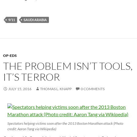
9/11
SAUDI ARABIA
OP-EDS
THE PROBLEM ISN’T TOOLS,
IT’S TERROR
JULY 15, 2016
THOMAS L. KNAPP
0 COMMENTS
Spectators helping victims soon after the 2013 Boston Marathon attack (Photo
credit: Aaron Tang via Wikipedia)