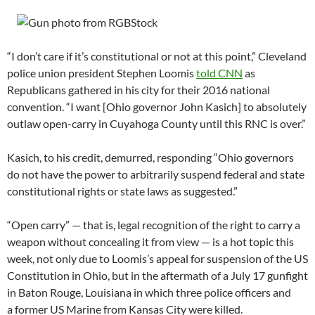
“I don’t care if it’s constitutional or not at this point,” Cleveland
police union president Stephen Loomis
told CNN
as
Republicans gathered in his city for their 2016 national
convention. “I want [Ohio governor John Kasich] to absolutely
outlaw open-carry in Cuyahoga County until this RNC is over.”
Kasich, to his credit, demurred, responding “Ohio governors
do not have the power to arbitrarily suspend federal and state
constitutional rights or state laws as suggested.”
“Open carry” — that is, legal recognition of the right to carry a
weapon without concealing it from view — is a hot topic this
week, not only due to Loomis’s appeal for suspension of the US
Constitution in Ohio, but in the aftermath of a July 17 gunfight
in Baton Rouge, Louisiana in which three police officers and
a former US Marine from Kansas City were killed.