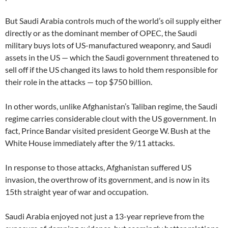
But Saudi Arabia controls much of the world’s oil supply either
directly or as the dominant member of OPEC, the Saudi
military buys lots of US-manufactured weaponry, and Saudi
assets in the US — which the Saudi government threatened to
sell off if the US changed its laws to hold them responsible for
their role in the attacks — top $750 billion.
In other words, unlike Afghanistan’s Taliban regime, the Saudi
regime carries considerable clout with the US government. In
fact, Prince Bandar visited president George W. Bush at the
White House immediately after the 9/11 attacks.
In response to those attacks, Afghanistan suffered US
invasion, the overthrow of its government, and is now in its
15th straight year of war and occupation.
Saudi Arabia enjoyed not just a 13-year reprieve from the