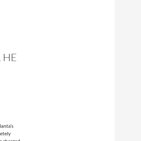
 HE
lanta’s
etely
ne charged