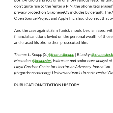
don’t quite rise to the “enter a PIN, the phone gets erased”
privacy protection GrapheneOS includes by default. The
Open Source Project and Apple Inc. should correct that ov
And the case against Sam Tunick should be dismissed, wi
financial sanctions levied on the personal wealth of thos
and erased his phone then prosecuted him.
Thomas L. Knapp (X:
@thomaslknapp
| Bluesky:
@knappster.b
Mastodon:
@knappster
) is director and senior news analyst a
Lloyd Garrison Center for Libertarian Advocacy Journalism
(thegarrisoncenter.org). He lives and works in north central Flo
PUBLICATION/CITATION HISTORY