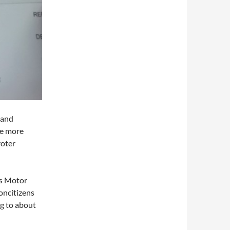
 and
ne more
voter
’s Motor
oncitizens
ng to about