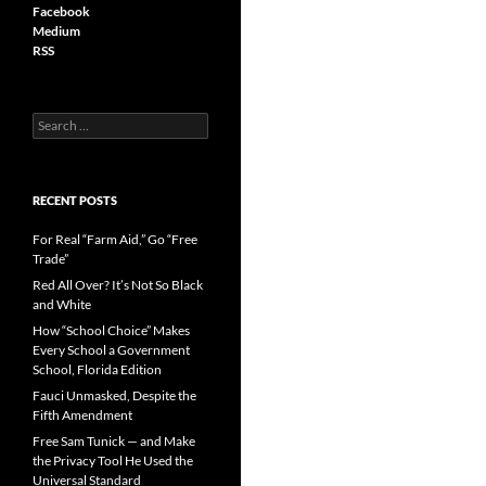
Facebook
Medium
RSS
S
e
a
r
c
RECENT POSTS
h
f
For Real “Farm Aid,” Go “Free
o
Trade”
r
Red All Over? It’s Not So Black
:
and White
How “School Choice” Makes
Every School a Government
School, Florida Edition
Fauci Unmasked, Despite the
Fifth Amendment
Free Sam Tunick — and Make
the Privacy Tool He Used the
Universal Standard