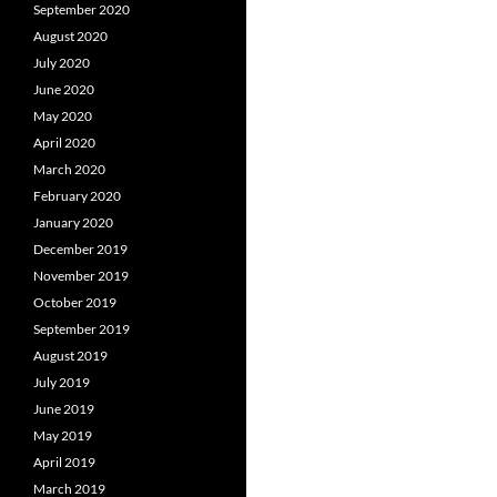
September 2020
August 2020
July 2020
June 2020
May 2020
April 2020
March 2020
February 2020
January 2020
December 2019
November 2019
October 2019
September 2019
August 2019
July 2019
June 2019
May 2019
April 2019
March 2019