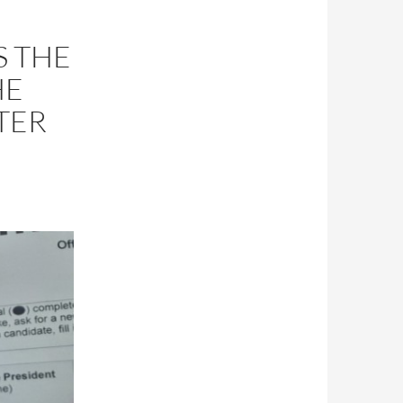
S THE
HE
TER