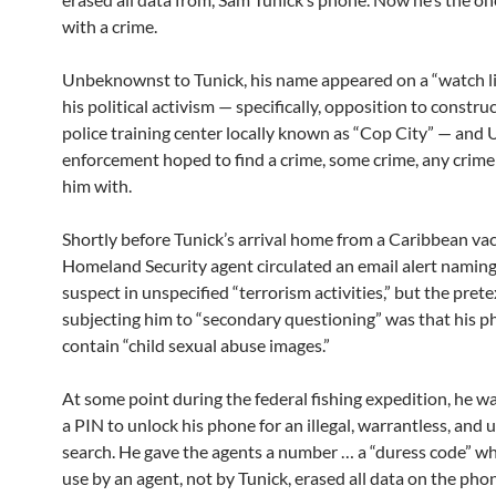
with a crime.
Unbeknownst to Tunick, his name appeared on a “watch li
his political activism — specifically, opposition to construc
police training center locally known as “Cop City” — and 
enforcement hoped to find a crime, some crime, any crime
him with.
Shortly before Tunick’s arrival home from a Caribbean vac
Homeland Security agent circulated an email alert naming
suspect in unspecified “terrorism activities,” but the prete
subjecting him to “secondary questioning” was that his 
contain “child sexual abuse images.”
At some point during the federal fishing expedition, he w
a PIN to unlock his phone for an illegal, warrantless, and u
search. He gave the agents a number … a “duress code” w
use by an agent, not by Tunick, erased all data on the pho