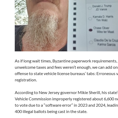
As if long wait times, Byzantine paperwork requirements,
unwelcome taxes and fees weren’t enough, we can add o
offense to state vehicle license bureaus’ tabs: Erroneous 
registration.
According to New Jersey governor Mikie Sherill, his state
Vehicle Commission improperly registered about 6,600 n
to vote due to a “software error” in 2023 and 2024, leadi
400 illegal ballots being cast in the state.