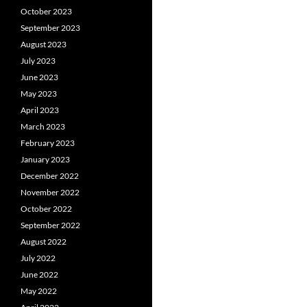
October 2023
September 2023
August 2023
July 2023
June 2023
May 2023
April 2023
March 2023
February 2023
January 2023
December 2022
November 2022
October 2022
September 2022
August 2022
July 2022
June 2022
May 2022