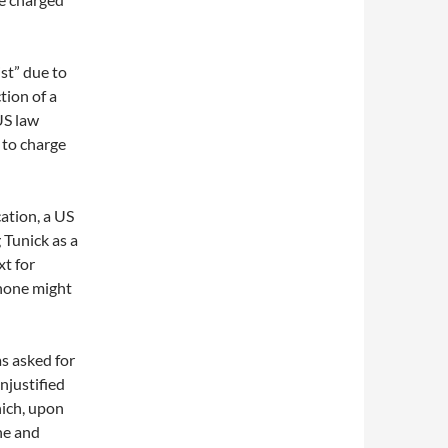
st” due to
tion of a
US law
 to charge
ation, a US
 Tunick as a
xt for
phone might
as asked for
njustified
hich, upon
ne and