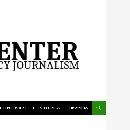
FOR PUBLISHERS
FOR SUPPORTERS
FOR WRITERS