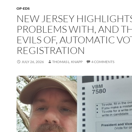
OP-EDS
NEW JERSEY HIGHLIGHT
PROBLEMS WITH, AND T
EVILS OF, AUTOMATIC VO
REGISTRATION
JULY 26, 2026
THOMAS L. KNAPP
4 COMMENTS