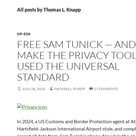
All posts by Thomas L. Knapp
OP-EDS
FREE SAM TUNICK — AND
MAKE THE PRIVACY TOOL
USED THE UNIVERSAL
STANDARD
JULY 28, 2026
THOMAS L. KNAPP
2 COMMENTS
In 2024, a US Customs and Border Protection agent at At
Hartsfield-Jackson International Airport stole, and compl
erased all data from, Sam Tunick’s phone. Now he’s the o