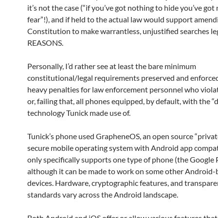
it’s not the case (“if you’ve got nothing to hide you’ve got
fear”!), and if held to the actual law would support amend
Constitution to make warrantless, unjustified searches l
REASONS.
Personally, I’d rather see at least the bare minimum
constitutional/legal requirements preserved and enforced
heavy penalties for law enforcement personnel who viol
or, failing that, all phones equipped, by default, with the 
technology Tunick made use of.
Tunick’s phone used GrapheneOS, an open source “privat
secure mobile operating system with Android app compatib
only specifically supports one type of phone (the Google P
although it can be made to work on some other Android-
devices. Hardware, cryptographic features, and transpar
standards vary across the Android landscape.
Both Android and iOS offer or allow various features that