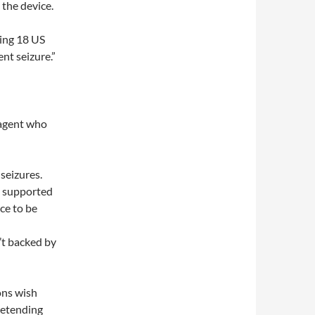
 the device.
ting 18 US
nt seizure.”
 agent who
seizures.
, supported
ce to be
’t backed by
ons wish
pretending