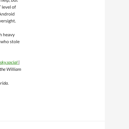
 level of
 Android
ersight.
th heavy
e who stole
sky.social
|
t the William
rida.