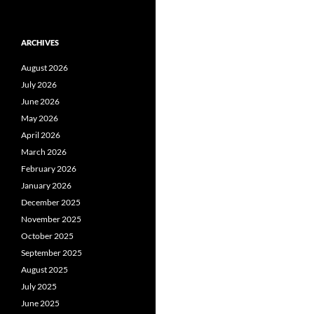
ARCHIVES
August 2026
July 2026
June 2026
May 2026
April 2026
March 2026
February 2026
January 2026
December 2025
November 2025
October 2025
September 2025
August 2025
July 2025
June 2025