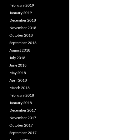
February 2019
January 2019
December 2018
November 2018
October 2018
September 2018
August 2018
July 2018
June 2018
May 2018
April 2018
March 2018
February 2018
January 2018
December 2017
November 2017
October 2017
September 2017