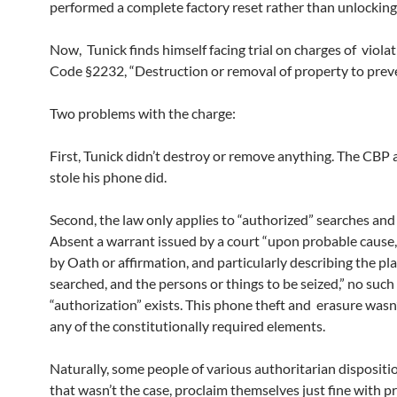
performed a complete factory reset rather than unlocking
Now, Tunick finds himself facing trial on charges of viola
Code §2232, “Destruction or removal of property to preve
Two problems with the charge:
First, Tunick didn’t destroy or remove anything. The CBP
stole his phone did.
Second, the law only applies to “authorized” searches and 
Absent a warrant issued by a court “upon probable cause
by Oath or affirmation, and particularly describing the pla
searched, and the persons or things to be seized,” no such
“authorization” exists. This phone theft and erasure wasn
any of the constitutionally required elements.
Naturally, some people of various authoritarian dispositi
that wasn’t the case, proclaim themselves just fine with 