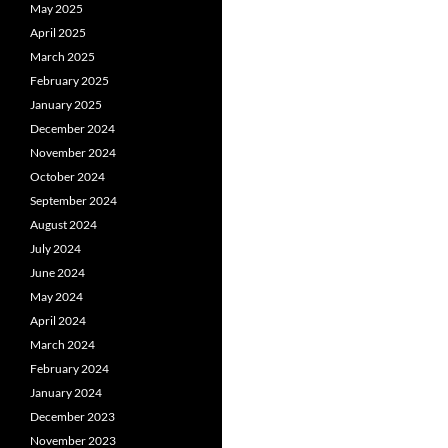
May 2025
April 2025
March 2025
February 2025
January 2025
December 2024
November 2024
October 2024
September 2024
August 2024
July 2024
June 2024
May 2024
April 2024
March 2024
February 2024
January 2024
December 2023
November 2023