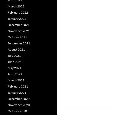
April 2022
March 2022
February 2022
January 2022
December 2021
November 2021
October 2021
September 2021
August 2021
July 2021
June 2021
May 2021
April 2021
March 2021
February 2021
January 2021
December 2020
November 2020
October 2020