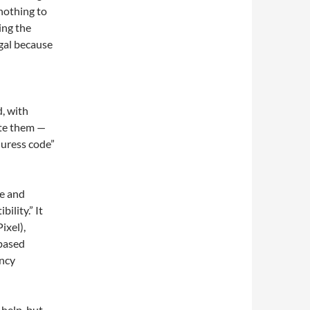
 nothing to
ing the
egal because
, with
ate them —
“duress code”
e and
ility.” It
ixel),
based
ency
 help, but