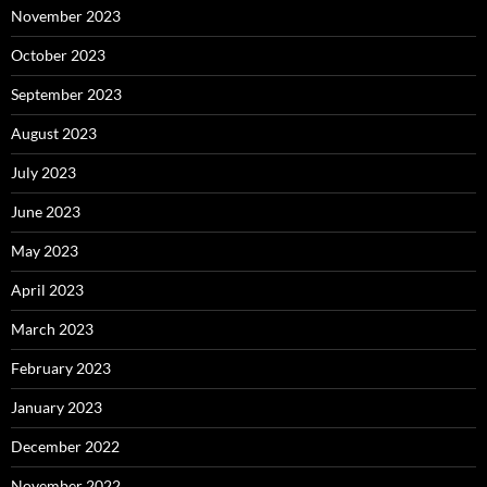
November 2023
October 2023
September 2023
August 2023
July 2023
June 2023
May 2023
April 2023
March 2023
February 2023
January 2023
December 2022
November 2022