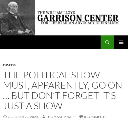
Skip
to
content
Search
The William Lloyd Garrison Center for Libertarian Advocacy Journalism
PRIMAR
MENU
OP-EDS
THE POLITICAL SHOW
MUST, APPARENTLY, GO ON
… BUT DON’T FORGET IT’S
JUST A SHOW
OCTOBER 22, 2024
THOMAS L. KNAPP
8 COMMENTS