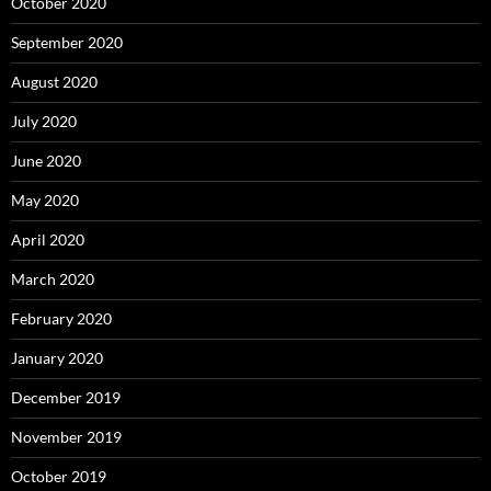
October 2020
September 2020
August 2020
July 2020
June 2020
May 2020
April 2020
March 2020
February 2020
January 2020
December 2019
November 2019
October 2019