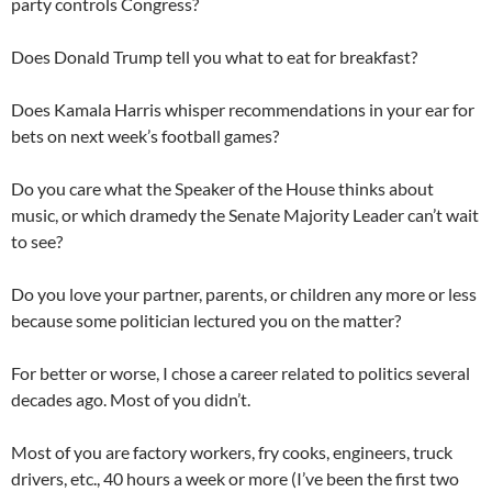
party controls Congress?
Does Donald Trump tell you what to eat for breakfast?
Does Kamala Harris whisper recommendations in your ear for
bets on next week’s football games?
Do you care what the Speaker of the House thinks about
music, or which dramedy the Senate Majority Leader can’t wait
to see?
Do you love your partner, parents, or children any more or less
because some politician lectured you on the matter?
For better or worse, I chose a career related to politics several
decades ago. Most of you didn’t.
Most of you are factory workers, fry cooks, engineers, truck
drivers, etc., 40 hours a week or more (I’ve been the first two