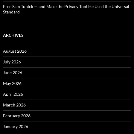
Free Sam Tunick — and Make the Privacy Tool He Used the Universal
Standard
ARCHIVES
August 2026
July 2026
June 2026
May 2026
April 2026
March 2026
February 2026
January 2026