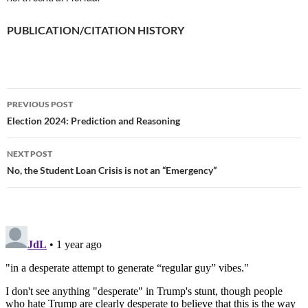
PUBLICATION/CITATION HISTORY
PREVIOUS POST
Post
Election 2024: Prediction and Reasoning
navigation
NEXT POST
No, the Student Loan Crisis is not an “Emergency”