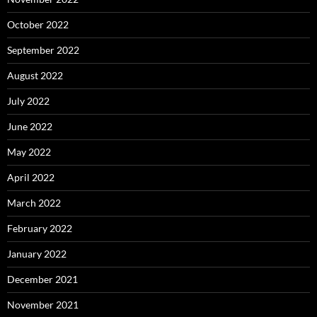
October 2022
September 2022
August 2022
July 2022
June 2022
May 2022
April 2022
March 2022
February 2022
January 2022
December 2021
November 2021