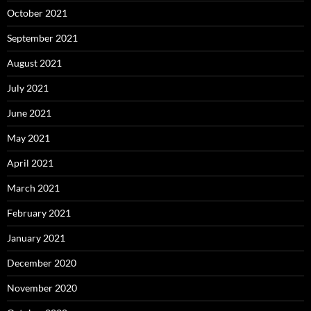
October 2021
September 2021
August 2021
July 2021
June 2021
May 2021
April 2021
March 2021
February 2021
January 2021
December 2020
November 2020