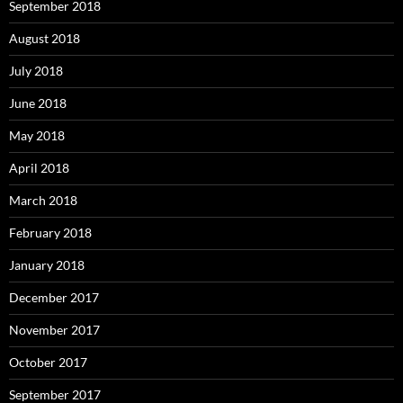
September 2018
August 2018
July 2018
June 2018
May 2018
April 2018
March 2018
February 2018
January 2018
December 2017
November 2017
October 2017
September 2017