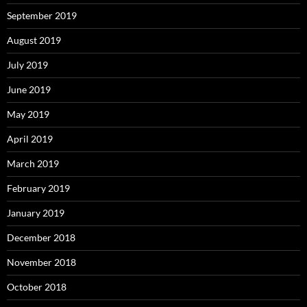
September 2019
August 2019
July 2019
June 2019
May 2019
April 2019
March 2019
February 2019
January 2019
December 2018
November 2018
October 2018