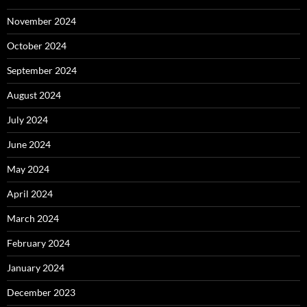
November 2024
October 2024
September 2024
August 2024
July 2024
June 2024
May 2024
April 2024
March 2024
February 2024
January 2024
December 2023