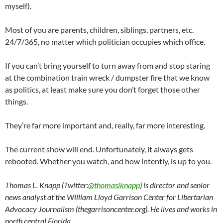
myself).
Most of you are parents, children, siblings, partners, etc.
24/7/365, no matter which politician occupies which office.
If you can’t bring yourself to turn away from and stop staring
at the combination train wreck / dumpster fire that we know
as politics, at least make sure you don’t forget those other
things.
They’re far more important and, really, far more interesting.
The current show will end. Unfortunately, it always gets
rebooted. Whether you watch, and how intently, is up to you.
Thomas L. Knapp (Twitter:
@thomaslknapp
) is director and senior
news analyst at the William Lloyd Garrison Center for Libertarian
Advocacy Journalism (thegarrisoncenter.org). He lives and works in
north central Florida.