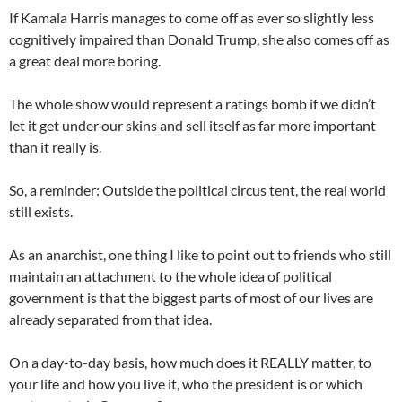
If Kamala Harris manages to come off as ever so slightly less
cognitively impaired than Donald Trump, she also comes off as
a great deal more boring.
The whole show would represent a ratings bomb if we didn’t
let it get under our skins and sell itself as far more important
than it really is.
So, a reminder: Outside the political circus tent, the real world
still exists.
As an anarchist, one thing I like to point out to friends who still
maintain an attachment to the whole idea of political
government is that the biggest parts of most of our lives are
already separated from that idea.
On a day-to-day basis, how much does it REALLY matter, to
your life and how you live it, who the president is or which