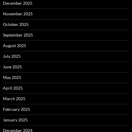
December 2025
November 2025
October 2025
September 2025
August 2025
July 2025
June 2025
May 2025
April 2025
March 2025
February 2025
January 2025
December 2024