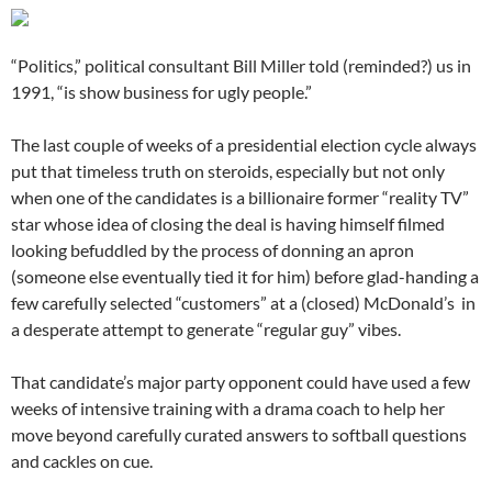
“Politics,” political consultant Bill Miller told (reminded?) us in
1991, “is show business for ugly people.”
The last couple of weeks of a presidential election cycle always
put that timeless truth on steroids, especially but not only
when one of the candidates is a billionaire former “reality TV”
star whose idea of closing the deal is having himself filmed
looking befuddled by the process of donning an apron
(someone else eventually tied it for him) before glad-handing a
few carefully selected “customers” at a (closed) McDonald’s in
a desperate attempt to generate “regular guy” vibes.
That candidate’s major party opponent could have used a few
weeks of intensive training with a drama coach to help her
move beyond carefully curated answers to softball questions
and cackles on cue.