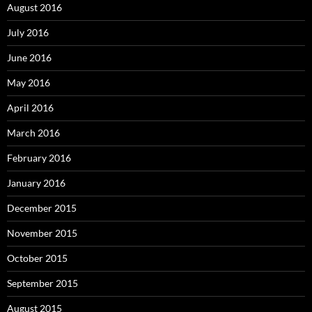
August 2016
July 2016
June 2016
May 2016
April 2016
March 2016
February 2016
January 2016
December 2015
November 2015
October 2015
September 2015
August 2015