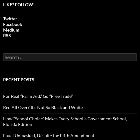
LIKE? FOLLOW!
Twitter
Facebook
Medium
RSS
S
e
a
r
c
RECENT POSTS
h
f
o
For Real “Farm Aid,” Go “Free Trade”
r
:
Red All Over? It’s Not So Black and White
How “School Choice” Makes Every School a Government School,
Florida Edition
Fauci Unmasked, Despite the Fifth Amendment