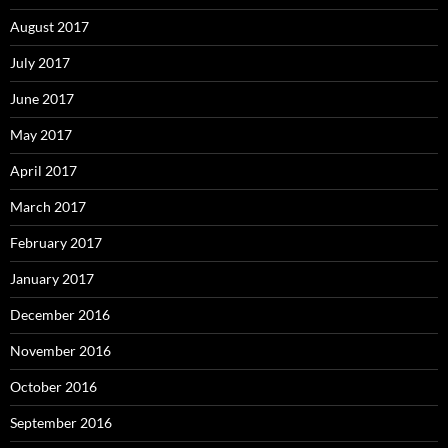
August 2017
July 2017
June 2017
May 2017
April 2017
March 2017
February 2017
January 2017
December 2016
November 2016
October 2016
September 2016