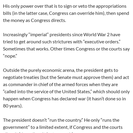
His only power over that is to sign or veto the appropriations
bills (in the latter case, Congress can override him), then spend
the money as Congress directs.
Increasingly “imperial” presidents since World War 2 have
tried to get around such strictures with “executive orders.”
Sometimes that works. Other times Congress or the courts say
“nope.”
Outside the purely economic arena, the president gets to
negotiate treaties (but the Senate must approve them) and act
as commander in chief of the armed forces when they are
“called into the service of the United States,” which should only
happen when Congress has declared war (it hasn’t done so in
80 years).
The president doesn’t “run the country.” He only “runs the
government” to a limited extent, if Congress and the courts