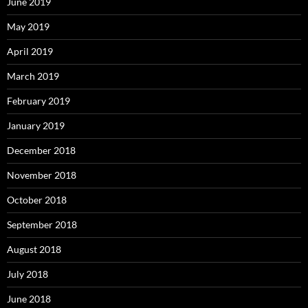
June 2019
May 2019
April 2019
March 2019
February 2019
January 2019
December 2018
November 2018
October 2018
September 2018
August 2018
July 2018
June 2018