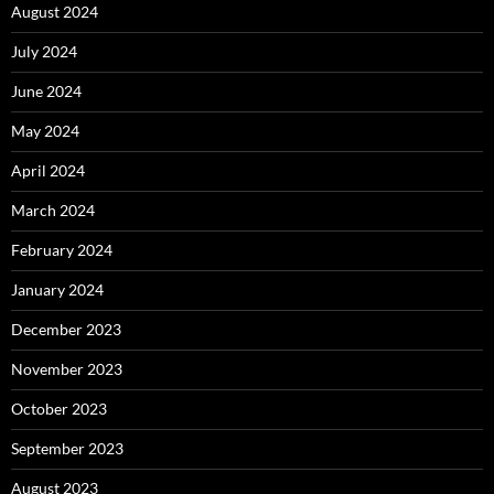
August 2024
July 2024
June 2024
May 2024
April 2024
March 2024
February 2024
January 2024
December 2023
November 2023
October 2023
September 2023
August 2023