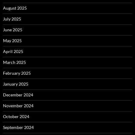
August 2025
July 2025
June 2025
May 2025
April 2025
March 2025
February 2025
January 2025
December 2024
November 2024
October 2024
September 2024