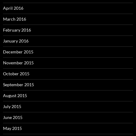
April 2016
March 2016
February 2016
January 2016
December 2015
November 2015
October 2015
September 2015
August 2015
July 2015
June 2015
May 2015