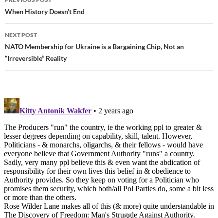
Post
When History Doesn’t End
navigation
NEXT POST
NATO Membership for Ukraine is a Bargaining Chip, Not an
“Irreversible” Reality