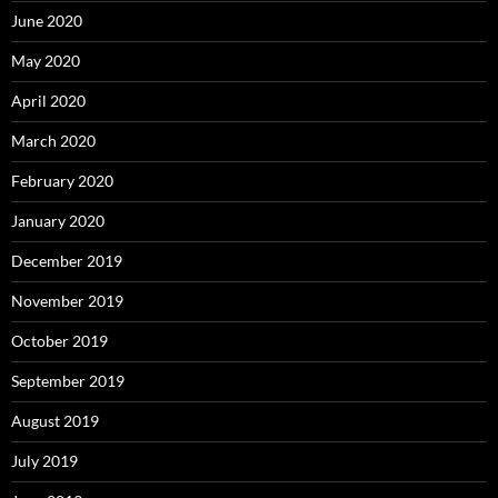
June 2020
May 2020
April 2020
March 2020
February 2020
January 2020
December 2019
November 2019
October 2019
September 2019
August 2019
July 2019