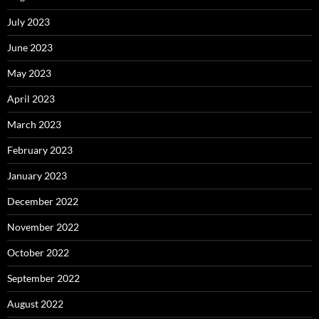
July 2023
June 2023
May 2023
April 2023
March 2023
February 2023
January 2023
December 2022
November 2022
October 2022
September 2022
August 2022