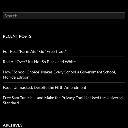
S
e
a
r
c
RECENT POSTS
h
f
o
For Real “Farm Aid,” Go “Free Trade”
r
:
Red All Over? It’s Not So Black and White
How “School Choice” Makes Every School a Government School,
Florida Edition
Fauci Unmasked, Despite the Fifth Amendment
Free Sam Tunick — and Make the Privacy Tool He Used the Universal
Standard
ARCHIVES