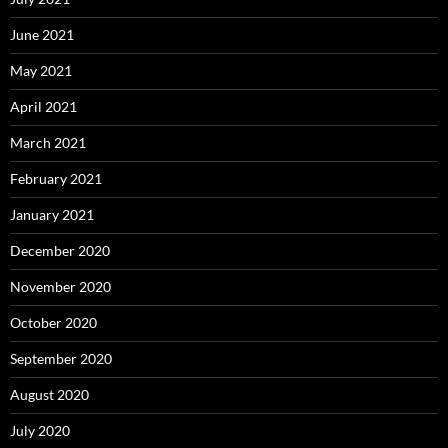
June 2021
May 2021
April 2021
March 2021
February 2021
January 2021
December 2020
November 2020
October 2020
September 2020
August 2020
July 2020