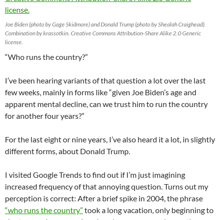
Joe Biden (photo by Gage Skidmore) and Donald Trump (photo by Shealah Craighead).
Combination by krassotkin. Creative Commons Attribution-Share Alike 2.0 Generic
license.
“Who runs the country?”
I’ve been hearing variants of that question a lot over the last
few weeks, mainly in forms like “given Joe Biden’s age and
apparent mental decline, can we trust him to run the country
for another four years?”
For the last eight or nine years, I’ve also heard it a lot, in slightly
different forms, about Donald Trump.
I visited Google Trends to find out if I’m just imagining
increased frequency of that annoying question. Turns out my
perception is correct: After a brief spike in 2004, the phrase
“who runs the country”
took a long vacation, only beginning to