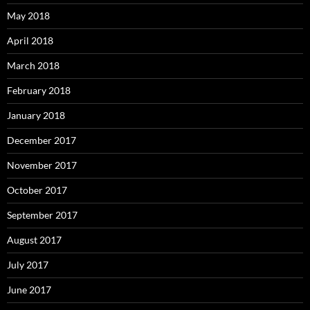
May 2018
April 2018
March 2018
February 2018
January 2018
December 2017
November 2017
October 2017
September 2017
August 2017
July 2017
June 2017