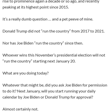
rise to prominence again a decade or so ago, and recently
peaking at its highest point since 2015.
It’s a really dumb question … and a pet peeve of mine.
Donald Trump did not “run the country” from 2017 to 2021.
Nor has Joe Biden “run the country” since then.
Whoever wins this November’s presidential election will not
“run the country” starting next January 20.
What are you doing today?
Whatever that might be, did you ask Joe Biden for permission
to do it? Next January, will you start running your daily
calendar by Joe Biden or Donald Trump for approval?
Almost certainly not.