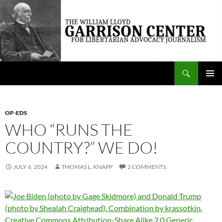
Skip
to
content
Search
The William Lloyd Garrison Center for Libertarian Advocacy Journalism
PRIMAR
MENU
OP-EDS
WHO “RUNS THE
COUNTRY?” WE DO!
JULY 6, 2024
THOMAS L. KNAPP
2 COMMENTS