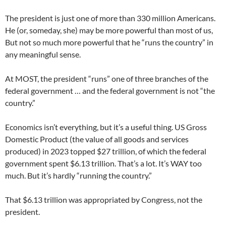
The president is just one of more than 330 million Americans.
He (or, someday, she) may be more powerful than most of us,
But not so much more powerful that he “runs the country” in
any meaningful sense.
At MOST, the president “runs” one of three branches of the
federal government … and the federal government is not “the
country.”
Economics isn’t everything, but it’s a useful thing. US Gross
Domestic Product (the value of all goods and services
produced) in 2023 topped $27 trillion, of which the federal
government spent $6.13 trillion. That’s a lot. It’s WAY too
much. But it’s hardly “running the country.”
That $6.13 trillion was appropriated by Congress, not the
president.