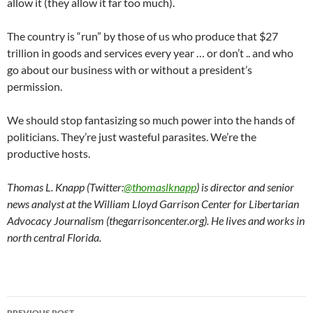
allow it (they allow it far too much).
The country is “run” by those of us who produce that $27
trillion in goods and services every year … or don’t .. and who
go about our business with or without a president’s
permission.
We should stop fantasizing so much power into the hands of
politicians. They’re just wasteful parasites. We’re the
productive hosts.
Thomas L. Knapp (Twitter:
@thomaslknapp
) is director and senior
news analyst at the William Lloyd Garrison Center for Libertarian
Advocacy Journalism (thegarrisoncenter.org). He lives and works in
north central Florida.
PREVIOUS POST