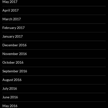
May 2017
April 2017
March 2017
February 2017
January 2017
December 2016
November 2016
October 2016
September 2016
August 2016
July 2016
June 2016
May 2016