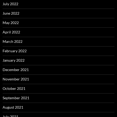
July 2022
June 2022
May 2022
April 2022
March 2022
February 2022
January 2022
December 2021
November 2021
October 2021
September 2021
August 2021
July 2021