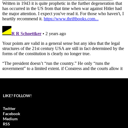
LIKE? FOLLOW!
Twitter
Facebook
Medium
RSS