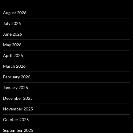
August 2026
July 2026
June 2026
May 2026
April 2026
March 2026
February 2026
January 2026
December 2025
November 2025
October 2025
September 2025