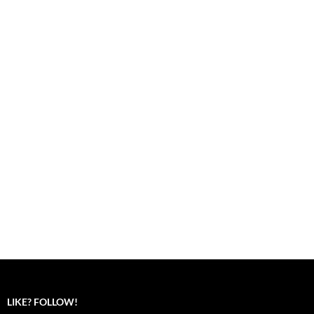
LIKE? FOLLOW!