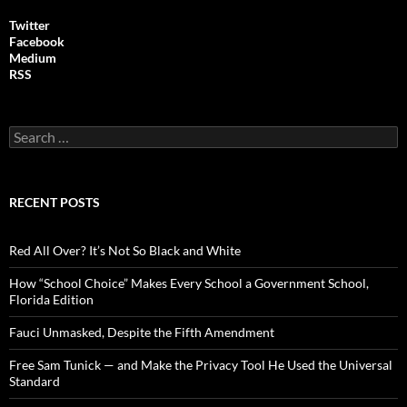
Twitter
Facebook
Medium
RSS
S
e
a
r
c
RECENT POSTS
h
f
o
Red All Over? It’s Not So Black and White
r
:
How “School Choice” Makes Every School a Government School,
Florida Edition
Fauci Unmasked, Despite the Fifth Amendment
Free Sam Tunick — and Make the Privacy Tool He Used the Universal
Standard