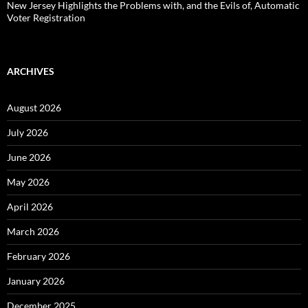
New Jersey Highlights the Problems with, and the Evils of, Automatic
Voter Registration
ARCHIVES
August 2026
July 2026
June 2026
May 2026
April 2026
March 2026
February 2026
January 2026
December 2025