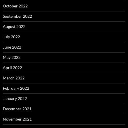
October 2022
September 2022
August 2022
July 2022
June 2022
May 2022
April 2022
March 2022
February 2022
January 2022
December 2021
November 2021