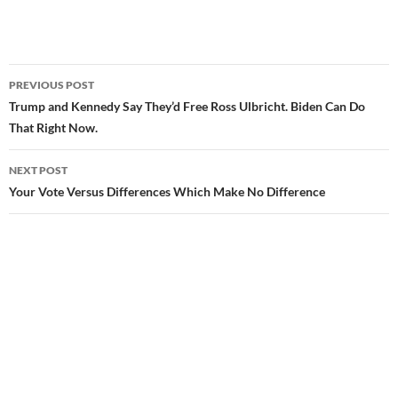
PREVIOUS POST
Post
Trump and Kennedy Say They’d Free Ross Ulbricht. Biden Can Do
That Right Now.
navigation
NEXT POST
Your Vote Versus Differences Which Make No Difference