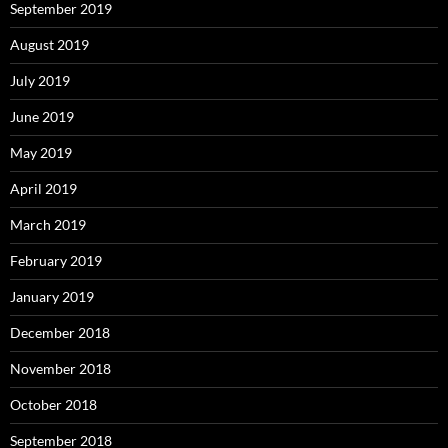
September 2019
August 2019
July 2019
June 2019
May 2019
April 2019
March 2019
February 2019
January 2019
December 2018
November 2018
October 2018
September 2018