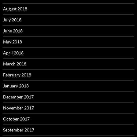
August 2018
July 2018
June 2018
May 2018
April 2018
March 2018
February 2018
January 2018
December 2017
November 2017
October 2017
September 2017