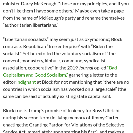
minister Darcy McKeough: “those are my principles, and if you
don’t like them I have some others.” Maybe even take a page
from the name of McKeough’s party and rename themselves
“authoritarian libertarians.”
“Libertarian socialists” may seem just as oxymoronic; Block
contrasts Republican “free enterprise” with “Biden the
socialist.” Yet he extolled the voluntary socialism of “the
convent, monastery, kibbutz, commune, syndicalist
association, cooperative” in the 2019
Journal
op-ed
“Bad
Capitalism and Good Socialism,”
garnering a letter to the
editor
indignant
at Block for not mentioning that “there are no
countries in which socialism has worked on a large scale” (the
same can be said of actually existing state capitalism).
Block trusts Trump’s promise of leniency for Ross Ulbricht
during his second term (in living memory of Jimmy Carter
enacting the Granting Pardon for Violations of the Selective
Service Act immediately upon starting his first), and makes a