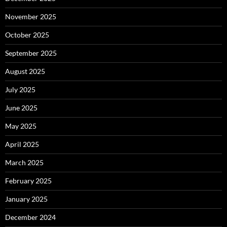
November 2025
October 2025
September 2025
August 2025
July 2025
June 2025
May 2025
April 2025
March 2025
February 2025
January 2025
December 2024