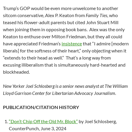
Trump’s GOP would be even more unwelcome to another
sitcom conservative, Alex P. Keaton from
Family Ties
, who
teased his flower-adult parents but cited John Stuart Mill
when joining them in opposing book bans. Alex was the only
Keaton to enthuse over Milton Friedman, but they all could
have appreciated Friedman’s
insistence
that “I admire [modern
liberals] for the softness of their heart,” only objecting when it
“extends to their head as well.” That’s a long way from
excusing illiberalism that is simultaneously hard-hearted and
blockheaded.
New Yorker Joel Schlosberg is a senior news analyst at The William
Lloyd Garrison Center for Libertarian Advocacy Journalism.
PUBLICATION/CITATION HISTORY
“Don’t Chip Off the Old Mr. Block”
by Joel Schlosberg,
CounterPunch, June 3, 2024