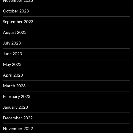
November 2023
October 2023
September 2023
August 2023
July 2023
June 2023
May 2023
April 2023
March 2023
February 2023
January 2023
December 2022
November 2022