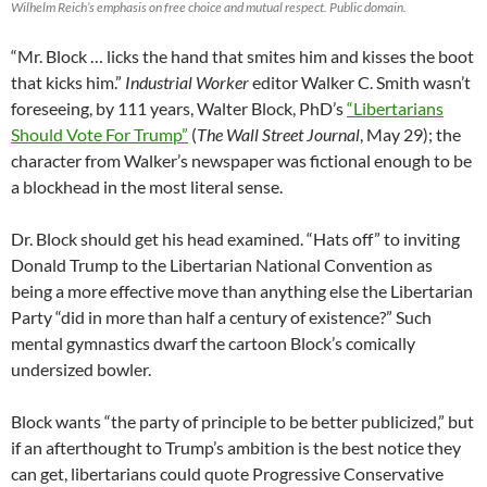
Wilhelm Reich’s emphasis on free choice and mutual respect. Public domain.
“Mr. Block … licks the hand that smites him and kisses the boot
that kicks him.”
Industrial Worker
editor Walker C. Smith wasn’t
foreseeing, by 111 years, Walter Block, PhD’s
“Libertarians
Should Vote For Trump”
(
The Wall Street Journal
, May 29); the
character from Walker’s newspaper was fictional enough to be
a blockhead in the most literal sense.
Dr. Block should get his head examined. “Hats off” to inviting
Donald Trump to the Libertarian National Convention as
being a more effective move than anything else the Libertarian
Party “did in more than half a century of existence?” Such
mental gymnastics dwarf the cartoon Block’s comically
undersized bowler.
Block wants “the party of principle to be better publicized,” but
if an afterthought to Trump’s ambition is the best notice they
can get, libertarians could quote Progressive Conservative