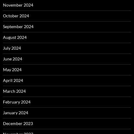
November 2024
October 2024
September 2024
August 2024
July 2024
June 2024
May 2024
April 2024
March 2024
February 2024
January 2024
December 2023