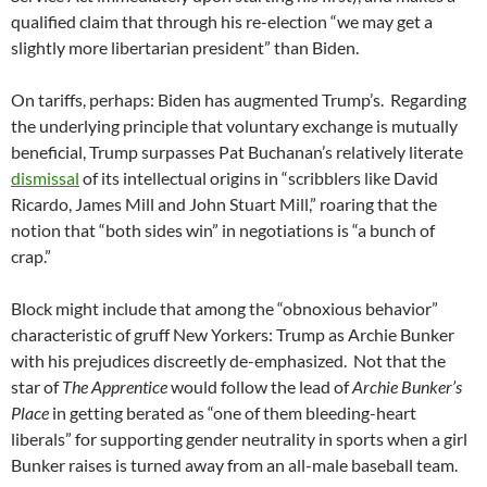
qualified claim that through his re-election “we may get a
slightly more libertarian president” than Biden.
On tariffs, perhaps: Biden has augmented Trump’s. Regarding
the underlying principle that voluntary exchange is mutually
beneficial, Trump surpasses Pat Buchanan’s relatively literate
dismissal
of its intellectual origins in “scribblers like David
Ricardo, James Mill and John Stuart Mill,” roaring that the
notion that “both sides win” in negotiations is “a bunch of
crap.”
Block might include that among the “obnoxious behavior”
characteristic of gruff New Yorkers: Trump as Archie Bunker
with his prejudices discreetly de-emphasized. Not that the
star of
The Apprentice
would follow the lead of
Archie Bunker’s
Place
in getting berated as “one of them bleeding-heart
liberals” for supporting gender neutrality in sports when a girl
Bunker raises is turned away from an all-male baseball team.