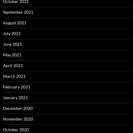
October 2021
September 2021
August 2021
July 2021
June 2021
May 2021
April 2021
March 2021
February 2021
January 2021
December 2020
November 2020
October 2020