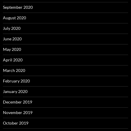
September 2020
August 2020
July 2020
June 2020
May 2020
April 2020
March 2020
February 2020
January 2020
December 2019
November 2019
October 2019