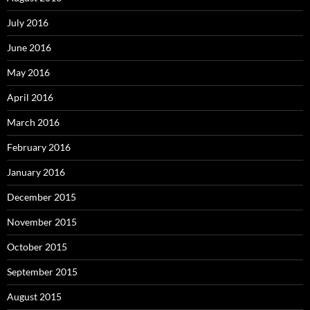
July 2016
June 2016
May 2016
April 2016
March 2016
February 2016
January 2016
December 2015
November 2015
October 2015
September 2015
August 2015