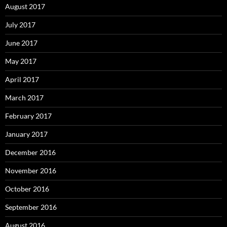
August 2017
July 2017
June 2017
May 2017
April 2017
March 2017
February 2017
January 2017
December 2016
November 2016
October 2016
September 2016
August 2016