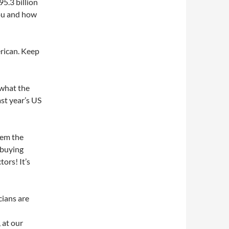
95.3 billion
you and how
rican. Keep
 what the
st year’s US
hem the
 buying
ors! It’s
icians are
 at our