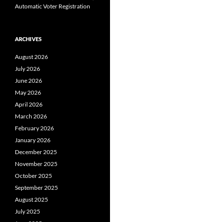
Automatic Voter Registration
ARCHIVES
August 2026
July 2026
June 2026
May 2026
April 2026
March 2026
February 2026
January 2026
December 2025
November 2025
October 2025
September 2025
August 2025
July 2025