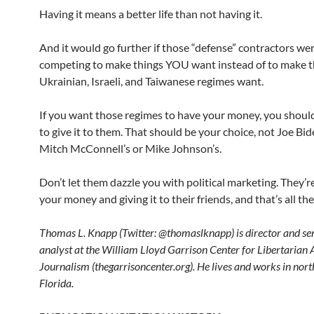
Having it means a better life than not having it.
And it would go further if those “defense” contractors we
competing to make things YOU want instead of to make t
Ukrainian, Israeli, and Taiwanese regimes want.
If you want those regimes to have your money, you shoul
to give it to them. That should be your choice, not Joe Bid
Mitch McConnell’s or Mike Johnson’s.
Don’t let them dazzle you with political marketing. They’re
your money and giving it to their friends, and that’s all the
Thomas L. Knapp (Twitter: @thomaslknapp) is director and se
analyst at the William Lloyd Garrison Center for Libertarian
Journalism (thegarrisoncenter.org). He lives and works in nort
Florida.