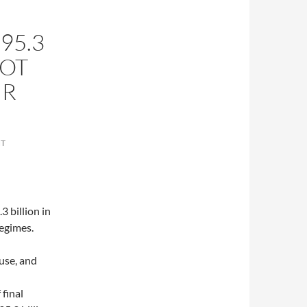
95.3
LOT
UR
NT
3 billion in
regimes.
ouse, and
final