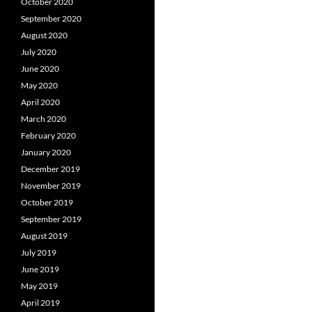
October 2020
September 2020
August 2020
July 2020
June 2020
May 2020
April 2020
March 2020
February 2020
January 2020
December 2019
November 2019
October 2019
September 2019
August 2019
July 2019
June 2019
May 2019
April 2019