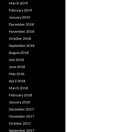
March 2019
February 2019
January 2019
December 2018
November 2018
October 2018
September 2018
August 2018
July 2018
June 2018
May 2018
April 2018
March 2018
February 2018
January 2018
December 2017
November 2017
October 2017
September 2017