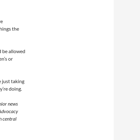
re
hings the
d be allowed
en’s or
 just taking
y’re doing.
nior news
 Advocacy
h central