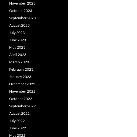
November 2023
October 2023
September 2023
August 2023
July 2023
June 2023
May 2023
April 2023
March 2023
February 2023
January 2023
December 2022
November 2022
October 2022
September 2022
August 2022
July 2022
June 2022
May 2022