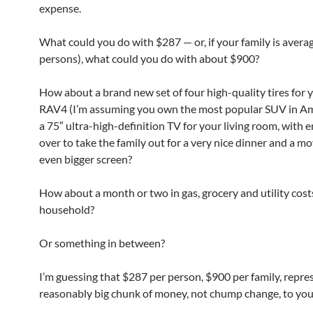
expense.
What could you do with $287 — or, if your family is averag
persons), what could you do with about $900?
How about a brand new set of four high-quality tires for 
RAV4 (I’m assuming you own the most popular SUV in Am
a 75″ ultra-high-definition TV for your living room, with 
over to take the family out for a very nice dinner and a m
even bigger screen?
How about a month or two in gas, grocery and utility cost
household?
Or something in between?
I’m guessing that $287 per person, $900 per family, repre
reasonably big chunk of money, not chump change, to you