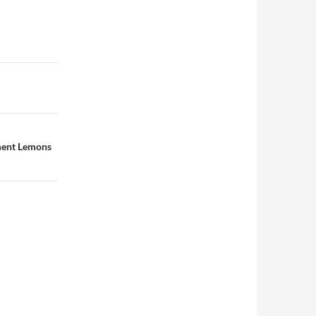
rment Lemons