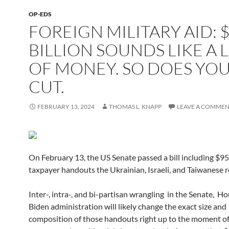
OP-EDS
FOREIGN MILITARY AID: $
BILLION SOUNDS LIKE A 
OF MONEY. SO DOES YO
CUT.
FEBRUARY 13, 2024
THOMAS L. KNAPP
LEAVE A COMME
On February 13, the US Senate passed a bill including $95.
taxpayer handouts the Ukrainian, Israeli, and Taiwanese 
Inter-, intra-, and bi-partisan wrangling in the Senate, H
Biden administration will likely change the exact size and
composition of those handouts right up to the moment of 