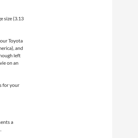
e size (3.13
your Toyota
erica), and
enough left
ovie on an
s for your
sents a
.