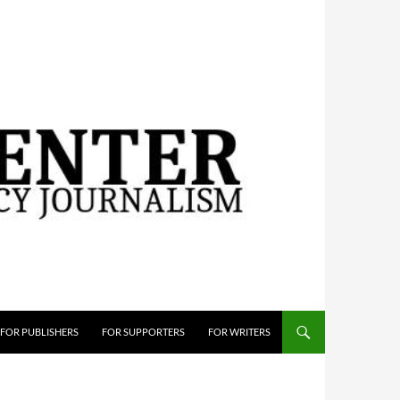
FOR PUBLISHERS
FOR SUPPORTERS
FOR WRITERS