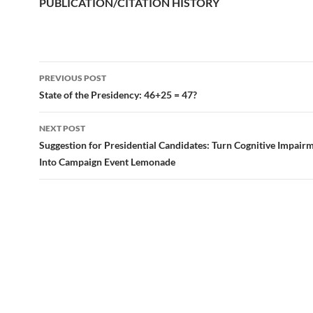
PUBLICATION/CITATION HISTORY
PREVIOUS POST
Post
State of the Presidency: 46+25 = 47?
navigation
NEXT POST
Suggestion for Presidential Candidates: Turn Cognitive Impai
Into Campaign Event Lemonade