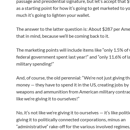
passage and presidential signature, but let’s accept that $
as a starting point for how it’s going to get marketed to 
much it’s going to lighten your wallet.
The answer to the latter question is: About $287 per Ame
that in mind, because we’ll be coming back to it.
The marketing points will include items like “only 1.5% of
federal government spent last year!” and “only 11.6% of la
military spending!”
And, of course, the old perennial: “We’re not just giving t
money — they have to spend it in the US, creating jobs by
weapons and ammunition from American military contract
like we’re giving it to ourselves!”
No, it’s not like we’re giving it to ourselves — it’s like polit
giving it to politically connected corporations, minus an
“administrative” rake-off for the various involved regimes,