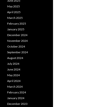
June 2025
May 2025
April 2025
March 2025
February 2025
January 2025
December 2024
November 2024
October 2024
September 2024
August 2024
July 2024
June 2024
May 2024
April 2024
March 2024
February 2024
January 2024
December 2023