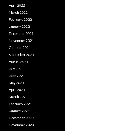
April 2022
March 2022
February 2022
January 2022
December 2021
November 2021
October 2021
September 2021
August 2021
July 2021
June 2021
May 2021
April 2021
March 2021
February 2021
January 2021
December 2020
November 2020