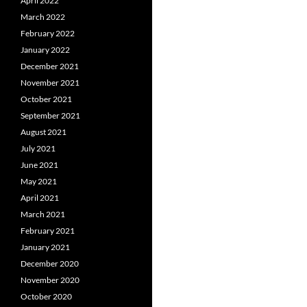
April 2022
March 2022
February 2022
January 2022
December 2021
November 2021
October 2021
September 2021
August 2021
July 2021
June 2021
May 2021
April 2021
March 2021
February 2021
January 2021
December 2020
November 2020
October 2020