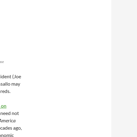
use
sident (Joe
assallo may
 reds.
k on
 need not
 America
ecades ago,
conomic