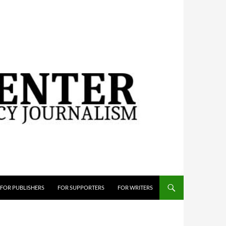
FOR PUBLISHERS
FOR SUPPORTERS
FOR WRITERS