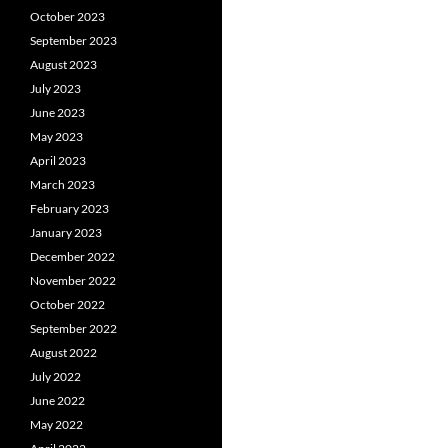
October 2023
September 2023
August 2023
July 2023
June 2023
May 2023
April 2023
March 2023
February 2023
January 2023
December 2022
November 2022
October 2022
September 2022
August 2022
July 2022
June 2022
May 2022