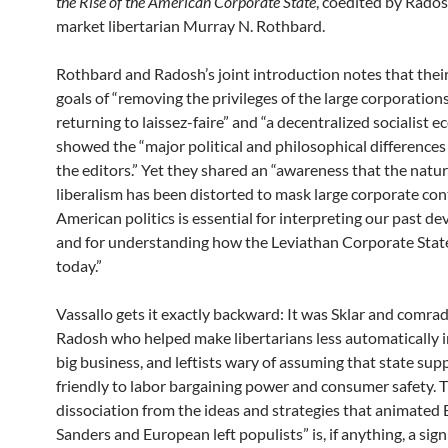
the Rise of the American Corporate State
, coedited by Rados
market libertarian Murray N. Rothbard.
Rothbard and Radosh’s joint introduction notes that thei
goals of “removing the privileges of the large corporation
returning to laissez-faire” and “a decentralized socialist 
showed the “major political and philosophical difference
the editors.” Yet they shared an “awareness that the natur
liberalism has been distorted to mask large corporate con
American politics is essential for interpreting our past d
and for understanding how the Leviathan Corporate Stat
today.”
Vassallo gets it exactly backward: It was Sklar and comrad
Radosh who helped make libertarians less automatically i
big business, and leftists wary of assuming that state supp
friendly to labor bargaining power and consumer safety. T
dissociation from the ideas and strategies that animated 
Sanders and European left populists” is, if anything, a sig