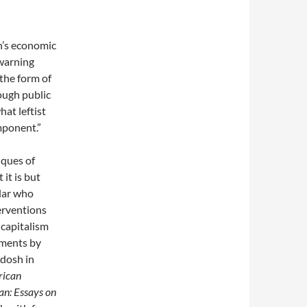
n’s economic
 warning
 the form of
ough public
at leftist
omponent.”
tiques of
 it is but
klar who
terventions
 capitalism
omments by
adosh in
rican
an: Essays on