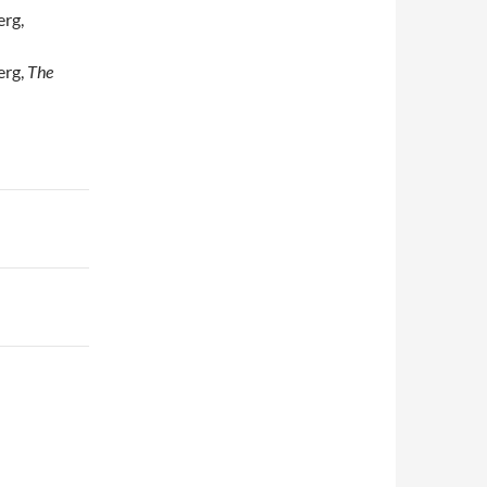
erg,
erg,
The