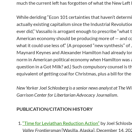
much the current left has forgotten of what the New Left 
While deriding “Econ 101 certainties that haven’t determ
actually existing capitalism since the Industrial Revolution
ever did,” Vassallo is arrogant enough to prescribe “what 
American economy should be producing more of — and co
what it could use less of.” (A proposed “new synthesis” of
Maynard Keynes and Alexander Hamilton had already lo
norm in American political economy when Hamilton was a
question in a Got Milk? ad.) Such compulsory counsel is t
equivalent of getting coal for Christmas, plus a bill for the 
New Yorker Joel Schlosberg is a senior news analyst at The W
Garrison Center for Libertarian Advocacy Journalism.
PUBLICATION/CITATION HISTORY
“Time for Leviathan Reduction Action”
by Joel Schlosb
Valley Frontiersman
[Wasilla, Alaska], December 14, 20