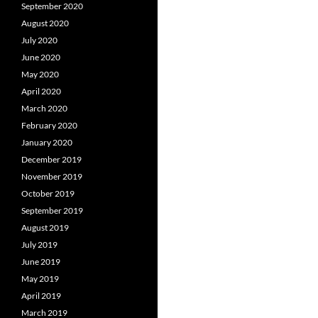
September 2020
August 2020
July 2020
June 2020
May 2020
April 2020
March 2020
February 2020
January 2020
December 2019
November 2019
October 2019
September 2019
August 2019
July 2019
June 2019
May 2019
April 2019
March 2019