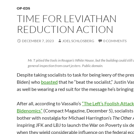
OP-EDS
TIME FOR LEVIATHAN
REDUCTION ACTION
DECEMBER 7, 2023
JOEL SCHLOSBERG
0 COMMENTS
Mr. T pitied the fools in Reagan’s White House, but the building could still 
general inspection from court jesters. Public domain.
Despite taking socialists to task for being leery of the pre
Biden) who
boasted
that he “beat the socialist,” Justin V
as well be wearing a red suit for the message he’s bringing
After all, according to Vassallo’s
“The Left’s Foolish Attac
Bidenomics”
(Compact Magazine, December 5), socialists
bother with nostalgia for Michael Harrington’s
The Other
inspiring JFK and LBJ to launch the War on Poverty six d
when they wield considerable influence on the federal e