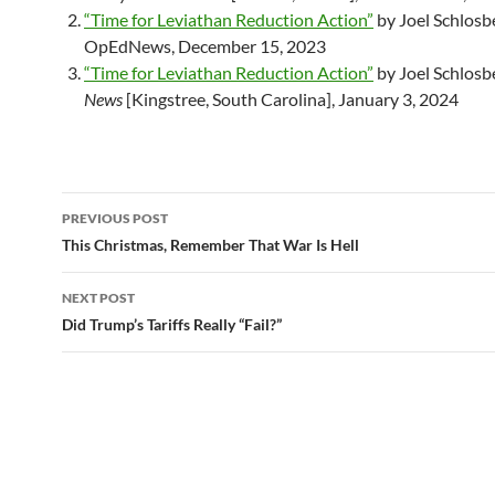
“Time for Leviathan Reduction Action”
by Joel Schlosb
OpEdNews, December 15, 2023
“Time for Leviathan Reduction Action”
by Joel Schlosb
News
[Kingstree, South Carolina], January 3, 2024
PREVIOUS POST
Post
This Christmas, Remember That War Is Hell
navigation
NEXT POST
Did Trump’s Tariffs Really “Fail?”