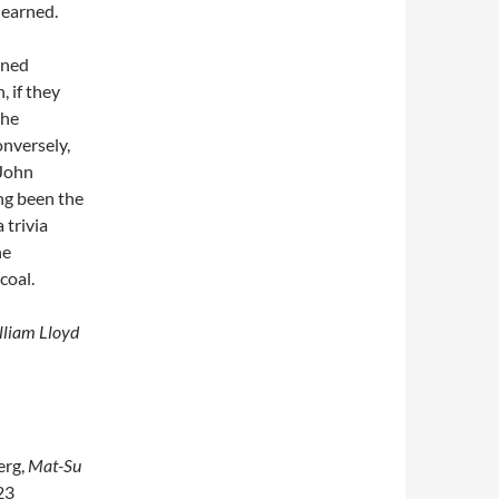
learned.
ined
, if they
the
nversely,
 John
ng been the
 trivia
he
coal.
illiam Lloyd
erg,
Mat-Su
23