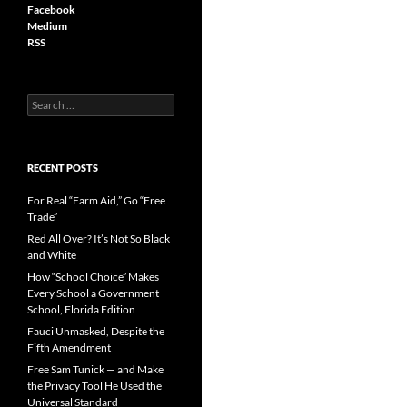
Facebook
Medium
RSS
S
e
a
r
c
RECENT POSTS
h
f
For Real “Farm Aid,” Go “Free
o
Trade”
r
Red All Over? It’s Not So Black
:
and White
How “School Choice” Makes
Every School a Government
School, Florida Edition
Fauci Unmasked, Despite the
Fifth Amendment
Free Sam Tunick — and Make
the Privacy Tool He Used the
Universal Standard