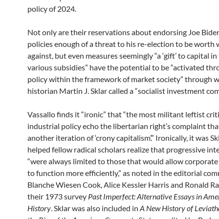
policy of 2024.
Not only are their reservations about endorsing Joe Bide
policies enough of a threat to his re-election to be worth
against, but even measures seemingly “a ‘gift’ to capital in
various subsidies” have the potential to be “activated thr
policy within the framework of market society” through wh
historian Martin J. Sklar called a “socialist investment c
Vassallo finds it “ironic” that “the most militant leftist cri
industrial policy echo the libertarian right’s complaint that
another iteration of ‘crony capitalism’.” Ironically, it was S
helped fellow radical scholars realize that progressive in
“were always limited to those that would allow corporate
to function more efficiently,” as noted in the editorial c
Blanche Wiesen Cook, Alice Kessler Harris and Ronald R
their 1973 survey
Past Imperfect: Alternative Essays in Ame
History
. Sklar was also included in
A New History of Leviath