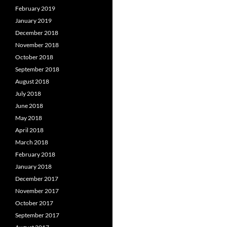
February 2019
January 2019
December 2018
November 2018
October 2018
September 2018
August 2018
July 2018
June 2018
May 2018
April 2018
March 2018
February 2018
January 2018
December 2017
November 2017
October 2017
September 2017