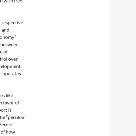
h with free-
r respective
s and
economy”
s between
e of
trol over
evelopment,
e operates
es like
n favor of
ort is
he “peculiar
Bernie
n of how