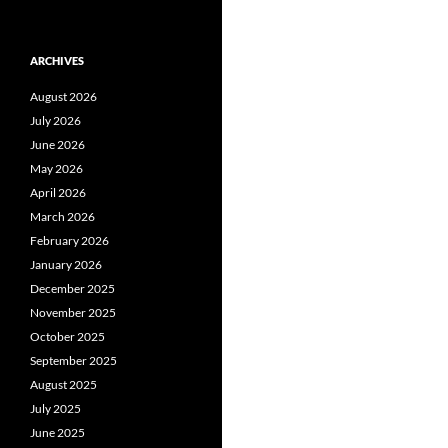
ARCHIVES
August 2026
July 2026
June 2026
May 2026
April 2026
March 2026
February 2026
January 2026
December 2025
November 2025
October 2025
September 2025
August 2025
July 2025
June 2025