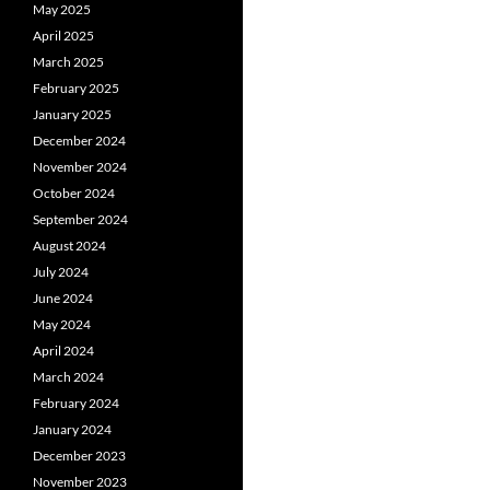
May 2025
April 2025
March 2025
February 2025
January 2025
December 2024
November 2024
October 2024
September 2024
August 2024
July 2024
June 2024
May 2024
April 2024
March 2024
February 2024
January 2024
December 2023
November 2023