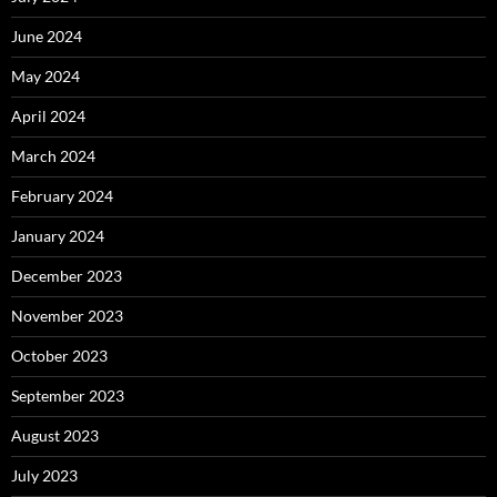
June 2024
May 2024
April 2024
March 2024
February 2024
January 2024
December 2023
November 2023
October 2023
September 2023
August 2023
July 2023