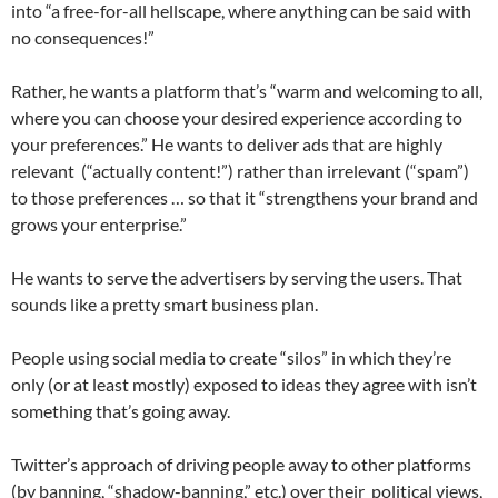
into “a free-for-all hellscape, where anything can be said with
no consequences!”
Rather, he wants a platform that’s “warm and welcoming to all,
where you can choose your desired experience according to
your preferences.” He wants to deliver ads that are highly
relevant (“actually content!”) rather than irrelevant (“spam”)
to those preferences … so that it “strengthens your brand and
grows your enterprise.”
He wants to serve the advertisers by serving the users. That
sounds like a pretty smart business plan.
People using social media to create “silos” in which they’re
only (or at least mostly) exposed to ideas they agree with isn’t
something that’s going away.
Twitter’s approach of driving people away to other platforms
(by banning, “shadow-banning,” etc.) over their political views,