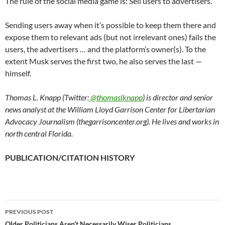
The rule of the social media game is: Sell users to advertisers.
Sending users away when it’s possible to keep them there and
expose them to relevant ads (but not irrelevant ones) fails the
users, the advertisers … and the platform’s owner(s). To the
extent Musk serves the first two, he also serves the last —
himself.
Thomas L. Knapp (Twitter:
@thomaslknapp
) is director and senior
news analyst at the William Lloyd Garrison Center for Libertarian
Advocacy Journalism (thegarrisoncenter.org). He lives and works in
north central Florida.
PUBLICATION/CITATION HISTORY
PREVIOUS POST
Older Politicians Aren’t Necessarily Wiser Politicians