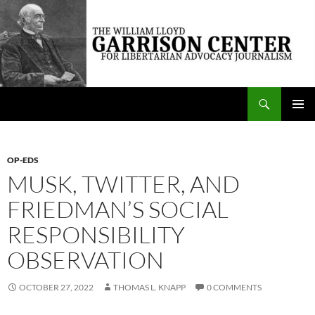
Skip
to
content
Search
The William Lloyd Garrison Center for Libertarian Advocacy Journalism
PRIMAR
MENU
OP-EDS
MUSK, TWITTER, AND
FRIEDMAN’S SOCIAL
RESPONSIBILITY
OBSERVATION
OCTOBER 27, 2022
THOMAS L. KNAPP
0 COMMENTS