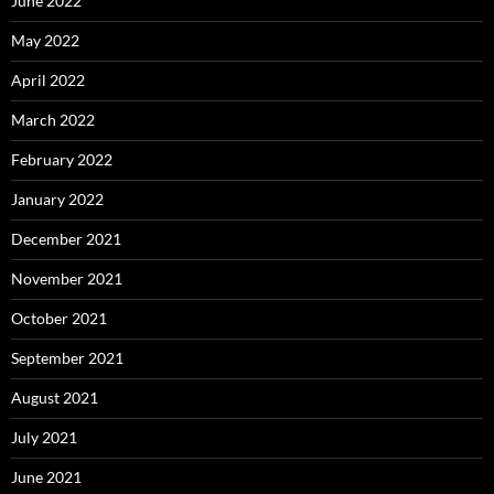
June 2022
May 2022
April 2022
March 2022
February 2022
January 2022
December 2021
November 2021
October 2021
September 2021
August 2021
July 2021
June 2021