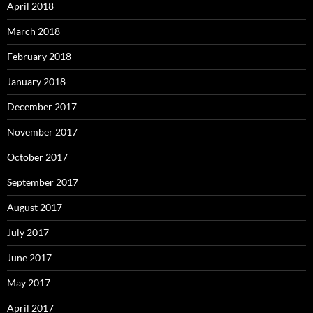
April 2018
March 2018
February 2018
January 2018
December 2017
November 2017
October 2017
September 2017
August 2017
July 2017
June 2017
May 2017
April 2017