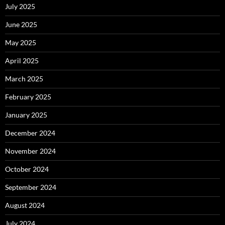
July 2025
June 2025
May 2025
April 2025
March 2025
February 2025
January 2025
December 2024
November 2024
October 2024
September 2024
August 2024
July 2024