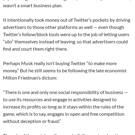
wasn’t a smart business plan.
It intentionally took money out of Twitter’s pockets by driving
advertisers to those other platforms as well — even though
Twitter’s follow/block tools were up to the job of letting users
“silo” themselves instead of leaving, so that advertisers could
find and court them right there.
Perhaps Musk really isn’t buying Twitter “to make more
money.” But he still seems to be following the late economist
Milton Friedman’s dictum:
“There is one and only one social responsibility of business —
to use its resources and engage in activities designed to
increase its profits so long as it stays within the rules of the
game, which is to say, engages in open and free competition
without deception or fraud.”