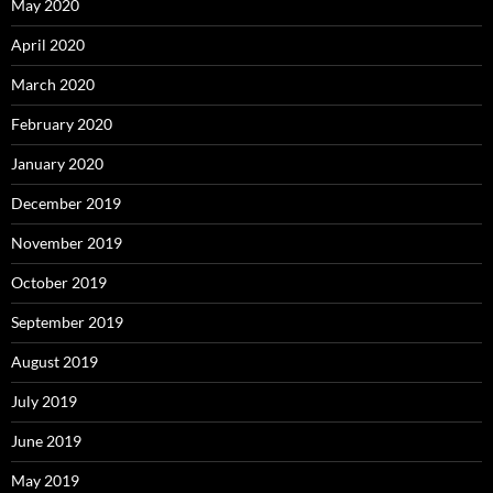
May 2020
April 2020
March 2020
February 2020
January 2020
December 2019
November 2019
October 2019
September 2019
August 2019
July 2019
June 2019
May 2019