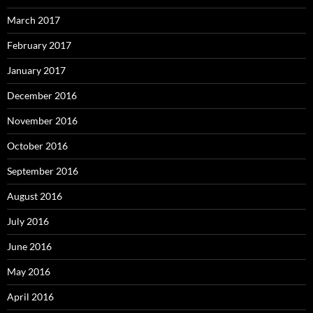
March 2017
February 2017
January 2017
December 2016
November 2016
October 2016
September 2016
August 2016
July 2016
June 2016
May 2016
April 2016