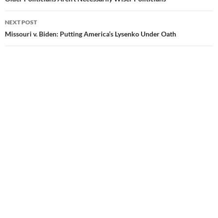
Post
navigation
NEXT POST
Missouri v. Biden: Putting America’s Lysenko Under Oath