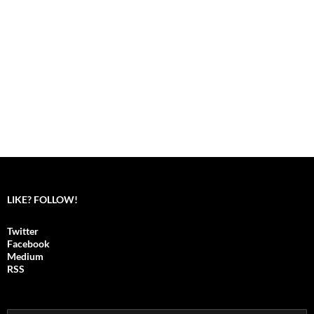
LIKE? FOLLOW!
Twitter
Facebook
Medium
RSS