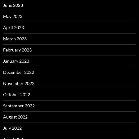
June 2023
May 2023
April 2023
March 2023
February 2023
January 2023
December 2022
November 2022
October 2022
September 2022
August 2022
July 2022