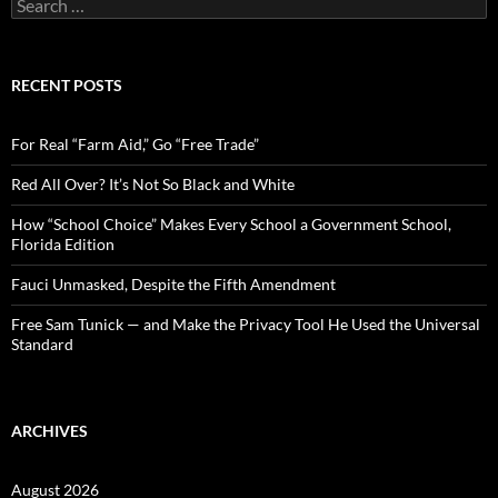
S
e
a
r
c
RECENT POSTS
h
f
o
For Real “Farm Aid,” Go “Free Trade”
r
:
Red All Over? It’s Not So Black and White
How “School Choice” Makes Every School a Government School,
Florida Edition
Fauci Unmasked, Despite the Fifth Amendment
Free Sam Tunick — and Make the Privacy Tool He Used the Universal
Standard
ARCHIVES
August 2026