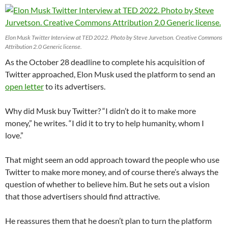
Elon Musk Twitter Interview at TED 2022. Photo by Steve Jurvetson. Creative Commons
Attribution 2.0 Generic license.
As the October 28 deadline to complete his acquisition of
Twitter approached, Elon Musk used the platform to send an
open letter
to its advertisers.
Why did Musk buy Twitter? “I didn’t do it to make more
money,” he writes. “I did it to try to help humanity, whom I
love.”
That might seem an odd approach toward the people who use
Twitter to make more money, and of course there’s always the
question of whether to believe him. But he sets out a vision
that those advertisers should find attractive.
He reassures them that he doesn’t plan to turn the platform