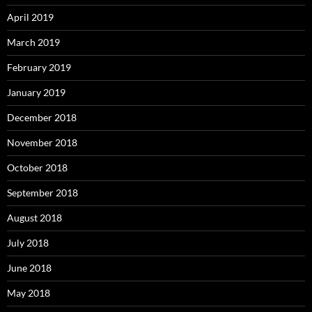
April 2019
March 2019
February 2019
January 2019
December 2018
November 2018
October 2018
September 2018
August 2018
July 2018
June 2018
May 2018