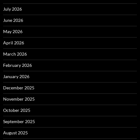
July 2026
June 2026
May 2026
April 2026
March 2026
February 2026
January 2026
December 2025
November 2025
October 2025
September 2025
August 2025