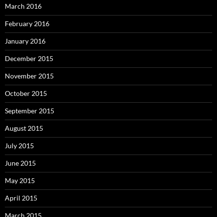
March 2016
February 2016
January 2016
December 2015
November 2015
October 2015
September 2015
August 2015
July 2015
June 2015
May 2015
April 2015
March 2015