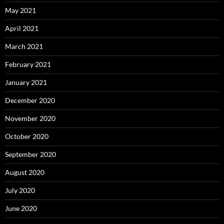
May 2021
April 2021
March 2021
February 2021
January 2021
December 2020
November 2020
October 2020
September 2020
August 2020
July 2020
June 2020