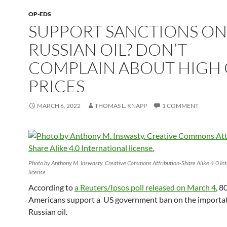
OP-EDS
SUPPORT SANCTIONS ON
RUSSIAN OIL? DON’T
COMPLAIN ABOUT HIGH 
PRICES
MARCH 6, 2022
THOMAS L. KNAPP
1 COMMENT
Photo by Anthony M. Inswasty. Creative Commons Attribution-Share Alike 4.0 Int
license.
According to
a Reuters/Ipsos poll released on March 4
, 8
Americans support a US government ban on the importat
Russian oil.