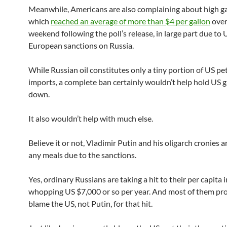
Meanwhile, Americans are also complaining about high ga
which
reached an average of more than $4 per gallon
over
weekend following the poll’s release, in large part due to
European sanctions on Russia.
While Russian oil constitutes only a tiny portion of US p
imports, a complete ban certainly wouldn’t help hold US g
down.
It also wouldn’t help with much else.
Believe it or not, Vladimir Putin and his oligarch cronies a
any meals due to the sanctions.
Yes, ordinary Russians are taking a hit to their per capita 
whopping US $7,000 or so per year. And most of them pr
blame the US, not Putin, for that hit.