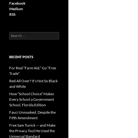
Facebook
Medium
RSS
S
e
a
r
c
RECENT POSTS
h
f
For Real “Farm Aid,” Go “Free
o
Trade”
r
Red All Over? It’s Not So Black
:
and White
How “School Choice” Makes
Every School a Government
School, Florida Edition
Fauci Unmasked, Despite the
Fifth Amendment
Free Sam Tunick — and Make
the Privacy Tool He Used the
Universal Standard