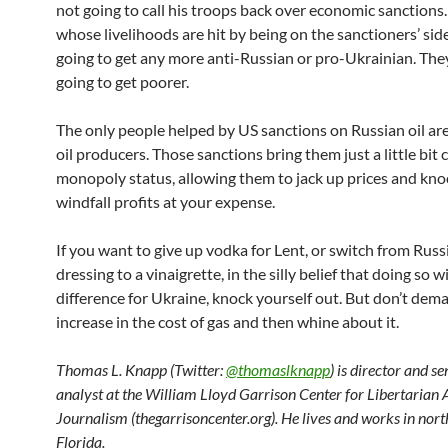
not going to call his troops back over economic sanction
whose livelihoods are hit by being on the sanctioners’ side
going to get any more anti-Russian or pro-Ukrainian. They
going to get poorer.
The only people helped by US sanctions on Russian oil a
oil producers. Those sanctions bring them just a little bit 
monopoly status, allowing them to jack up prices and kn
windfall profits at your expense.
If you want to give up vodka for Lent, or switch from Russ
dressing to a vinaigrette, in the silly belief that doing so w
difference for Ukraine, knock yourself out. But don’t dem
increase in the cost of gas and then whine about it.
Thomas L. Knapp (Twitter:
@thomaslknapp
) is director and s
analyst at the William Lloyd Garrison Center for Libertarian
Journalism (thegarrisoncenter.org). He lives and works in nort
Florida.