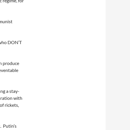
c regime, for
mmunist
s who DON’T
an produce
reventable
ng a stay-
 ration with
f rickets,
. Putin’s