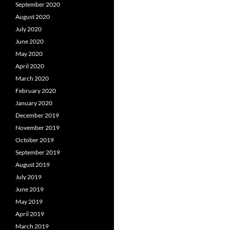
September 2020
August 2020
July 2020
June 2020
May 2020
April 2020
March 2020
February 2020
January 2020
December 2019
November 2019
October 2019
September 2019
August 2019
July 2019
June 2019
May 2019
April 2019
March 2019