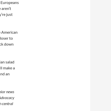
s. Europeans
 aren’t
’re just
re American
closer to
ock down
ian salad
ill make a
and an
enior news
 Advocacy
h central