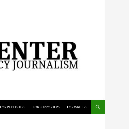
FOR PUBLISHERS
FOR SUPPORTERS
FOR WRITERS