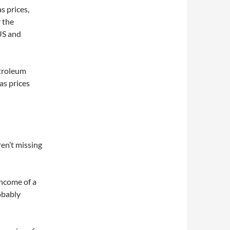
s prices,
 the
 US and
etroleum
as prices
ren’t missing
income of a
obably