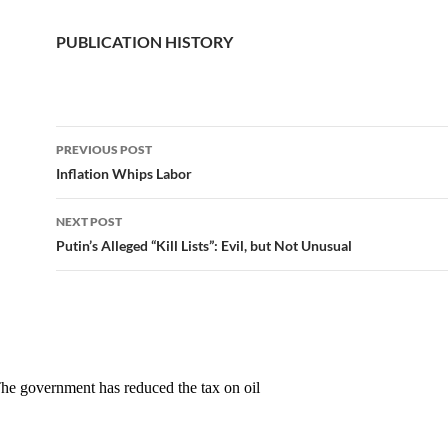
PUBLICATION HISTORY
PREVIOUS POST
Post
Inflation Whips Labor
navigation
NEXT POST
Putin’s Alleged “Kill Lists”: Evil, but Not Unusual