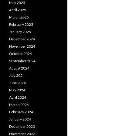
May 2025
April 2025
March 2025
February 2025
January 2025
December 2024
November 2024
October 2024
September 2024
August 2024
July 2024
June 2024
May 2024
April 2024
March 2024
February 2024
January 2024
December 2023
November 2023