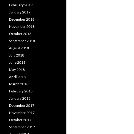
February 2019
January 2019
December 2018
November 2018
October 2018
September 2018
August 2018
July 2018
June 2018
May 2018
April 2018
March 2018
February 2018
January 2018
December 2017
November 2017
October 2017
September 2017