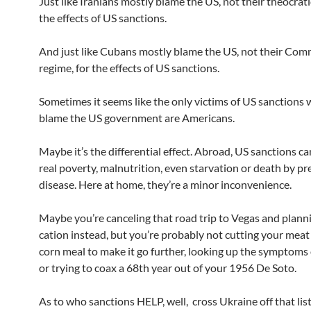
Just like Iranians mostly blame the US, not their theocrati
the effects of US sanctions.
And just like Cubans mostly blame the US, not their Co
regime, for the effects of US sanctions.
Sometimes it seems like the only victims of US sanction
blame the US government are Americans.
Maybe it’s the differential effect. Abroad, US sanctions c
real poverty, malnutrition, even starvation or death by p
disease. Here at home, they’re a minor inconvenience.
Maybe you’re canceling that road trip to Vegas and planni
cation instead, but you’re probably not cutting your meat
corn meal to make it go further, looking up the symptoms o
or trying to coax a 68th year out of your 1956 De Soto.
As to who sanctions HELP, well, cross Ukraine off that list