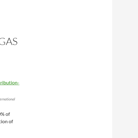
GAS
ernational
0% of
ion of