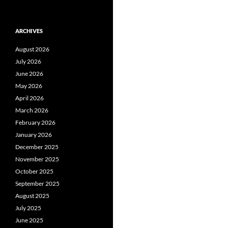
ARCHIVES
August 2026
July 2026
June 2026
May 2026
April 2026
March 2026
February 2026
January 2026
December 2025
November 2025
October 2025
September 2025
August 2025
July 2025
June 2025