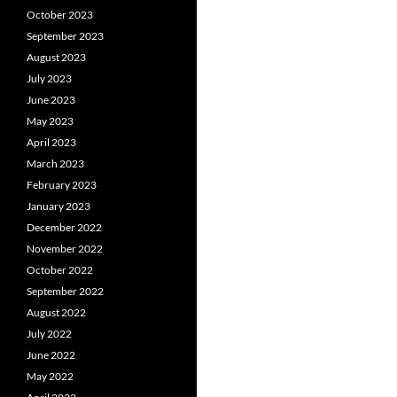
October 2023
September 2023
August 2023
July 2023
June 2023
May 2023
April 2023
March 2023
February 2023
January 2023
December 2022
November 2022
October 2022
September 2022
August 2022
July 2022
June 2022
May 2022