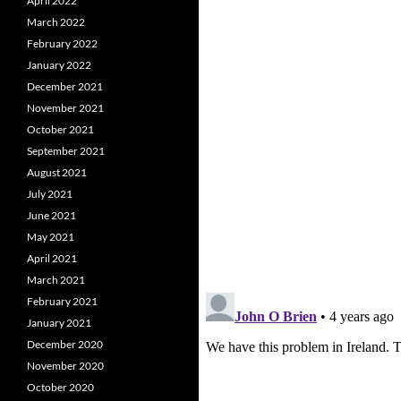
April 2022
March 2022
February 2022
January 2022
December 2021
November 2021
October 2021
September 2021
August 2021
July 2021
June 2021
May 2021
April 2021
March 2021
February 2021
January 2021
December 2020
November 2020
October 2020