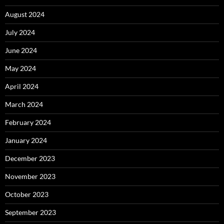
August 2024
July 2024
June 2024
May 2024
April 2024
March 2024
February 2024
January 2024
December 2023
November 2023
October 2023
September 2023