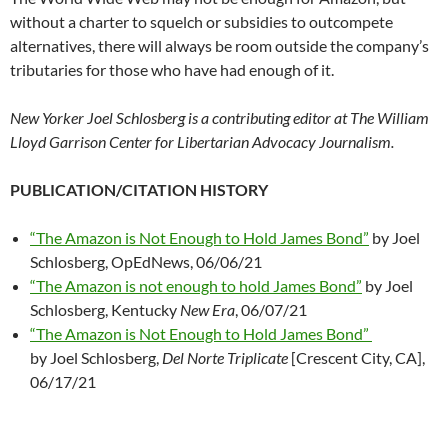
without a charter to squelch or subsidies to outcompete
alternatives, there will always be room outside the company’s
tributaries for those who have had enough of it.
New Yorker Joel Schlosberg is a contributing editor at The William
Lloyd Garrison Center for Libertarian Advocacy Journalism.
PUBLICATION/CITATION HISTORY
“The Amazon is Not Enough to Hold James Bond”
by Joel
Schlosberg, OpEdNews, 06/06/21
“The Amazon is not enough to hold James Bond”
by Joel
Schlosberg, Kentucky
New Era
, 06/07/21
“The Amazon is Not Enough to Hold James Bond”
by Joel Schlosberg,
Del Norte Triplicate
[Crescent City, CA],
06/17/21