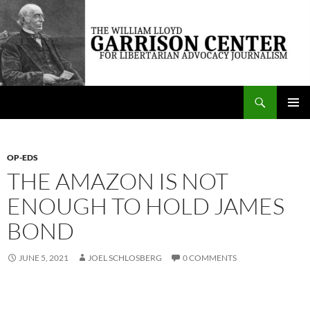
Skip
to
content
Search
The William Lloyd Garrison Center for Libertarian Advocacy Journalism
PRIMAR
MENU
OP-EDS
THE AMAZON IS NOT
ENOUGH TO HOLD JAMES
BOND
JUNE 5, 2021
JOEL SCHLOSBERG
0 COMMENTS