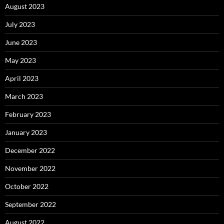
August 2023
July 2023
June 2023
May 2023
April 2023
March 2023
February 2023
January 2023
December 2022
November 2022
October 2022
September 2022
August 2022