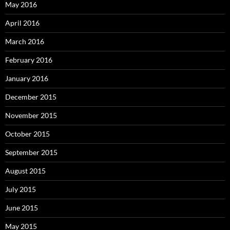
May 2016
April 2016
March 2016
February 2016
January 2016
December 2015
November 2015
October 2015
September 2015
August 2015
July 2015
June 2015
May 2015