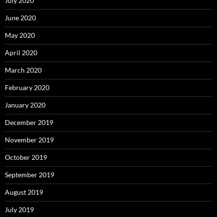
July 2020
June 2020
May 2020
April 2020
March 2020
February 2020
January 2020
December 2019
November 2019
October 2019
September 2019
August 2019
July 2019