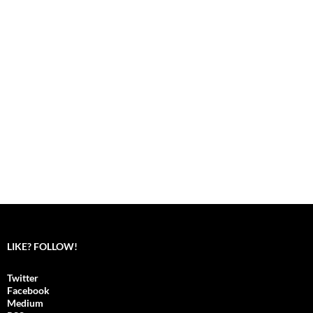
LIKE? FOLLOW!
Twitter
Facebook
Medium