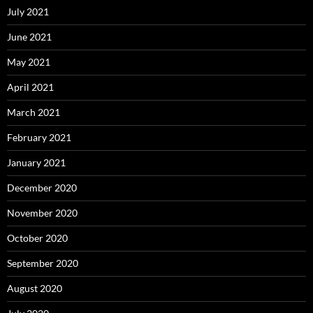
July 2021
June 2021
May 2021
April 2021
March 2021
February 2021
January 2021
December 2020
November 2020
October 2020
September 2020
August 2020