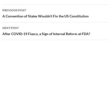
PREVIOUS POST
Post
A Convention of States Wouldn’t Fix the US Constitution
navigation
NEXT POST
After COVID-19 Fiasco, a Sign of Internal Reform at FDA?