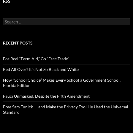
RSS
S
e
a
r
c
RECENT POSTS
h
f
o
For Real “Farm Aid,” Go “Free Trade”
r
:
Red All Over? It’s Not So Black and White
How “School Choice” Makes Every School a Government School,
Florida Edition
Fauci Unmasked, Despite the Fifth Amendment
Free Sam Tunick — and Make the Privacy Tool He Used the Universal
Standard