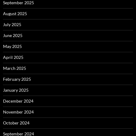
September 2025
August 2025
July 2025
June 2025
May 2025
April 2025
March 2025
February 2025
January 2025
December 2024
November 2024
October 2024
September 2024