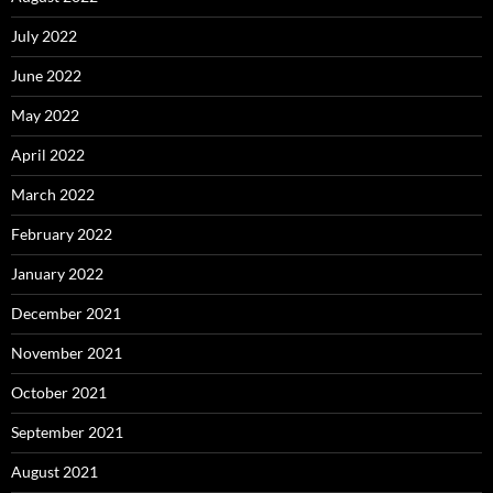
July 2022
June 2022
May 2022
April 2022
March 2022
February 2022
January 2022
December 2021
November 2021
October 2021
September 2021
August 2021