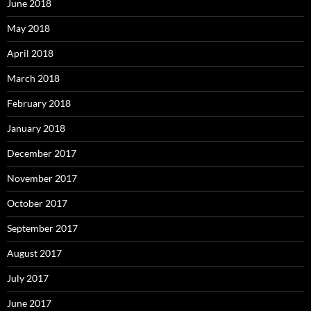
June 2018
May 2018
April 2018
March 2018
February 2018
January 2018
December 2017
November 2017
October 2017
September 2017
August 2017
July 2017
June 2017