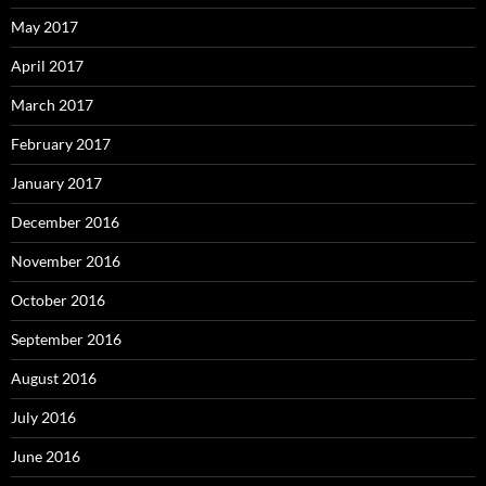
May 2017
April 2017
March 2017
February 2017
January 2017
December 2016
November 2016
October 2016
September 2016
August 2016
July 2016
June 2016