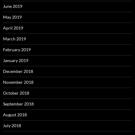
June 2019
May 2019
April 2019
March 2019
February 2019
January 2019
December 2018
November 2018
October 2018
September 2018
August 2018
July 2018