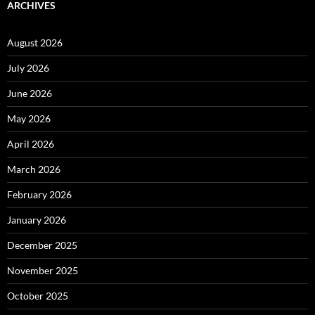
ARCHIVES
August 2026
July 2026
June 2026
May 2026
April 2026
March 2026
February 2026
January 2026
December 2025
November 2025
October 2025