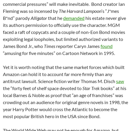
commercial pressures” will make inevitable. Bond creator Ian
Fleming was so incensed by
The Harvard Lampoon
‘s “J*mes
B*nd” parody
Alligator
that he
demanded
his estate never give
its authors permission to officially use the character. MGM
faced a raft of copycats and a couple of non-Eon Bond movies
exploiting legal loopholes, but limited authorized variants to
James Bond Jr., who
Times
reporter Caryn James
found
“amusing for five minutes” on Cartoon Network in 1995.
Yet it is worth noting that the same market forces which built
Amazon can hold it to account far more firmly than any
antitrust lawsuit. Science fiction writer Thomas M. Disch
saw
the “forty feet of shelf space devoted to
Star Trek
books” at his
local Barnes & Noble as proof that “an age of franchises” was
crowding out an audience for original genre novels in 1998, the
year Harry Potter would cross the Atlantic to become the
most popular British hero in the USA since Bond.
The World Wide Web may not be enough for Amazon, but