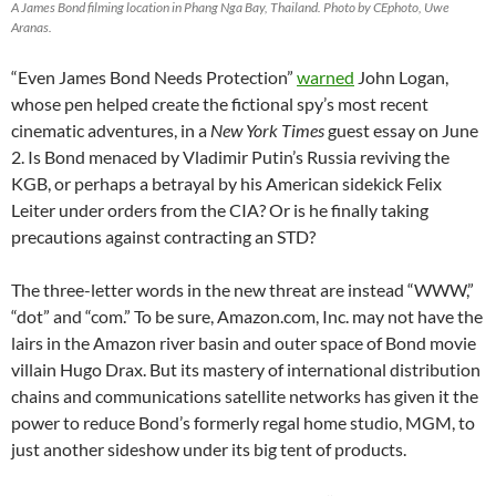
A James Bond filming location in Phang Nga Bay, Thailand. Photo by CEphoto, Uwe
Aranas.
“Even James Bond Needs Protection”
warned
John Logan,
whose pen helped create the fictional spy’s most recent
cinematic adventures, in a
New York Times
guest essay on June
2. Is Bond menaced by Vladimir Putin’s Russia reviving the
KGB, or perhaps a betrayal by his American sidekick Felix
Leiter under orders from the CIA? Or is he finally taking
precautions against contracting an STD?
The three-letter words in the new threat are instead “WWW,”
“dot” and “com.” To be sure, Amazon.com, Inc. may not have the
lairs in the Amazon river basin and outer space of Bond movie
villain Hugo Drax. But its mastery of international distribution
chains and communications satellite networks has given it the
power to reduce Bond’s formerly regal home studio, MGM, to
just another sideshow under its big tent of products.