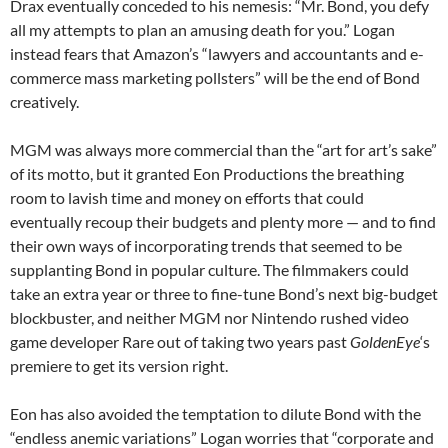
Drax eventually conceded to his nemesis: “Mr. Bond, you defy
all my attempts to plan an amusing death for you.” Logan
instead fears that Amazon’s “lawyers and accountants and e-
commerce mass marketing pollsters” will be the end of Bond
creatively.
MGM was always more commercial than the “art for art’s sake”
of its motto, but it granted Eon Productions the breathing
room to lavish time and money on efforts that could
eventually recoup their budgets and plenty more — and to find
their own ways of incorporating trends that seemed to be
supplanting Bond in popular culture. The filmmakers could
take an extra year or three to fine-tune Bond’s next big-budget
blockbuster, and neither MGM nor Nintendo rushed video
game developer Rare out of taking two years past
GoldenEye
‘s
premiere to get its version right.
Eon has also avoided the temptation to dilute Bond with the
“endless anemic variations” Logan worries that “corporate and