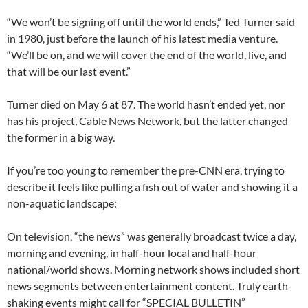
“We won’t be signing off until the world ends,” Ted Turner said
in 1980, just before the launch of his latest media venture.
“We’ll be on, and we will cover the end of the world, live, and
that will be our last event.”
Turner died on May 6 at 87. The world hasn’t ended yet, nor
has his project, Cable News Network, but the latter changed
the former in a big way.
If you’re too young to remember the pre-CNN era, trying to
describe it feels like pulling a fish out of water and showing it a
non-aquatic landscape:
On television, “the news” was generally broadcast twice a day,
morning and evening, in half-hour local and half-hour
national/world shows. Morning network shows included short
news segments between entertainment content. Truly earth-
shaking events might call for “SPECIAL BULLETIN”