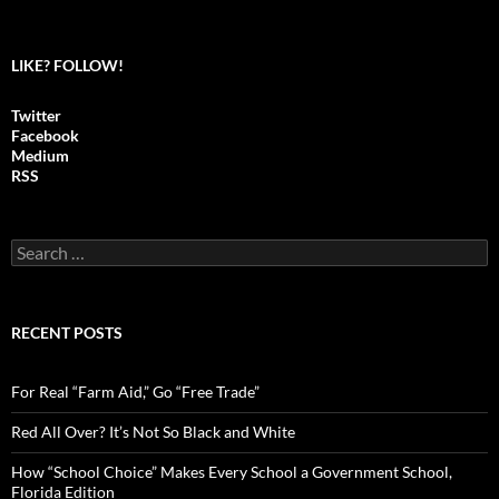
LIKE? FOLLOW!
Twitter
Facebook
Medium
RSS
S
e
a
r
c
RECENT POSTS
h
f
o
For Real “Farm Aid,” Go “Free Trade”
r
:
Red All Over? It’s Not So Black and White
How “School Choice” Makes Every School a Government School,
Florida Edition