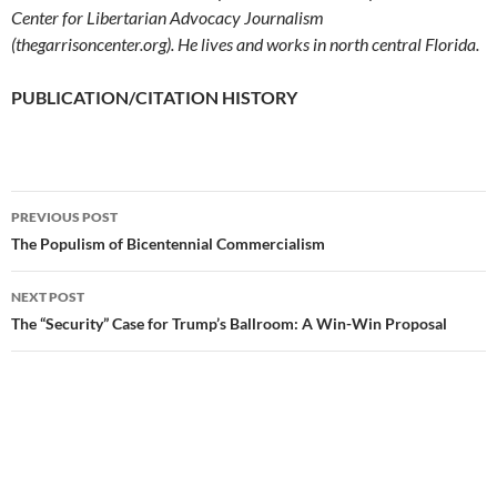
Center for Libertarian Advocacy Journalism
(thegarrisoncenter.org). He lives and works in north central Florida.
PUBLICATION/CITATION HISTORY
PREVIOUS POST
Post
The Populism of Bicentennial Commercialism
navigation
NEXT POST
The “Security” Case for Trump’s Ballroom: A Win-Win Proposal