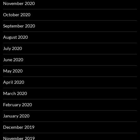
November 2020
October 2020
September 2020
August 2020
July 2020
June 2020
May 2020
April 2020
March 2020
February 2020
January 2020
December 2019
November 2019