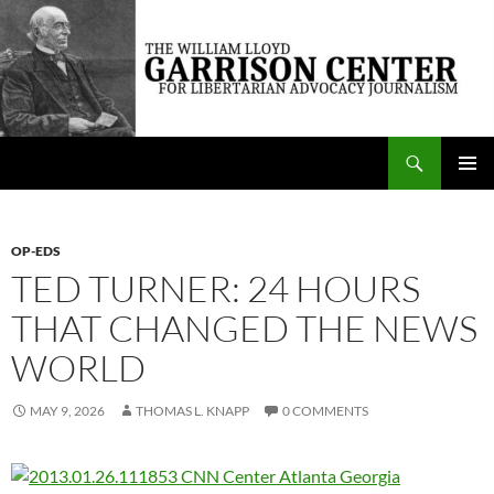
Skip
to
content
Search
The William Lloyd Garrison Center for Libertarian Advocacy Journalism
PRIMAR
MENU
OP-EDS
TED TURNER: 24 HOURS
THAT CHANGED THE NEWS
WORLD
MAY 9, 2026
THOMAS L. KNAPP
0 COMMENTS