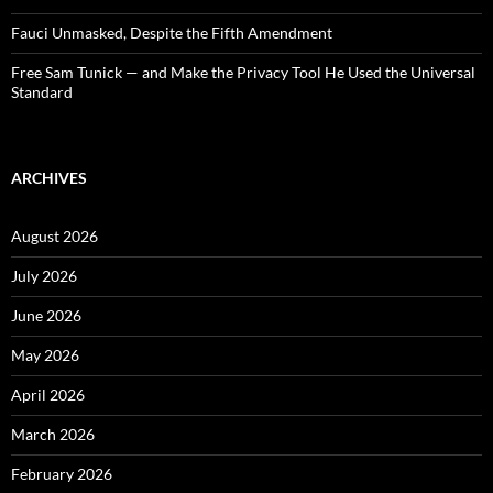
Fauci Unmasked, Despite the Fifth Amendment
Free Sam Tunick — and Make the Privacy Tool He Used the Universal
Standard
ARCHIVES
August 2026
July 2026
June 2026
May 2026
April 2026
March 2026
February 2026