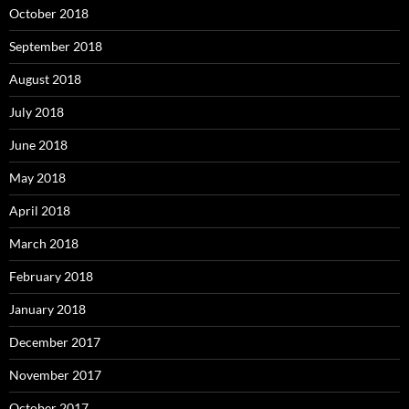
October 2018
September 2018
August 2018
July 2018
June 2018
May 2018
April 2018
March 2018
February 2018
January 2018
December 2017
November 2017
October 2017