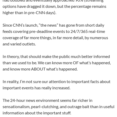
options have dragged it down, but the percentage remains
higher than in pre-CNN days).
Since CNN’s launch, “the news” has gone from short daily
feeds covering pre-deadline events to 24/7/365 real-time
coverage of far more things, in far more detail, by numerous
and varied outlets.
In theory, that should make the public much better informed
than we used to be. We can know more OF what’s happened,
and know more ABOUT what’s happened.
In reality, I’m not sure our attention to important facts about
important events has really increased.
The 24-hour news environment seems far richer in
sensationalism, pearl-clutching, and outrage bait than in useful
information about the important stuff.