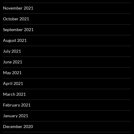
November 2021
October 2021
September 2021
August 2021
July 2021
June 2021
May 2021
April 2021
March 2021
February 2021
January 2021
December 2020