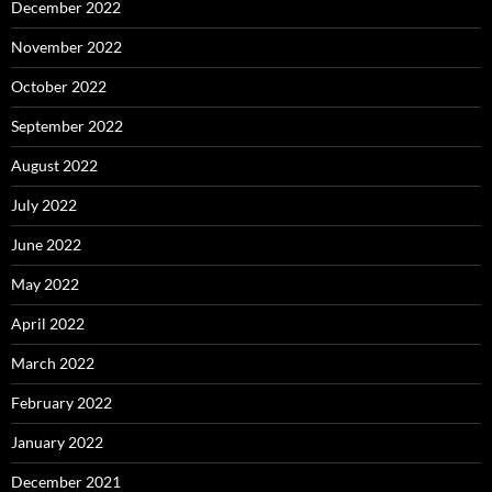
December 2022
November 2022
October 2022
September 2022
August 2022
July 2022
June 2022
May 2022
April 2022
March 2022
February 2022
January 2022
December 2021