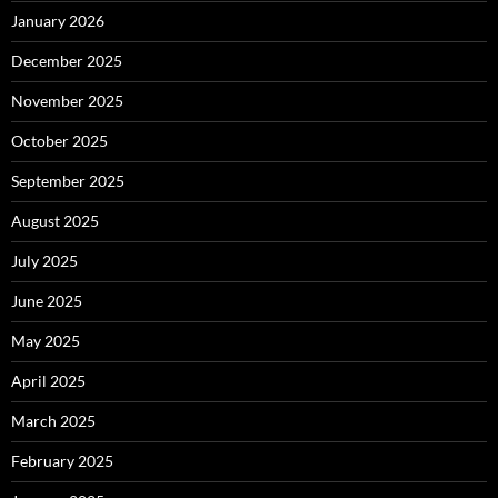
January 2026
December 2025
November 2025
October 2025
September 2025
August 2025
July 2025
June 2025
May 2025
April 2025
March 2025
February 2025