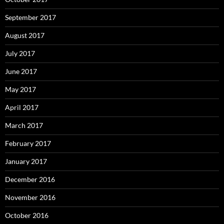
September 2017
August 2017
July 2017
June 2017
May 2017
April 2017
March 2017
February 2017
January 2017
December 2016
November 2016
October 2016