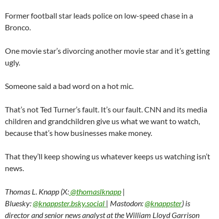
Former football star leads police on low-speed chase in a
Bronco.
One movie star’s divorcing another movie star and it’s getting
ugly.
Someone said a bad word on a hot mic.
That’s not Ted Turner’s fault. It’s our fault. CNN and its media
children and grandchildren give us what we want to watch,
because that’s how businesses make money.
That they’ll keep showing us whatever keeps us watching isn’t
news.
Thomas L. Knapp (X:
@thomaslknapp
|
Bluesky:
@knappster.bsky.social
| Mastodon:
@knappster
) is
director and senior news analyst at the William Lloyd Garrison