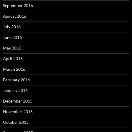
September 2016
August 2016
July 2016
June 2016
May 2016
April 2016
March 2016
February 2016
January 2016
December 2015
November 2015
October 2015