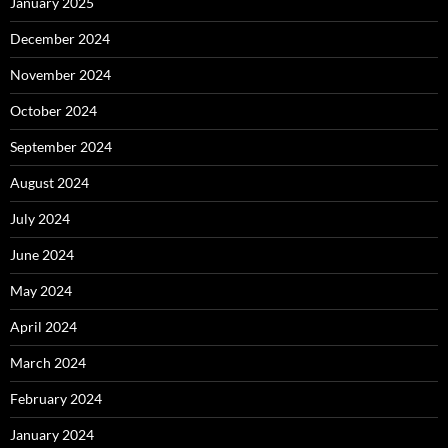
January 2025
December 2024
November 2024
October 2024
September 2024
August 2024
July 2024
June 2024
May 2024
April 2024
March 2024
February 2024
January 2024