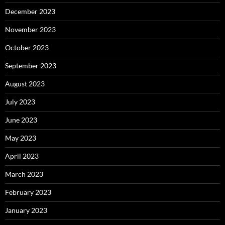
December 2023
November 2023
October 2023
September 2023
August 2023
July 2023
June 2023
May 2023
April 2023
March 2023
February 2023
January 2023