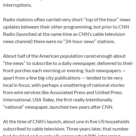
interruptions.
Radio stations often carried very short “top of the hour” news
updates between their other programming, but prior to CNN
Radio (launched at the same time as CNN’s cable television
news channel) there were no “24-hour news” stations.
About half of the American population cared enough about
“the news” to subscribe to a daily newspaper, delivered to their
front porches each morning or evening. Such newspapers —
apart from a few big-city publications — tended to be very
local in focus, with perhaps a smattering of national stories
from wire services like Associated Press and United Press
International.
USA Today
, the first really intentionally
“national” newspaper, launched two years after CNN.
At the time of CNN’s launch, about one in five US households
subscribed to cable television. Three years later, that number
had doubled and eventually approached 90% (streaming