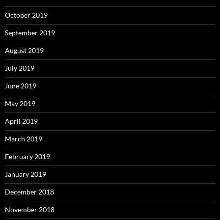
October 2019
September 2019
August 2019
July 2019
June 2019
May 2019
April 2019
March 2019
February 2019
January 2019
December 2018
November 2018