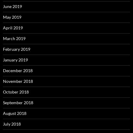
June 2019
May 2019
April 2019
March 2019
February 2019
January 2019
December 2018
November 2018
October 2018
September 2018
August 2018
July 2018