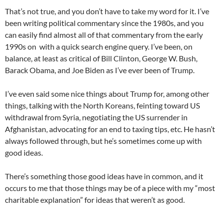
That’s not true, and you don’t have to take my word for it. I’ve
been writing political commentary since the 1980s, and you
can easily find almost all of that commentary from the early
1990s on with a quick search engine query. I’ve been, on
balance, at least as critical of Bill Clinton, George W. Bush,
Barack Obama, and Joe Biden as I’ve ever been of Trump.
I’ve even said some nice things about Trump for, among other
things, talking with the North Koreans, feinting toward US
withdrawal from Syria, negotiating the US surrender in
Afghanistan, advocating for an end to taxing tips, etc. He hasn’t
always followed through, but he’s sometimes come up with
good ideas.
There’s something those good ideas have in common, and it
occurs to me that those things may be of a piece with my “most
charitable explanation” for ideas that weren’t as good.