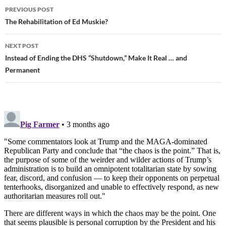
PREVIOUS POST
Post
The Rehabilitation of Ed Muskie?
navigation
NEXT POST
Instead of Ending the DHS “Shutdown,” Make It Real … and
Permanent