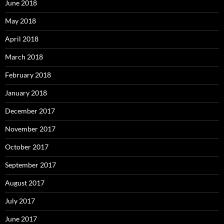
June 2018
May 2018
April 2018
March 2018
February 2018
January 2018
December 2017
November 2017
October 2017
September 2017
August 2017
July 2017
June 2017