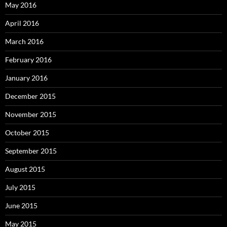
May 2016
April 2016
March 2016
February 2016
January 2016
December 2015
November 2015
October 2015
September 2015
August 2015
July 2015
June 2015
May 2015