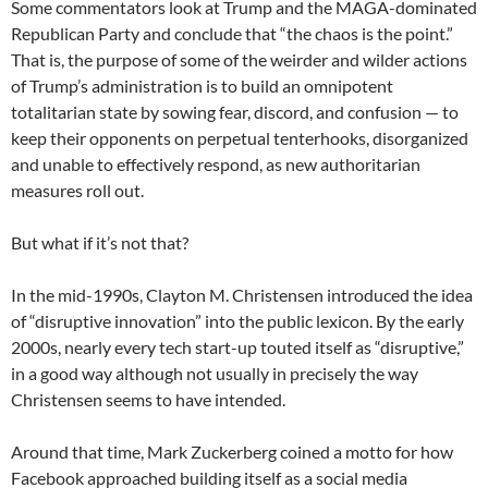
Some commentators look at Trump and the MAGA-dominated
Republican Party and conclude that “the chaos is the point.”
That is, the purpose of some of the weirder and wilder actions
of Trump’s administration is to build an omnipotent
totalitarian state by sowing fear, discord, and confusion — to
keep their opponents on perpetual tenterhooks, disorganized
and unable to effectively respond, as new authoritarian
measures roll out.
But what if it’s not that?
In the mid-1990s, Clayton M. Christensen introduced the idea
of “disruptive innovation” into the public lexicon. By the early
2000s, nearly every tech start-up touted itself as “disruptive,”
in a good way although not usually in precisely the way
Christensen seems to have intended.
Around that time, Mark Zuckerberg coined a motto for how
Facebook approached building itself as a social media