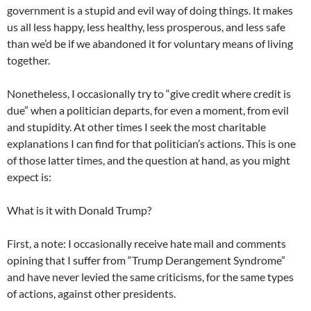
government is a stupid and evil way of doing things. It makes
us all less happy, less healthy, less prosperous, and less safe
than we’d be if we abandoned it for voluntary means of living
together.
Nonetheless, I occasionally try to “give credit where credit is
due” when a politician departs, for even a moment, from evil
and stupidity. At other times I seek the most charitable
explanations I can find for that politician’s actions. This is one
of those latter times, and the question at hand, as you might
expect is:
What is it with Donald Trump?
First, a note: I occasionally receive hate mail and comments
opining that I suffer from “Trump Derangement Syndrome”
and have never levied the same criticisms, for the same types
of actions, against other presidents.