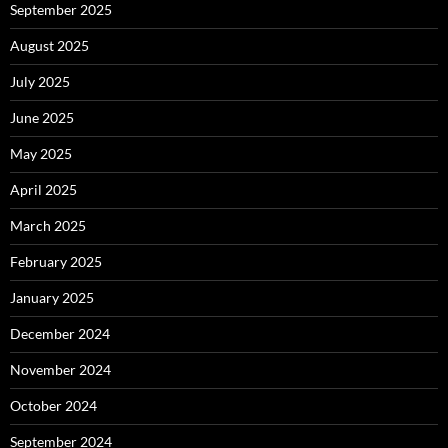
September 2025
August 2025
July 2025
June 2025
May 2025
April 2025
March 2025
February 2025
January 2025
December 2024
November 2024
October 2024
September 2024