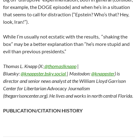
for example, the DOGE episode) and when he’s in a situation
that seems to call for distraction (“Epstein? Who’s that? Hey,
look, Iran!”).
While I’m usually not ecstatic with the results, “shaking the
box” may be a better explanation than “he’s more stupid and
evil than previous presidents.”
Thomas L. Knapp (X:
@thomaslknapp
|
Bluesky:
@knappster.bsky.social
| Mastodon:
@knappster
) is
director and senior news analyst at the William Lloyd Garrison
Center for Libertarian Advocacy Journalism
(thegarrisoncenter.org). He lives and works in north central Florida.
PUBLICATION/CITATION HISTORY