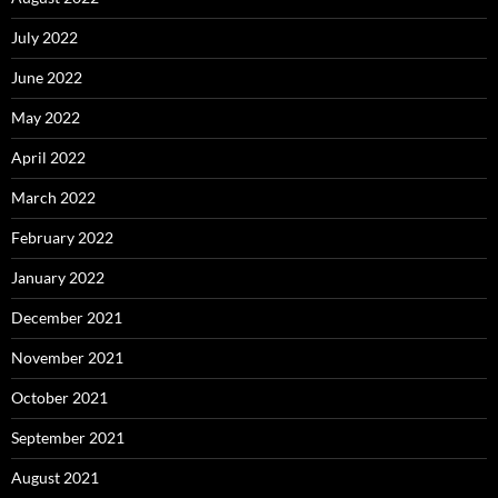
July 2022
June 2022
May 2022
April 2022
March 2022
February 2022
January 2022
December 2021
November 2021
October 2021
September 2021
August 2021