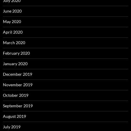
July 2020
June 2020
May 2020
April 2020
March 2020
February 2020
January 2020
December 2019
November 2019
October 2019
September 2019
August 2019
July 2019