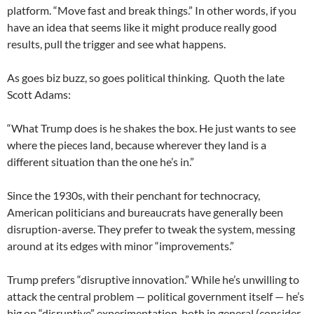
platform. “Move fast and break things.” In other words, if you
have an idea that seems like it might produce really good
results, pull the trigger and see what happens.
As goes biz buzz, so goes political thinking. Quoth the late
Scott Adams:
“What Trump does is he shakes the box. He just wants to see
where the pieces land, because wherever they land is a
different situation than the one he’s in.”
Since the 1930s, with their penchant for technocracy,
American politicians and bureaucrats have generally been
disruption-averse. They prefer to tweak the system, messing
around at its edges with minor “improvements.”
Trump prefers “disruptive innovation.” While he’s unwilling to
attack the central problem — political government itself — he’s
big on “disruptive” experimentation, both in general (consider,