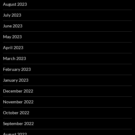
August 2023
July 2023
June 2023
May 2023
April 2023
March 2023
February 2023
January 2023
December 2022
November 2022
October 2022
September 2022
August 2022