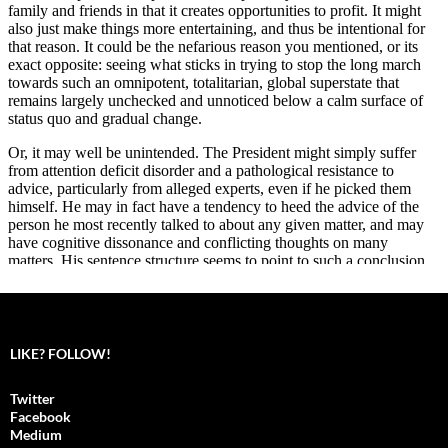
LIKE? FOLLOW!
Twitter
Facebook
Medium