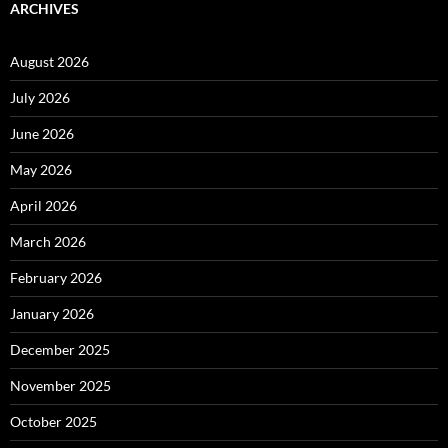
ARCHIVES
August 2026
July 2026
June 2026
May 2026
April 2026
March 2026
February 2026
January 2026
December 2025
November 2025
October 2025