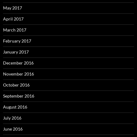
May 2017
April 2017
March 2017
February 2017
January 2017
December 2016
November 2016
October 2016
September 2016
August 2016
July 2016
June 2016