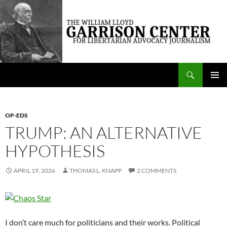
Skip
to
content
Search
The William Lloyd Garrison Center for Libertarian Advocacy Journalism
PRIMAR
MENU
OP-EDS
TRUMP: AN ALTERNATIVE
HYPOTHESIS
APRIL 19, 2026
THOMAS L. KNAPP
2 COMMENTS
I don’t care much for politicians and their works. Political