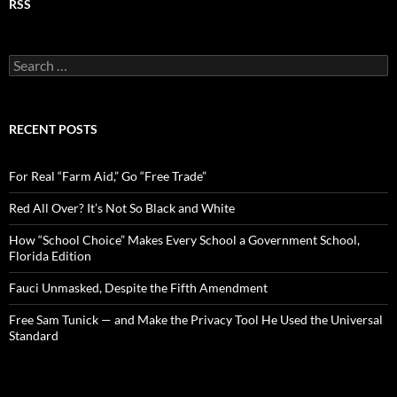
RSS
S
e
a
r
c
RECENT POSTS
h
f
o
For Real “Farm Aid,” Go “Free Trade”
r
:
Red All Over? It’s Not So Black and White
How “School Choice” Makes Every School a Government School,
Florida Edition
Fauci Unmasked, Despite the Fifth Amendment
Free Sam Tunick — and Make the Privacy Tool He Used the Universal
Standard