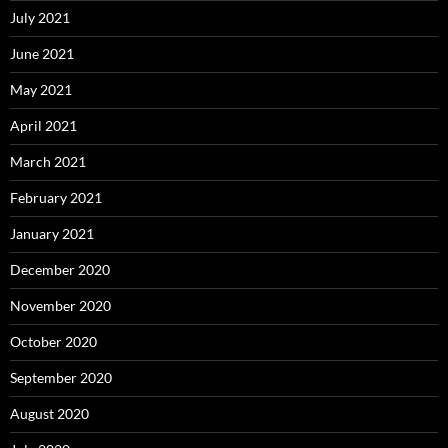
July 2021
June 2021
May 2021
April 2021
March 2021
February 2021
January 2021
December 2020
November 2020
October 2020
September 2020
August 2020