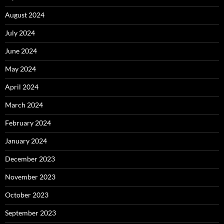
August 2024
July 2024
June 2024
May 2024
April 2024
March 2024
February 2024
January 2024
December 2023
November 2023
October 2023
September 2023