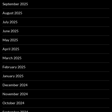
September 2025
August 2025
July 2025
June 2025
May 2025
April 2025
March 2025
February 2025
January 2025
December 2024
November 2024
October 2024
September 2024