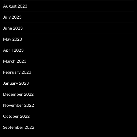
August 2023
July 2023
June 2023
May 2023
April 2023
March 2023
February 2023
January 2023
December 2022
November 2022
October 2022
September 2022