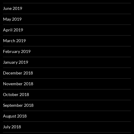
June 2019
May 2019
April 2019
March 2019
February 2019
January 2019
December 2018
November 2018
October 2018
September 2018
August 2018
July 2018