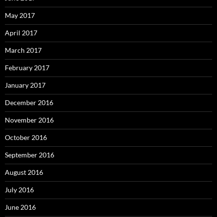
May 2017
April 2017
March 2017
February 2017
January 2017
December 2016
November 2016
October 2016
September 2016
August 2016
July 2016
June 2016