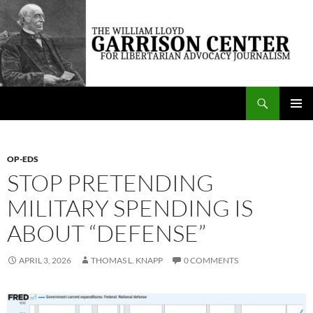
Skip
to
content
Search
The William Lloyd Garrison Center for Libertarian Advocacy Journalism
PRIMAR
MENU
OP-EDS
STOP PRETENDING
MILITARY SPENDING IS
ABOUT “DEFENSE”
APRIL 3, 2026
THOMAS L. KNAPP
0 COMMENTS