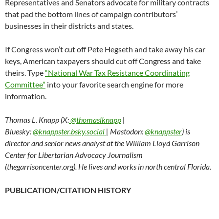
Representatives and Senators advocate for military contracts
that pad the bottom lines of campaign contributors’
businesses in their districts and states.
If Congress won’t cut off Pete Hegseth and take away his car
keys, American taxpayers should cut off Congress and take
theirs. Type
“National War Tax Resistance Coordinating
Committee”
into your favorite search engine for more
information.
Thomas L. Knapp (X:
@thomaslknapp
|
Bluesky:
@knappster.bsky.social
| Mastodon:
@knappster
) is
director and senior news analyst at the William Lloyd Garrison
Center for Libertarian Advocacy Journalism
(thegarrisoncenter.org). He lives and works in north central Florida.
PUBLICATION/CITATION HISTORY