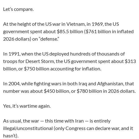
Let’s compare.
At the height of the US war in Vietnam, in 1969, the US
government spent about $85.5 billion ($761 billion in inflated
2026 dollars) on “defense.”
In 1991, when the US deployed hundreds of thousands of
troops for Desert Storm, the US government spent about $313
billion, or $750 billion accounting for inflation.
In 2004, while fighting wars in both Iraq and Afghanistan, that
number was about $450 billion, or $780 billion in 2026 dollars.
Yes, it’s wartime again.
As usual, the war — this time with Iran — is entirely
illegal/unconstitutional (only Congress can declare war, and it
hasn’t).