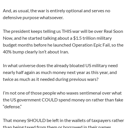
And, as usual, the war is entirely optional and serves no
defensive purpose whatsoever.
The president keeps telling us THIS war will be over Real Soon
Now, and he started talking about a $1.5 trillion military
budget months before he launched Operation Epic Fail, so the
40% bump clearly isn’t about Iran.
In what universe does the already bloated US military need
nearly half again as much money next year as this year, and
twice as much as it needed during previous wars?
I’m not one of those people who waxes sentimenal over what
the US government COULD spend money on rather than fake
“defense.”
That money SHOULD be left in the wallets of taxpayers rather
than being taxed from them or borrowed in their names.