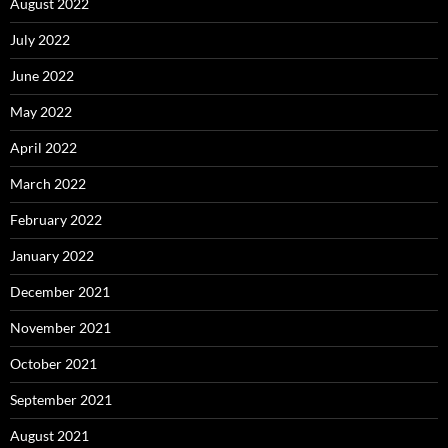
August 2022
July 2022
June 2022
May 2022
April 2022
March 2022
February 2022
January 2022
December 2021
November 2021
October 2021
September 2021
August 2021