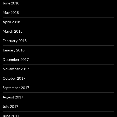
June 2018
May 2018
April 2018
March 2018
February 2018
January 2018
December 2017
November 2017
October 2017
September 2017
August 2017
July 2017
June 2017