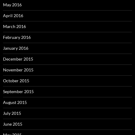
May 2016
April 2016
March 2016
February 2016
January 2016
December 2015
November 2015
October 2015
September 2015
August 2015
July 2015
June 2015
May 2015