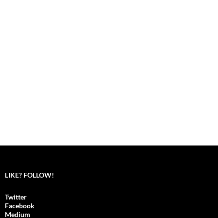
LIKE? FOLLOW!
Twitter
Facebook
Medium