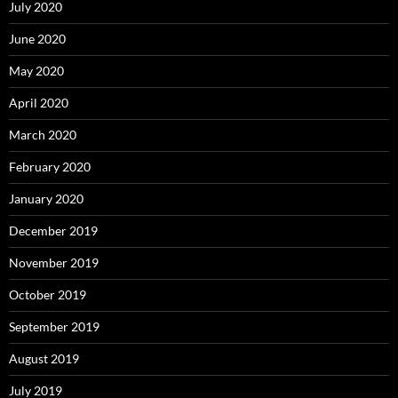
July 2020
June 2020
May 2020
April 2020
March 2020
February 2020
January 2020
December 2019
November 2019
October 2019
September 2019
August 2019
July 2019