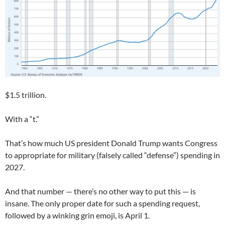
$1.5 trillion.
With a “t.”
That’s how much US president Donald Trump wants Congress
to appropriate for military (falsely called “defense”) spending in
2027.
And that number — there’s no other way to put this — is
insane. The only proper date for such a spending request,
followed by a winking grin emoji, is April 1.