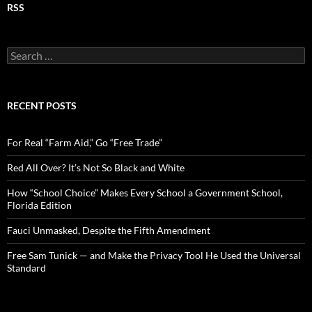
RSS
S
e
a
r
c
RECENT POSTS
h
f
o
For Real “Farm Aid,” Go “Free Trade”
r
:
Red All Over? It’s Not So Black and White
How “School Choice” Makes Every School a Government School,
Florida Edition
Fauci Unmasked, Despite the Fifth Amendment
Free Sam Tunick — and Make the Privacy Tool He Used the Universal
Standard