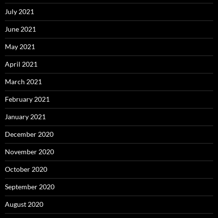
July 2021
June 2021
May 2021
April 2021
March 2021
February 2021
January 2021
December 2020
November 2020
October 2020
September 2020
August 2020