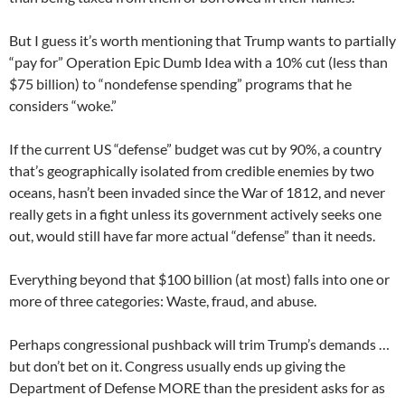
But I guess it’s worth mentioning that Trump wants to partially
“pay for” Operation Epic Dumb Idea with a 10% cut (less than
$75 billion) to “nondefense spending” programs that he
considers “woke.”
If the current US “defense” budget was cut by 90%, a country
that’s geographically isolated from credible enemies by two
oceans, hasn’t been invaded since the War of 1812, and never
really gets in a fight unless its government actively seeks one
out, would still have far more actual “defense” than it needs.
Everything beyond that $100 billion (at most) falls into one or
more of three categories: Waste, fraud, and abuse.
Perhaps congressional pushback will trim Trump’s demands …
but don’t bet on it. Congress usually ends up giving the
Department of Defense MORE than the president asks for as