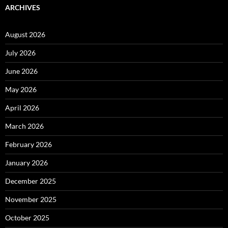
ARCHIVES
August 2026
July 2026
June 2026
May 2026
April 2026
March 2026
February 2026
January 2026
December 2025
November 2025
October 2025