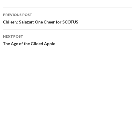
PREVIOUS POST
Post
Chiles v. Salazar: One Cheer for SCOTUS
navigation
NEXT POST
The Age of the Gilded Apple