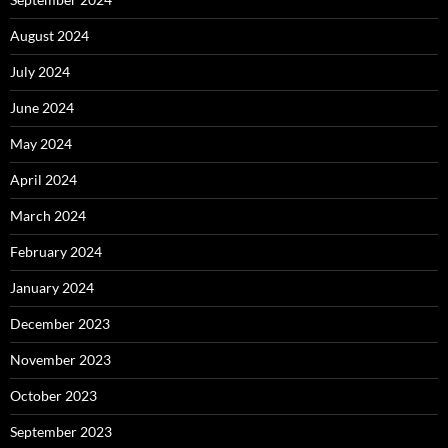
August 2024
July 2024
June 2024
May 2024
April 2024
March 2024
February 2024
January 2024
December 2023
November 2023
October 2023
September 2023