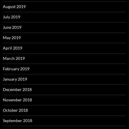
August 2019
July 2019
June 2019
May 2019
April 2019
March 2019
February 2019
January 2019
December 2018
November 2018
October 2018
September 2018