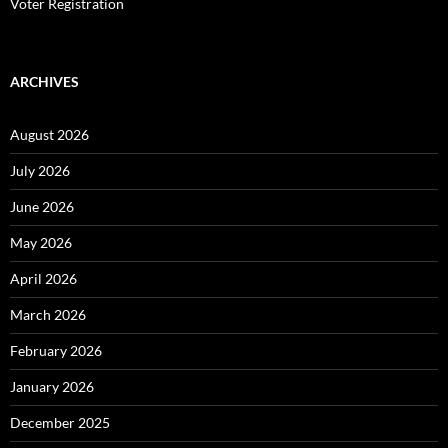
Voter Registration
ARCHIVES
August 2026
July 2026
June 2026
May 2026
April 2026
March 2026
February 2026
January 2026
December 2025