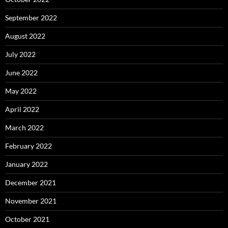
September 2022
August 2022
July 2022
June 2022
May 2022
April 2022
March 2022
February 2022
January 2022
December 2021
November 2021
October 2021