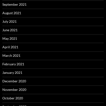
September 2021
August 2021
July 2021
June 2021
May 2021
April 2021
March 2021
February 2021
January 2021
December 2020
November 2020
October 2020