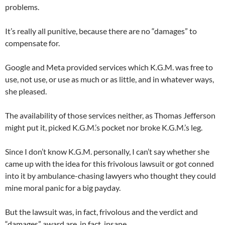
problems.
It’s really all punitive, because there are no “damages” to
compensate for.
Google and Meta provided services which K.G.M. was free to
use, not use, or use as much or as little, and in whatever ways,
she pleased.
The availability of those services neither, as Thomas Jefferson
might put it, picked K.G.M.’s pocket nor broke K.G.M.’s leg.
Since I don’t know K.G.M. personally, I can’t say whether she
came up with the idea for this frivolous lawsuit or got conned
into it by ambulance-chasing lawyers who thought they could
mine moral panic for a big payday.
But the lawsuit was, in fact, frivolous and the verdict and
“damages” award are, in fact, insane.