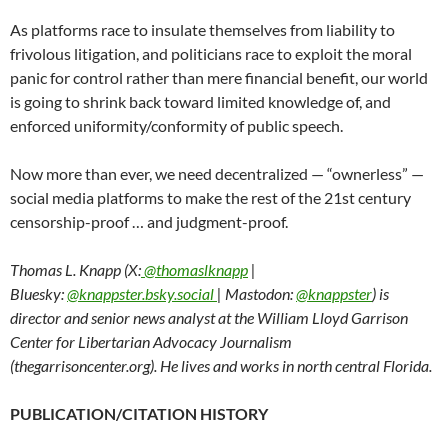
As platforms race to insulate themselves from liability to
frivolous litigation, and politicians race to exploit the moral
panic for control rather than mere financial benefit, our world
is going to shrink back toward limited knowledge of, and
enforced uniformity/conformity of public speech.
Now more than ever, we need decentralized — “ownerless” —
social media platforms to make the rest of the 21st century
censorship-proof … and judgment-proof.
Thomas L. Knapp (X:
@thomaslknapp
|
Bluesky:
@knappster.bsky.social
| Mastodon:
@knappster
) is
director and senior news analyst at the William Lloyd Garrison
Center for Libertarian Advocacy Journalism
(thegarrisoncenter.org). He lives and works in north central Florida.
PUBLICATION/CITATION HISTORY