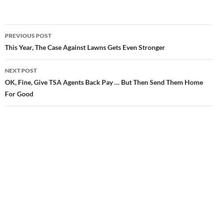
PREVIOUS POST
Post
This Year, The Case Against Lawns Gets Even Stronger
navigation
NEXT POST
OK, Fine, Give TSA Agents Back Pay … But Then Send Them Home
For Good