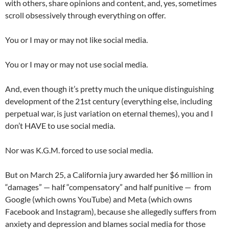
with others, share opinions and content, and, yes, sometimes
scroll obsessively through everything on offer.
You or I may or may not like social media.
You or I may or may not use social media.
And, even though it’s pretty much the unique distinguishing
development of the 21st century (everything else, including
perpetual war, is just variation on eternal themes), you and I
don’t HAVE to use social media.
Nor was K.G.M. forced to use social media.
But on March 25, a California jury awarded her $6 million in
“damages” — half “compensatory” and half punitive — from
Google (which owns YouTube) and Meta (which owns
Facebook and Instagram), because she allegedly suffers from
anxiety and depression and blames social media for those