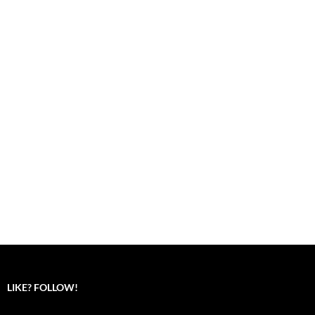
LIKE? FOLLOW!