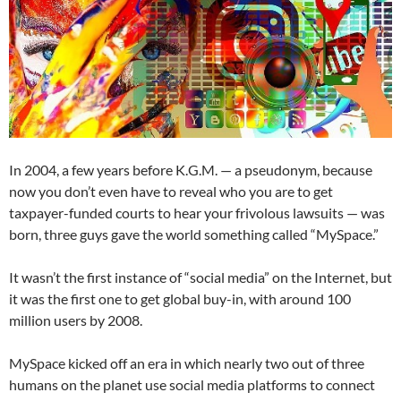
In 2004, a few years before K.G.M. — a pseudonym, because
now you don’t even have to reveal who you are to get
taxpayer-funded courts to hear your frivolous lawsuits — was
born, three guys gave the world something called “MySpace.”
It wasn’t the first instance of “social media” on the Internet, but
it was the first one to get global buy-in, with around 100
million users by 2008.
MySpace kicked off an era in which nearly two out of three
humans on the planet use social media platforms to connect