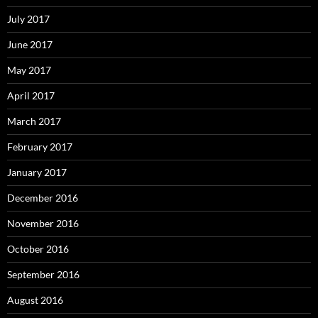
July 2017
June 2017
May 2017
April 2017
March 2017
February 2017
January 2017
December 2016
November 2016
October 2016
September 2016
August 2016