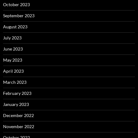
October 2023
September 2023
August 2023
July 2023
June 2023
May 2023
April 2023
March 2023
February 2023
January 2023
December 2022
November 2022
October 2022