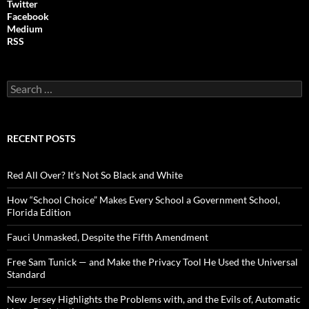
Twitter
Facebook
Medium
RSS
S
e
a
r
c
RECENT POSTS
h
f
o
Red All Over? It’s Not So Black and White
r
:
How “School Choice” Makes Every School a Government School,
Florida Edition
Fauci Unmasked, Despite the Fifth Amendment
Free Sam Tunick — and Make the Privacy Tool He Used the Universal
Standard
New Jersey Highlights the Problems with, and the Evils of, Automatic