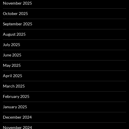
November 2025
October 2025
September 2025
August 2025
July 2025
June 2025
May 2025
April 2025
March 2025
February 2025
January 2025
December 2024
November 2024