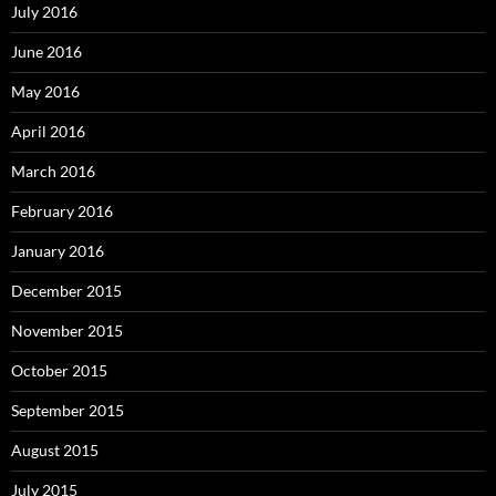
July 2016
June 2016
May 2016
April 2016
March 2016
February 2016
January 2016
December 2015
November 2015
October 2015
September 2015
August 2015
July 2015