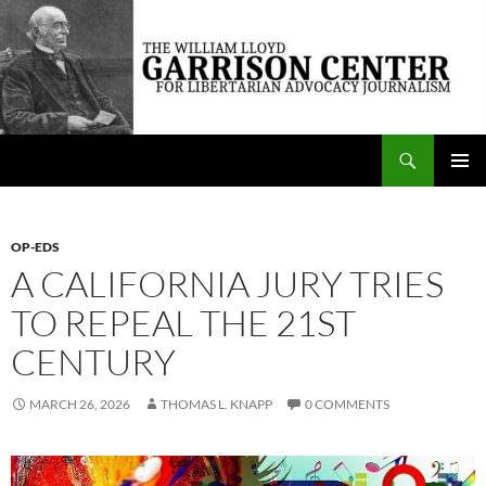
Skip
to
content
Search
The William Lloyd Garrison Center for Libertarian Advocacy Journalism
PRIMAR
MENU
OP-EDS
A CALIFORNIA JURY TRIES
TO REPEAL THE 21ST
CENTURY
MARCH 26, 2026
THOMAS L. KNAPP
0 COMMENTS