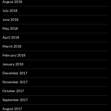
August 2018
July 2018
June 2018
May 2018
April 2018
March 2018
February 2018
January 2018
December 2017
November 2017
October 2017
September 2017
August 2017