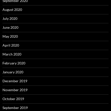
September 2020
August 2020
July 2020
June 2020
May 2020
April 2020
March 2020
February 2020
January 2020
December 2019
November 2019
October 2019
September 2019