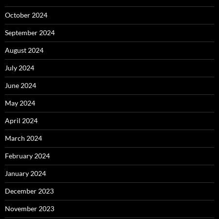
October 2024
September 2024
August 2024
July 2024
June 2024
May 2024
April 2024
March 2024
February 2024
January 2024
December 2023
November 2023