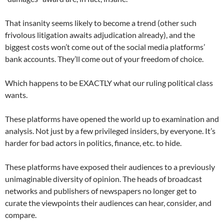
That insanity seems likely to become a trend (other such
frivolous litigation awaits adjudication already), and the
biggest costs won’t come out of the social media platforms’
bank accounts. They’ll come out of your freedom of choice.
Which happens to be EXACTLY what our ruling political class
wants.
These platforms have opened the world up to examination and
analysis. Not just by a few privileged insiders, by everyone. It’s
harder for bad actors in politics, finance, etc. to hide.
These platforms have exposed their audiences to a previously
unimaginable diversity of opinion. The heads of broadcast
networks and publishers of newspapers no longer get to
curate the viewpoints their audiences can hear, consider, and
compare.