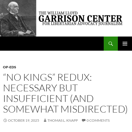
Skip
to
content
Search
The William Lloyd Garrison Center for Libertarian Advocacy Journalism
PRIMAR
MENU
OP-EDS
“NO KINGS” REDUX:
NECESSARY BUT
INSUFFICIENT (AND
SOMEWHAT MISDIRECTED)
OCTOBER 19, 2025
THOMAS L. KNAPP
0 COMMENTS