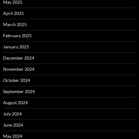
May 2025
April 2025
March 2025
February 2025
January 2025
December 2024
November 2024
October 2024
September 2024
August 2024
July 2024
June 2024
May 2024