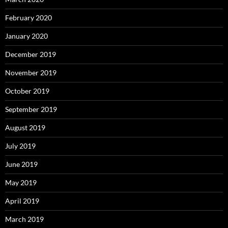
February 2020
January 2020
December 2019
November 2019
October 2019
September 2019
August 2019
July 2019
June 2019
May 2019
April 2019
March 2019