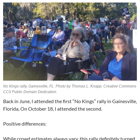
No Kings rally, Gainesville, FL. Photo by Thomas L. Knapp. Creative Commons
CC0 Public Domain Dedication.
Back in June, I attended the first “No Kings” rally in Gainesville,
Florida, On October 18, I attended the second.
Positive differences:
While crowd estimates always vary, this rally definitely turned