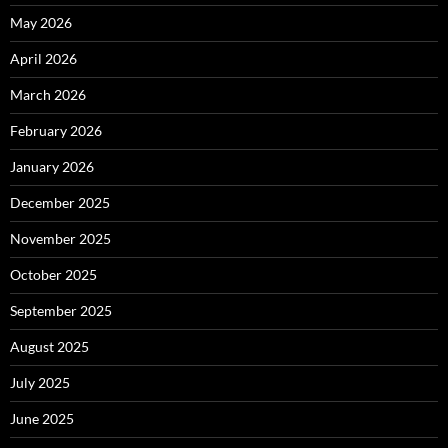
May 2026
April 2026
March 2026
February 2026
January 2026
December 2025
November 2025
October 2025
September 2025
August 2025
July 2025
June 2025