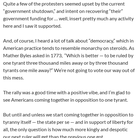
Quite a few of the protesters seemed upset by the current
“government shutdown,” and intent on recovering “their”
government funding for … well, insert pretty much any activity
here and I saw it supported.
And, of course, I heard a lot of talk about “democracy,” which in
American practice tends to resemble monarchy on steroids. As
Mather Byles asked in 1773, “Which is better — to be ruled by
one tyrant three thousand miles away or by three thousand
tyrants one mile away?” We’re not going to vote our way out of
this mess.
The rally was a good time with a positive vibe, and I’m glad to
see Americans coming together in opposition to one tyrant.
But until and unless we start coming together in opposition to
tyranny itself — the state per se — and in support of liberty for
all, the only question is how much more kingly and despotic
our next ruler will get than the previous one got.