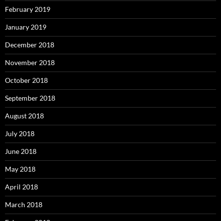
February 2019
January 2019
December 2018
November 2018
October 2018
September 2018
August 2018
July 2018
June 2018
May 2018
April 2018
March 2018