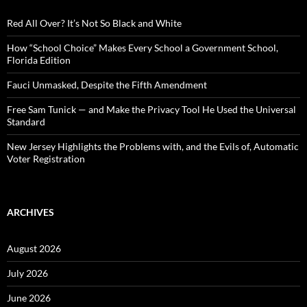
f
o
Red All Over? It’s Not So Black and White
r
:
How “School Choice” Makes Every School a Government School,
Florida Edition
Fauci Unmasked, Despite the Fifth Amendment
Free Sam Tunick — and Make the Privacy Tool He Used the Universal
Standard
New Jersey Highlights the Problems with, and the Evils of, Automatic
Voter Registration
ARCHIVES
August 2026
July 2026
June 2026