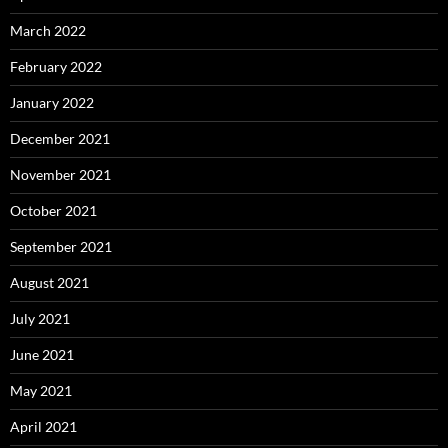
March 2022
February 2022
January 2022
December 2021
November 2021
October 2021
September 2021
August 2021
July 2021
June 2021
May 2021
April 2021