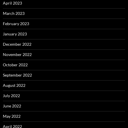
April 2023
March 2023
February 2023
January 2023
December 2022
November 2022
October 2022
September 2022
August 2022
July 2022
June 2022
May 2022
April 2022