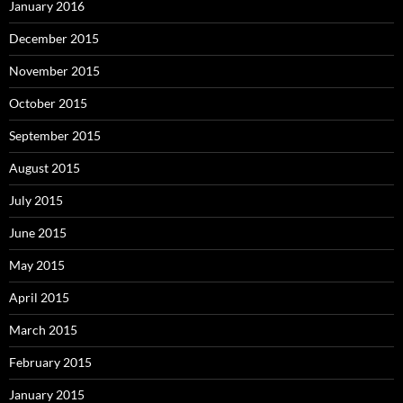
January 2016
December 2015
November 2015
October 2015
September 2015
August 2015
July 2015
June 2015
May 2015
April 2015
March 2015
February 2015
January 2015