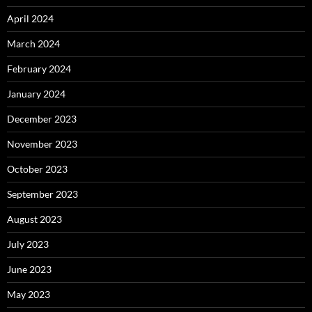
April 2024
March 2024
February 2024
January 2024
December 2023
November 2023
October 2023
September 2023
August 2023
July 2023
June 2023
May 2023