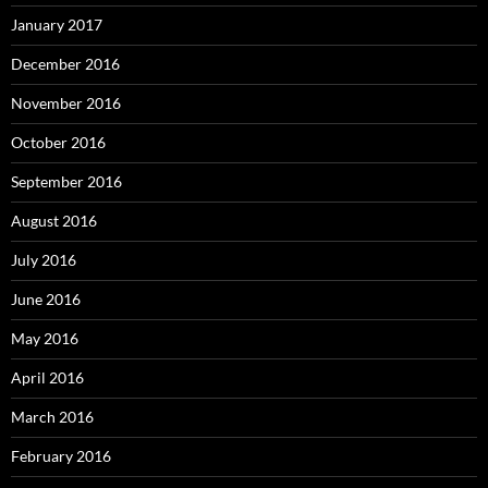
January 2017
December 2016
November 2016
October 2016
September 2016
August 2016
July 2016
June 2016
May 2016
April 2016
March 2016
February 2016