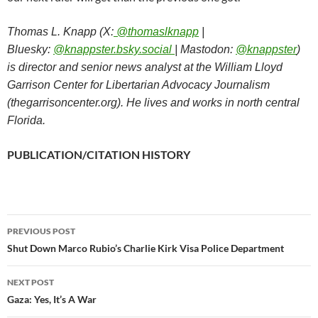
Thomas L. Knapp (X:
@thomaslknapp
|
Bluesky:
@knappster.bsky.social
| Mastodon:
@knappster
)
is director and senior news analyst at the William Lloyd
Garrison Center for Libertarian Advocacy Journalism
(thegarrisoncenter.org). He lives and works in north central
Florida.
PUBLICATION/CITATION HISTORY
PREVIOUS POST
Post
Shut Down Marco Rubio’s Charlie Kirk Visa Police Department
navigation
NEXT POST
Gaza: Yes, It’s A War