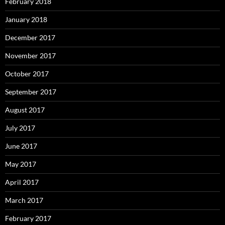
February 2018
January 2018
December 2017
November 2017
October 2017
September 2017
August 2017
July 2017
June 2017
May 2017
April 2017
March 2017
February 2017