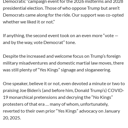
Democratic “campaign event for the 2026 midterms and 2028
presidential election. Those of who oppose Trump but aren’t
Democrats came along for the ride. Our support was co-opted
whether we liked it or not.”
If anything, the second event took on an even more “vote —
and by the way, vote Democrat” tone.
Despite the increased and welcome focus on Trump’s foreign
military misadventures and domestic martial law moves, there
was still plenty of “Yes Kings” signage and sloganeering.
One speaker, believe it or not, even devoted a minute or two to
praising Joe Biden’s (and before him, Donald Trump’s) COVID-
19 monarchical pretensions and decrying the “No Kings”
protesters of that era … many of whom, unfortunately,
reverted to their own prior “Yes Kings” advocacy on January
20, 2025.