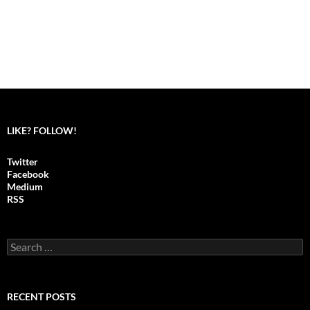
LIKE? FOLLOW!
Twitter
Facebook
Medium
RSS
S
e
a
r
c
RECENT POSTS
h