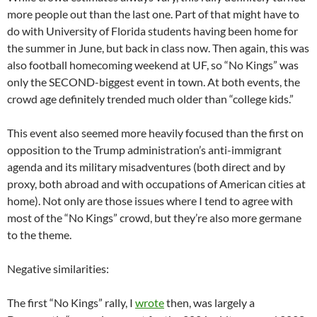
more people out than the last one. Part of that might have to
do with University of Florida students having been home for
the summer in June, but back in class now. Then again, this was
also football homecoming weekend at UF, so “No Kings” was
only the SECOND-biggest event in town. At both events, the
crowd age definitely trended much older than “college kids.”
This event also seemed more heavily focused than the first on
opposition to the Trump administration’s anti-immigrant
agenda and its military misadventures (both direct and by
proxy, both abroad and with occupations of American cities at
home). Not only are those issues where I tend to agree with
most of the “No Kings” crowd, but they’re also more germane
to the theme.
Negative similarities:
The first “No Kings” rally, I
wrote
then, was largely a