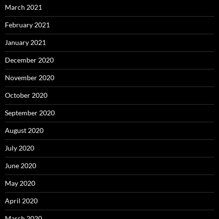
March 2021
February 2021
January 2021
December 2020
November 2020
October 2020
September 2020
August 2020
July 2020
June 2020
May 2020
April 2020
March 2020